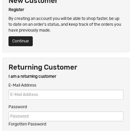
New Customer
Register
By creating an account you will be able to shop faster, be up
to date on an order's status, and keep track of the orders you
have previously made.
Continue
Returning Customer
I am a returning customer
E-Mail Address
Password
Forgotten Password