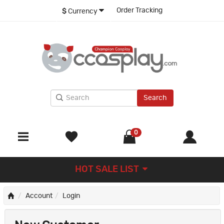
Order Tracking
$
Currency
Search
0
HOT SALE LIST
Account
Login