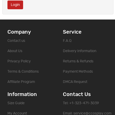
Company
Service
Contact us
F.A.Q
About Us
Delivery Information
Privacy Policy
Returns & Refunds
Terms & Conditions
Payment Methods
Affiliate Program
DMCA Request
Information
Contact Us
Size Guide
Tel: +1-323-471-3039
My Account
Email:
service@ccosplay.com