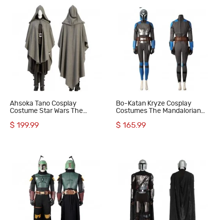
Ahsoka Tano Cosplay
Bo-Katan Kryze Cosplay
Costume Star Wars The
Costumes The Mandalorian
Mandalorian Cosplay Suit
Season 3 Halloween Suit
$ 199.99
$ 165.99