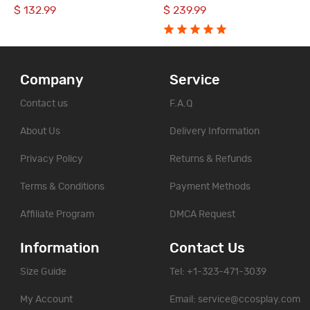
Halloween Suit
Halloween Party Suit
$ 132.99
$ 239.99
Company
Service
Contact us
F.A.Q
About Us
Delivery Information
Privacy Policy
Returns & Refunds
Terms & Conditions
Payment Methods
Affiliate Program
DMCA Request
Information
Contact Us
Size Guide
Tel: +1-323-471-3039
My Account
Email:
service@ccosplay.com