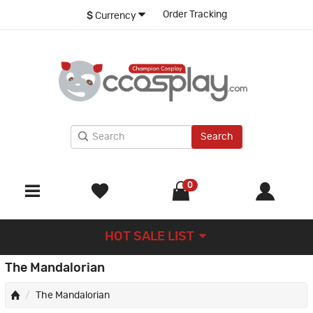
Order Tracking
$
Currency
Search
0
HOT SALE LIST
The Mandalorian
The Mandalorian