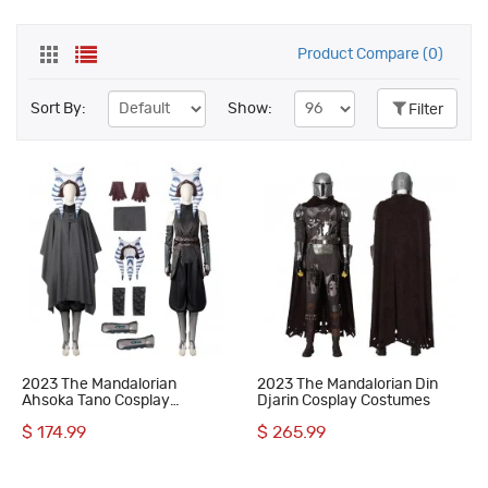
Product Compare (0)
Sort By:
Show:
Filter
2023 The Mandalorian
2023 The Mandalorian Din
Ahsoka Tano Cosplay
Djarin Cosplay Costumes
Costumes
$ 174.99
$ 265.99