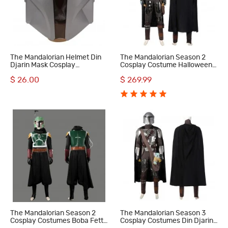
The Mandalorian Helmet Din
The Mandalorian Season 2
Djarin Mask Cosplay
Cosplay Costume Halloween
Accessories
Outfit
$ 26.00
$ 269.99
The Mandalorian Season 2
The Mandalorian Season 3
Cosplay Costumes Boba Fett
Cosplay Costumes Din Djarin