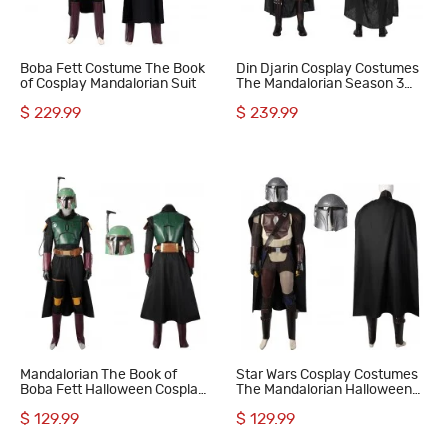
Boba Fett Costume The Book
Din Djarin Cosplay Costumes
of Cosplay Mandalorian Suit
The Mandalorian Season 3
Cosplay Suit
$ 229.99
$ 239.99
Mandalorian The Book of
Star Wars Cosplay Costumes
Boba Fett Halloween Cosplay
The Mandalorian Halloween
Costumes
Suit
$ 129.99
$ 129.99