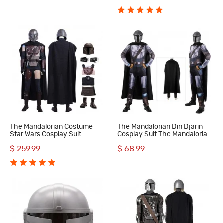
The Mandalorian Costume
The Mandalorian Din Djarin
Star Wars Cosplay Suit
Cosplay Suit The Mandalorian
Season 3 Halloween
$ 259.99
$ 68.99
Costumes