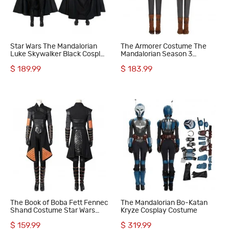
Star Wars The Mandalorian
The Armorer Costume The
Luke Skywalker Black Cosplay
Mandalorian Season 3
Costumes
Cosplay Suit
$ 189.99
$ 183.99
The Book of Boba Fett Fennec
The Mandalorian Bo-Katan
Shand Costume Star Wars
Kryze Cosplay Costume
Mandalorian Cosplay Suit
$ 159.99
$ 319.99