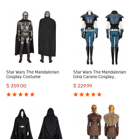
Star Wars The Mandalorian
Star Wars The Mandalorian
Cosplay Costume
Gina Carano Cosplay
Costumes
$ 359.00
$ 229.99