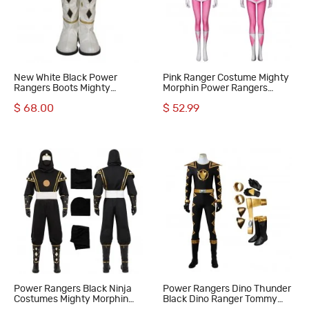
New White Black Power
Pink Ranger Costume Mighty
Rangers Boots Mighty
Morphin Power Rangers
Morphin Shoes MMPR
Cosplay Suit
$ 68.00
$ 52.99
Cosplay Costumes
Power Rangers Black Ninja
Power Rangers Dino Thunder
Costumes Mighty Morphin
Black Dino Ranger Tommy