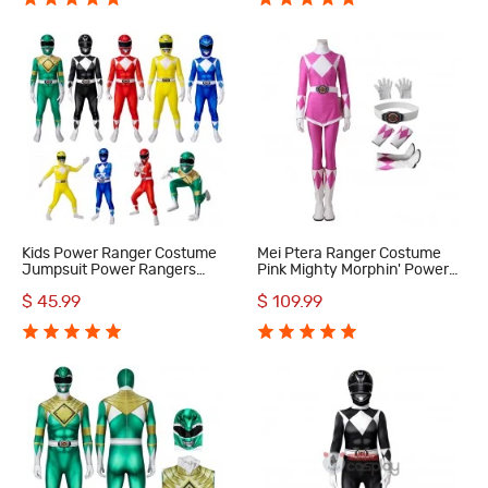
Kids Power Ranger Costume
Mei Ptera Ranger Costume
Jumpsuit Power Rangers
Pink Mighty Morphin' Power
Cosplay Suit
Rangers Cosplay Costumes
$ 45.99
$ 109.99