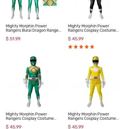
Mighty Morphin Power
Mighty Morphin Power
Rangers Burai Dragon Ranger
Rangers Cosplay Costume
Cosplay Costume
Black Rangers Suit for Kids
$ 51.99
$ 45.99
Mighty Morphin Power
Mighty Morphin Power
Rangers Cosplay Costume
Rangers Cosplay Costume
Green Ranger Jumpsuit for
Yellow Ranger Suit for Kids
$ 45.99
$ 45.99
Kids