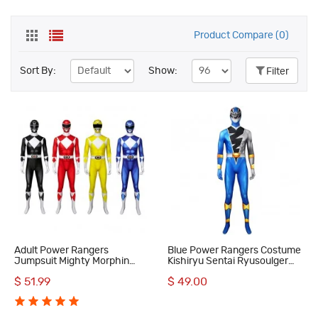
Product Compare (0)
Sort By:
Show:
Filter
Adult Power Rangers
Blue Power Rangers Costume
Jumpsuit Mighty Morphin
Kishiryu Sentai Ryusoulger
Power Rangers Cosplay
Blue Solider Melto Cosplay
$ 51.99
$ 49.00
Costume
Suit