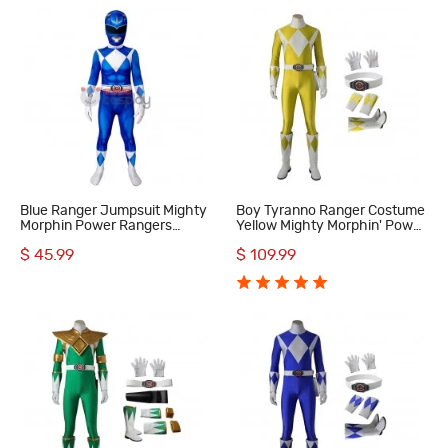
Blue Ranger Jumpsuit Mighty
Boy Tyranno Ranger Costume
Morphin Power Rangers
Yellow Mighty Morphin' Power
Cosplay Suit for Kids
Rangers Cosplay Costumes
$ 45.99
$ 109.99