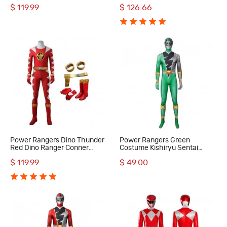
Adam Park Cosplay Suit
Oliver Cosplay Costumes
$ 119.99
$ 126.66
Power Rangers Dino Thunder
Power Rangers Green
Red Dino Ranger Conner
Costume Kishiryu Sentai
McKnight Cosplay Costumes
Ryusoulger Green Solider
$ 119.99
$ 49.00
Towa Cosplay Suit