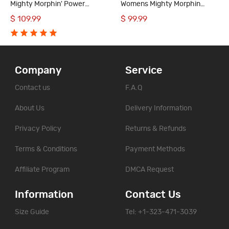
Mighty Morphin' Power
Womens Mighty Morphin
Rangers Cosplay Costumes
Power Rangers Cosplay Suit
$ 109.99
$ 99.99
Company
Service
Contact us
F.A.Q
About Us
Delivery Information
Privacy Policy
Returns & Refunds
Terms & Conditions
Payment Methods
Affiliate Program
DMCA Request
Information
Contact Us
Size Guide
Tel: +1-323-471-3039