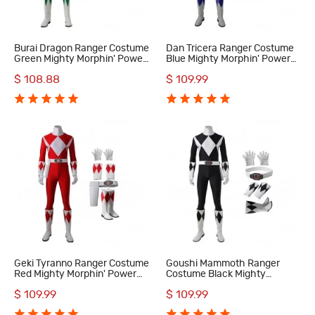
Burai Dragon Ranger Costume
Dan Tricera Ranger Costume
Green Mighty Morphin' Power
Blue Mighty Morphin' Power
Rangers Cosplay Costumes
Rangers Cosplay Costumes
$ 108.88
$ 109.99
Geki Tyranno Ranger Costume
Goushi Mammoth Ranger
Red Mighty Morphin' Power
Costume Black Mighty
Rangers Cosplay Costumes
Morphin' Power Rangers
$ 109.99
$ 109.99
Cosplay Costumes