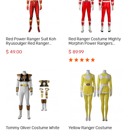
Red Power Ranger Suit Koh
Red Ranger Costume Mighty
Ryusoulger Red Ranger
Morphin Power Rangers
Cosplay Zentai
Jason Lee Scott Cosplay Suit
$ 49.00
$ 89.99
Tommy Oliver Costume White
Yellow Ranger Costume