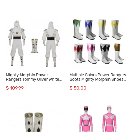
Mighty Morphin Power
Multiple Colors Power Rangers
Rangers Tommy Oliver White
Boots Mighty Morphin Shoes
Cosplay Costumes MMPR
MMPR Cosplay Costumes
$ 109.99
$ 50.00
Cosplay Suit