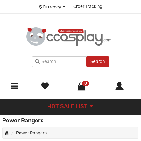
Order Tracking
$
Currency
Search
0
HOT SALE LIST
Power Rangers
Power Rangers