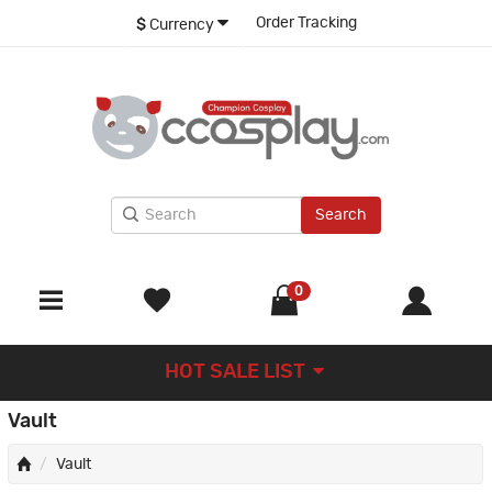
Order Tracking
$
Currency
Search
0
HOT SALE LIST
Vault
Vault