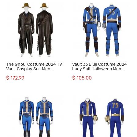
The Ghoul Costume 2024 TV
Vault 33 Blue Costume 2024
Vault Cosplay Suit Men
Lucy Suit Halloween Men
Halloween Outfit
Uniform
$ 172.99
$ 105.00