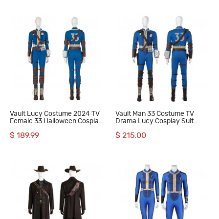
Vault Lucy Costume 2024 TV
Vault Man 33 Costume TV
Female 33 Halloween Cosplay
Drama Lucy Cosplay Suit
Costumes Blue Outfits
Halloween Blue Outfits
$ 189.99
$ 215.00