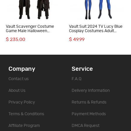
Vault Scavenger Costume
Vault Suit 2024 TV Lucy Blue
Game Male Halloween
Cosplay Costumes Adult
Cosplay Suit Scavenger Outfit
Jumpsuit
$ 235.00
$ 49.99
Company
Service
Contact us
F.A.Q
About Us
Delivery Information
Privacy Policy
Returns & Refunds
Terms & Conditions
Payment Methods
Affiliate Program
DMCA Request