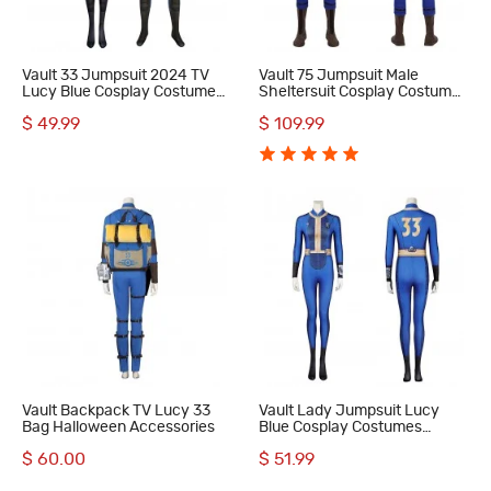
Vault 33 Jumpsuit 2024 TV
Vault 75 Jumpsuit Male
Lucy Blue Cosplay Costumes
Sheltersuit Cosplay Costumes
Adult Suit Accessories
Dweller Blue Outfits
$ 49.99
$ 109.99
Pattern
Vault Backpack TV Lucy 33
Vault Lady Jumpsuit Lucy
Bag Halloween Accessories
Blue Cosplay Costumes
Female Suit
$ 60.00
$ 51.99