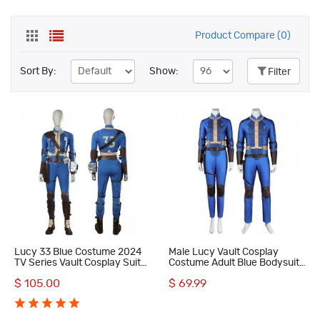
Product Compare (0)
Sort By:
Show:
Filter
Lucy 33 Blue Costume 2024
Male Lucy Vault Cosplay
TV Series Vault Cosplay Suit
Costume Adult Blue Bodysuit
Women Uniform Halloween
Halloween Suit
$ 105.00
$ 69.99
Outfit