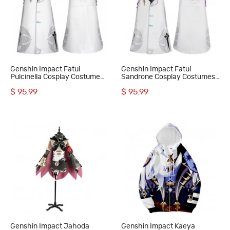
Genshin Impact Fatui
Genshin Impact Fatui
Pulcinella Cosplay Costume
Sandrone Cosplay Costumes
Rooster Suit
Marionette Suit
$ 95.99
$ 95.99
Genshin Impact Jahoda
Genshin Impact Kaeya