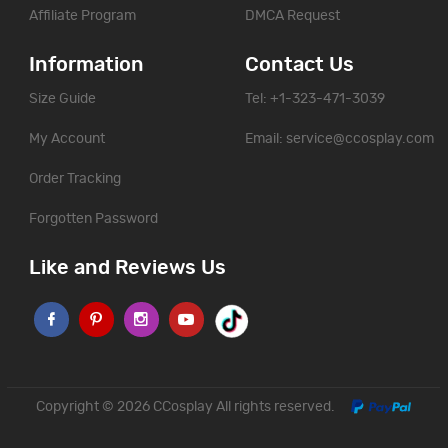
Affiliate Program
DMCA Request
Information
Contact Us
Size Guide
Tel: +1-323-471-3039
My Account
Email:
service@ccosplay.com
Order Tracking
Forgotten Password
Like and Reviews Us
Copyright © 2026
CCosplay
All rights reserved.