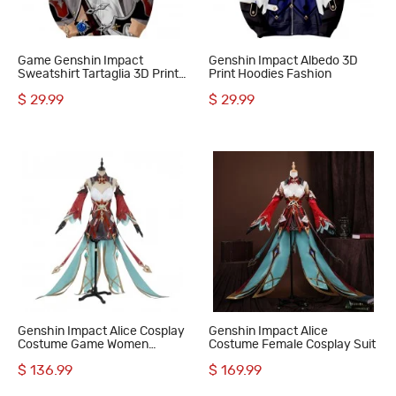
Game Genshin Impact
Genshin Impact Albedo 3D
Sweatshirt Tartaglia 3D Print
Print Hoodies Fashion
Hoodie
$ 29.99
$ 29.99
Genshin Impact Alice Cosplay
Genshin Impact Alice
Costume Game Women
Costume Female Cosplay Suit
Halloween Suit
$ 136.99
$ 169.99