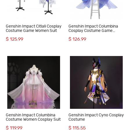
Genshin Impact Citlali Cosplay
Genshin Impact Columbina
Costume Game Women Suit
Cosplay Costume Game
Women Suit
$ 125.99
$ 126.99
Genshin Impact Columbina
Genshin Impact Cyno Cosplay
Costume Women Cosplay Suit
Costume
$ 119.99
$ 115.55