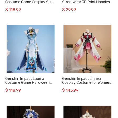
Costume Game Cosplay Suit
Streetwear 3D Print Hoodies
Women Outfit
$ 118.99
$ 29.99
Genshin Impact Lauma
Genshin Impact Linnea
Costume Game Halloween
Cosplay Costume for Women
Women Cosplay Suit
Full Set Outfit
$ 118.99
$ 145.99