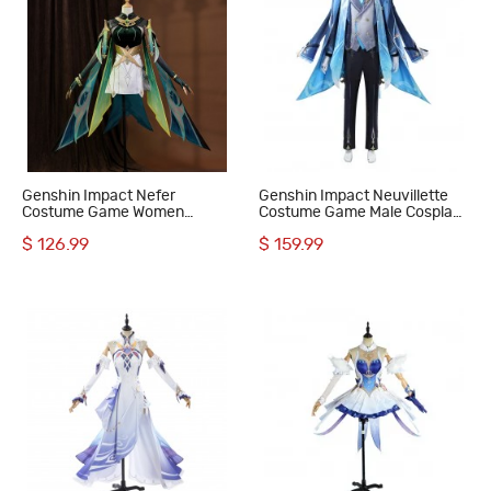
Genshin Impact Nefer
Genshin Impact Neuvillette
Costume Game Women
Costume Game Male Cosplay
Halloween Cosplay Suit
Suit
$ 126.99
$ 159.99