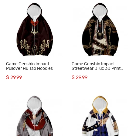
Game Genshin Impact
Game Genshin Impact
Pullover Hu Tao Hoodies
Streetwear Diluc 3D Print
Hoodie
$ 29.99
$ 29.99