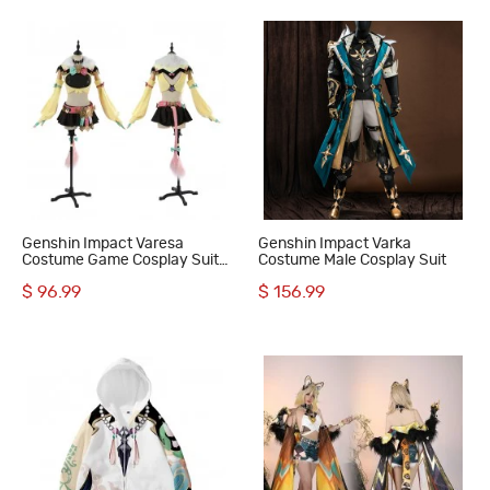
Genshin Impact Varesa
Genshin Impact Varka
Costume Game Cosplay Suit
Costume Male Cosplay Suit
Women Halloween Outfit
$ 96.99
$ 156.99