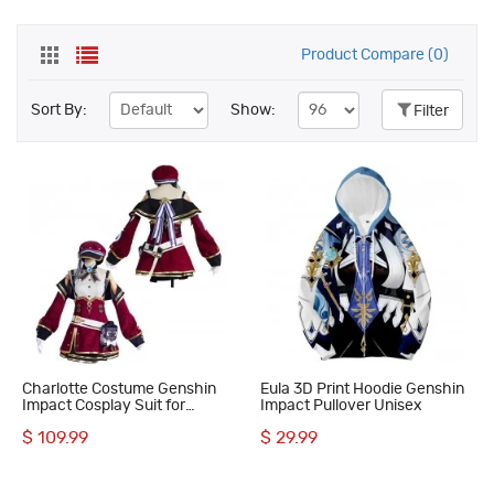
Product Compare (0)
Sort By:
Show:
Filter
Charlotte Costume Genshin
Eula 3D Print Hoodie Genshin
Impact Cosplay Suit for
Impact Pullover Unisex
Halloween Party
$ 109.99
$ 29.99