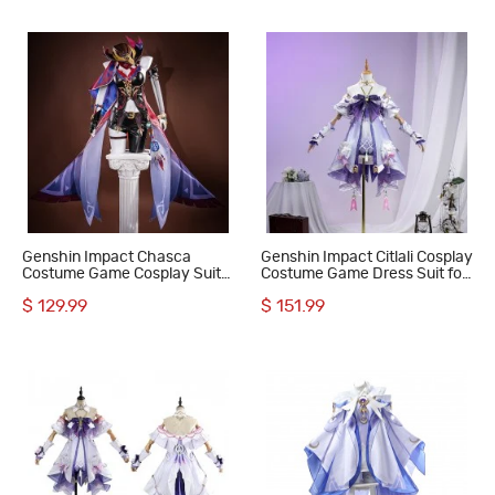
Genshin Impact Chasca
Genshin Impact Citlali Cosplay
Costume Game Cosplay Suit
Costume Game Dress Suit for
Women Halloween Outfits
Women
$ 129.99
$ 151.99