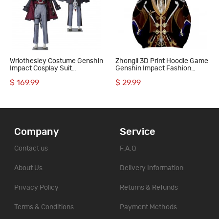
Wriothesley Costume Genshin
Zhongli 3D Print Hoodie Game
Impact Cosplay Suit
Genshin Impact Fashion
Halloween Gifts
Sweatshirts
$ 169.99
$ 29.99
Company
Service
Contact us
F.A.Q
About Us
Delivery Information
Privacy Policy
Returns & Refunds
Terms & Conditions
Payment Methods