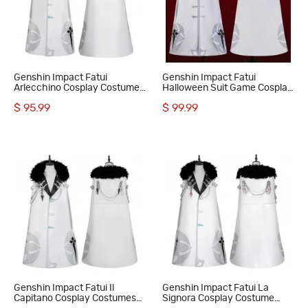
Genshin Impact Fatui
Genshin Impact Fatui
Arlecchino Cosplay Costumes
Halloween Suit Game Cosplay
The Knave Suit
Costumes Hooded Cloak
$ 95.99
$ 99.99
Genshin Impact Fatui Il
Genshin Impact Fatui La
Capitano Cosplay Costumes
Signora Cosplay Costume