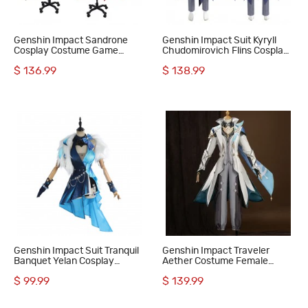
Genshin Impact Sandrone
Genshin Impact Suit Kyryll
Cosplay Costume Game
Chudomirovich Flins Cosplay
Women Suit
Costume
$ 136.99
$ 138.99
Genshin Impact Suit Tranquil
Genshin Impact Traveler
Banquet Yelan Cosplay
Aether Costume Female
Costume
Cosplay Suit
$ 99.99
$ 139.99