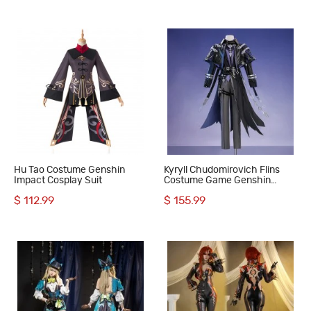
Hu Tao Costume Genshin
Kyryll Chudomirovich Flins
Impact Cosplay Suit
Costume Game Genshin
Impact Male Cosplay Suit
$ 112.99
$ 155.99