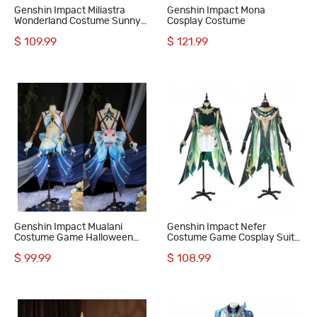
Genshin Impact Miliastra
Genshin Impact Mona
Wonderland Costume Sunny
Cosplay Costume
and Rainy Cosplay Suit
$ 109.99
$ 121.99
Genshin Impact Mualani
Genshin Impact Nefer
Costume Game Halloween
Costume Game Cosplay Suit
Women Cosplay Suit
Women Halloween Outfit
$ 99.99
$ 108.99