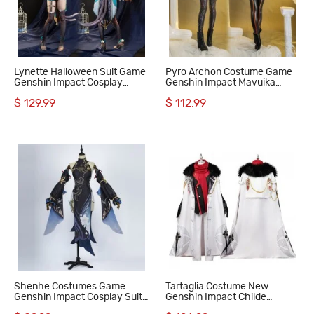
Lynette Halloween Suit Game
Pyro Archon Costume Game
Genshin Impact Cosplay
Genshin Impact Mavuika
Costumes
Halloween Cosplay Suit
$ 129.99
$ 112.99
Shenhe Costumes Game
Tartaglia Costume New
Genshin Impact Cosplay Suit
Genshin Impact Childe
Dress
Cosplay Suit