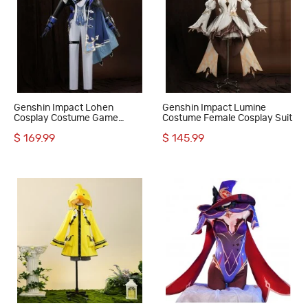
Genshin Impact Lohen
Genshin Impact Lumine
Cosplay Costume Game
Costume Female Cosplay Suit
Uniform Halloween Outfit
$ 169.99
$ 145.99