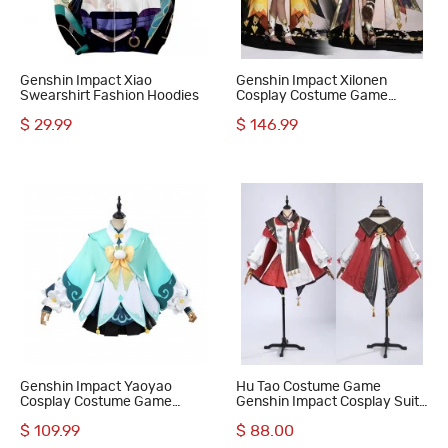
Genshin Impact Xiao
Genshin Impact Xilonen
Swearshirt Fashion Hoodies
Cosplay Costume Game
Women Halloween Suit
$ 29.99
$ 146.99
Genshin Impact Yaoyao
Hu Tao Costume Game
Cosplay Costume Game
Genshin Impact Cosplay Suit
Women Suit
Women Halloween Gifts
$ 109.99
$ 88.00