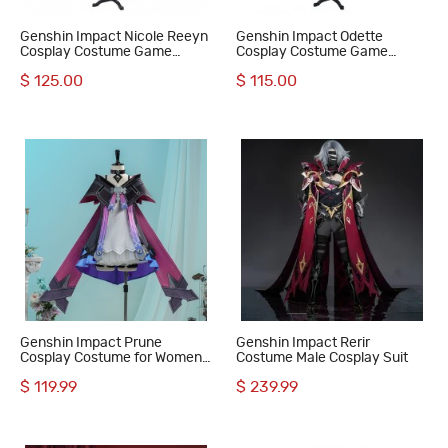
Genshin Impact Nicole Reeyn
Genshin Impact Odette
Cosplay Costume Game
Cosplay Costume Game
Women Halloween Suit
Women Suit
$ 125.00
$ 115.00
Genshin Impact Prune
Genshin Impact Rerir
Cosplay Costume for Women
Costume Male Cosplay Suit
Suit Loita Outfit
$ 119.99
$ 239.99