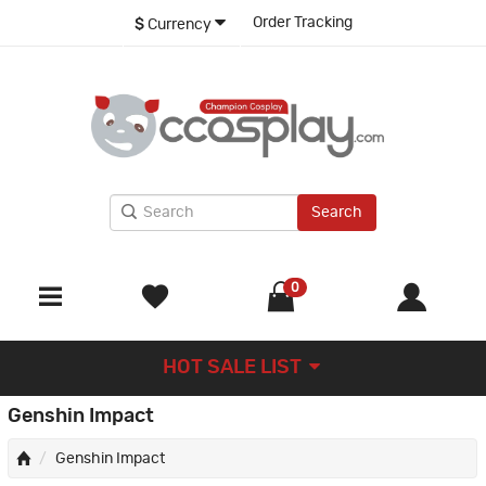
Order Tracking
$
Currency
Search
0
HOT SALE LIST
Genshin Impact
Genshin Impact