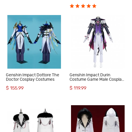
Genshin Impact Dottore The
Genshin Impact Durin
Doctor Cosplay Costumes
Costume Game Male Cosplay
Suit
$ 155.99
$ 119.99