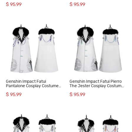
The Captain Suit
Damselette Suit
$ 95.99
$ 95.99
Genshin Impact Fatui
Genshin Impact Fatui Pierro
Pantalone Cosplay Costume
The Jester Cosplay Costume
Regrator Suit
Dottore Suit
$ 95.99
$ 95.99