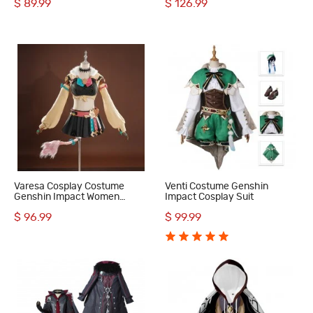
$ 89.99
$ 126.99
Varesa Cosplay Costume
Venti Costume Genshin
Genshin Impact Women
Impact Cosplay Suit
Halloween Suit
$ 96.99
$ 99.99