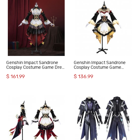
Genshin Impact Sandrone
Genshin Impact Sandrone
Cosplay Costume Game Dress
Cosplay Costume Game
Suit for Women
Women Halloween Suit
$ 161.99
$ 136.99