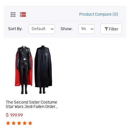
Product Compare (0)
Sort By:
Show:
Filter
The Second Sister Costume
Star Wars Jedi Fallen Order
Trilla Suduri Cosplay
$ 199.99
Costumes