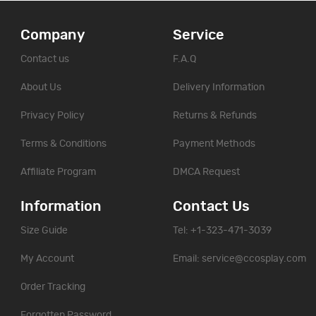
Company
Service
Contact us
F.A.Q
About Us
Delivery Information
Privacy Policy
Returns & Refunds
Terms & Conditions
Payment Methods
Affiliate Program
DMCA Request
Information
Contact Us
Size Guide
Tel: +1-323-471-3039
My Account
Email:
service@ccosplay.com
Order Tracking
Forgotten Password