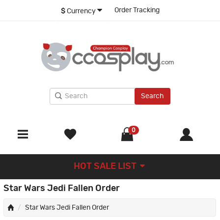
Order Tracking
$
Currency
Search
0
HOT SALE LIST
Star Wars Jedi Fallen Order
Star Wars Jedi Fallen Order