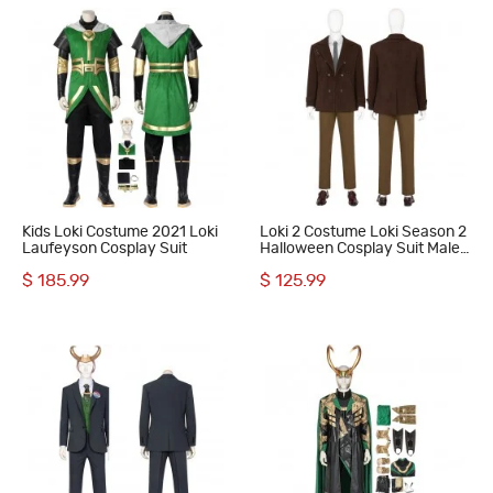
Kids Loki Costume 2021 Loki
Loki 2 Costume Loki Season 2
Laufeyson Cosplay Suit
Halloween Cosplay Suit Male
Uniform
$ 185.99
$ 125.99