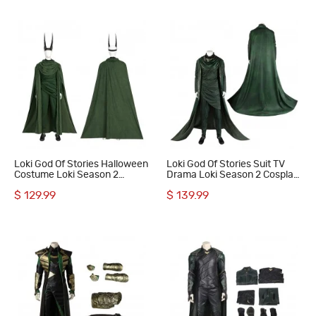
Loki God Of Stories Halloween
Loki God Of Stories Suit TV
Costume Loki Season 2
Drama Loki Season 2 Cosplay
Cosplay Suit Full Set
Costumes Halloween Outfits
$ 129.99
$ 139.99