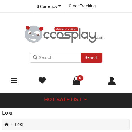
Order Tracking
$
Currency
Search
0
HOT SALE LIST
Loki
Loki