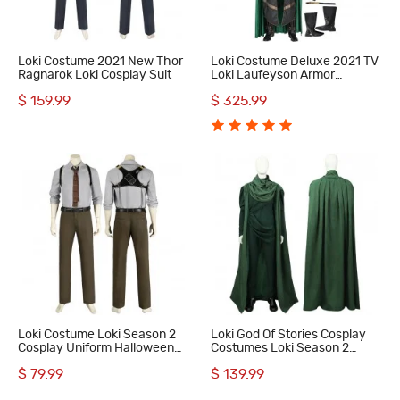
Loki Costume 2021 New Thor
Loki Costume Deluxe 2021 TV
Ragnarok Loki Cosplay Suit
Loki Laufeyson Armor
Cosplay Suit
$ 159.99
$ 325.99
Loki Costume Loki Season 2
Loki God Of Stories Cosplay
Cosplay Uniform Halloween
Costumes Loki Season 2
Men Suit
Halloween Suit
$ 79.99
$ 139.99