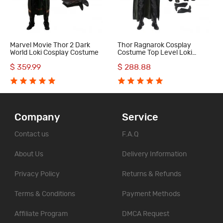
Marvel Movie Thor 2 Dark
Thor Ragnarok Cosplay
World Loki Cosplay Costume
Costume Top Level Loki
Costume
$ 359.99
$ 288.88
Company
Service
Contact us
F.A.Q
About Us
Delivery Information
Privacy Policy
Returns & Refunds
Terms & Conditions
Payment Methods
Affiliate Program
DMCA Request