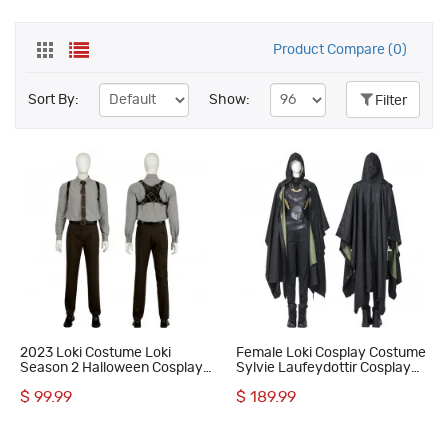
Product Compare (0)
Sort By:
Show:
Filter
2023 Loki Costume Loki
Female Loki Cosplay Costume
Season 2 Halloween Cosplay
Sylvie Laufeydottir Cosplay
Suit
Suit
$ 99.99
$ 189.99