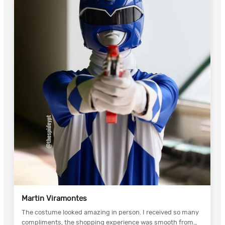
Martin Viramontes
The costume looked amazing in person. I received so many
compliments, the shopping experience was smooth from