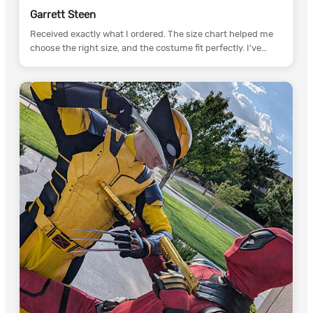
Garrett Steen
Received exactly what I ordered. The size chart helped me
choose the right size, and the costume fit perfectly. I've
already recommended CCosplay to my cosplay friends.