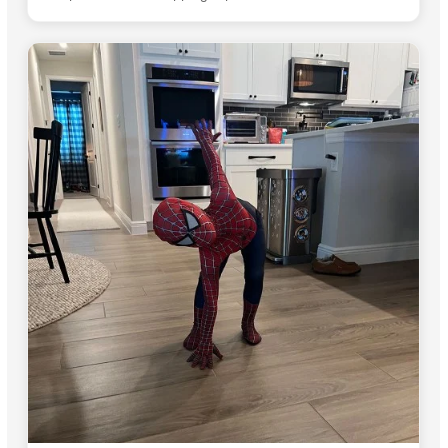
start to finish.