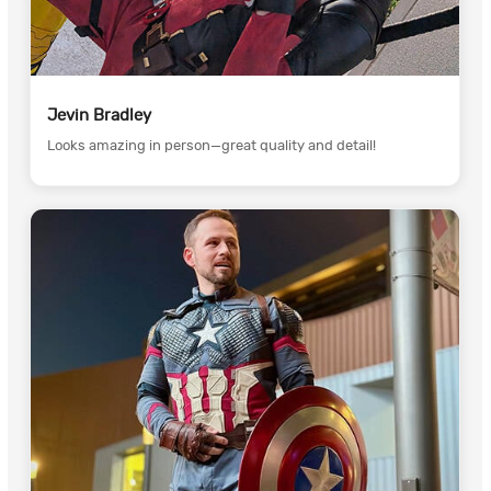
Jevin Bradley
Looks amazing in person—great quality and detail!