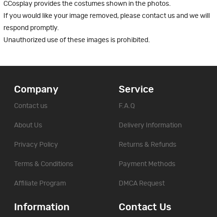
CCosplay provides the costumes shown in the photos.
If you would like your image removed, please contact us and we will
respond promptly.
Unauthorized use of these images is prohibited.
Company
Service
Contact us
F.A.Q
About Us
Delivery Information
Privacy Policy
Returns & Refunds
Terms & Conditions
Payment Methods
Affiliate Program
DMCA Request
Information
Contact Us