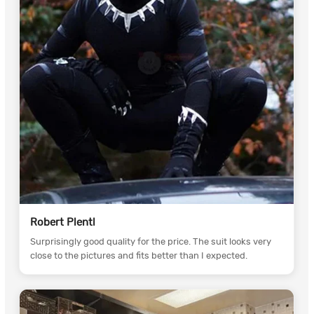
Robert Plentl
Surprisingly good quality for the price. The suit looks very
close to the pictures and fits better than I expected.