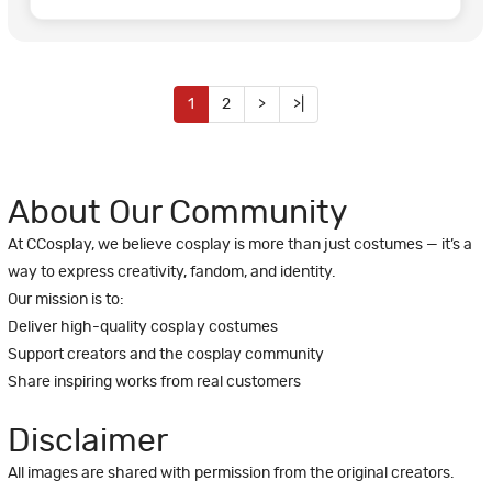
1
2
>
>|
About Our Community
At CCosplay, we believe cosplay is more than just costumes — it’s a
way to express creativity, fandom, and identity.
Our mission is to:
Deliver high-quality cosplay costumes
Support creators and the cosplay community
Share inspiring works from real customers
Disclaimer
All images are shared with permission from the original creators.