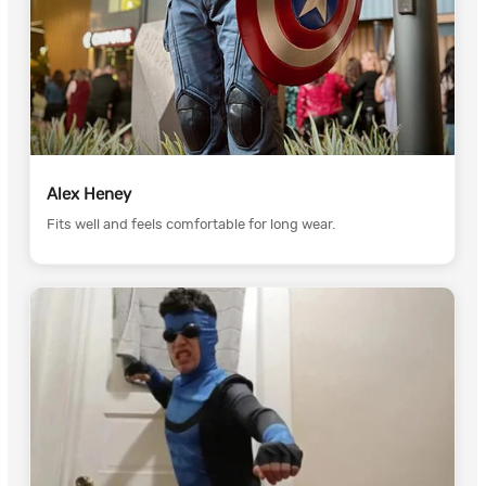
Alex Heney
Fits well and feels comfortable for long wear.