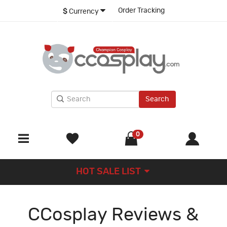
Order Tracking
$
Currency
Search
0
HOT SALE LIST
CCosplay Reviews &