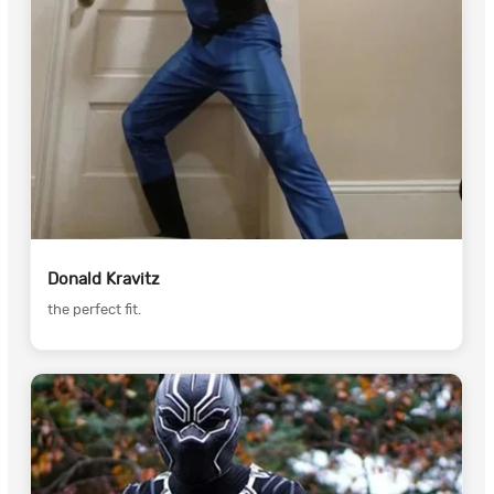
Donald Kravitz
the perfect fit.