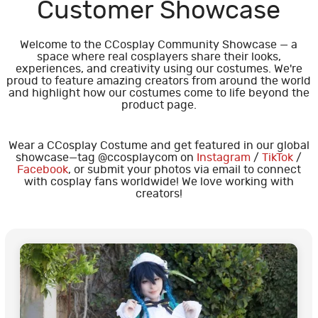
Customer Showcase
Welcome to the CCosplay Community Showcase — a
space where real cosplayers share their looks,
experiences, and creativity using our costumes. We're
proud to feature amazing creators from around the world
and highlight how our costumes come to life beyond the
product page.
Wear a CCosplay Costume and get featured in our global
showcase—tag @ccosplaycom on
Instagram
/
TikTok
/
Facebook
, or submit your photos via email to connect
with cosplay fans worldwide! We love working with
creators!