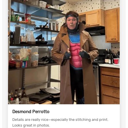
Desmond Perrotto
Details are really nice—especially the stitching and print.
Looks great in photos.