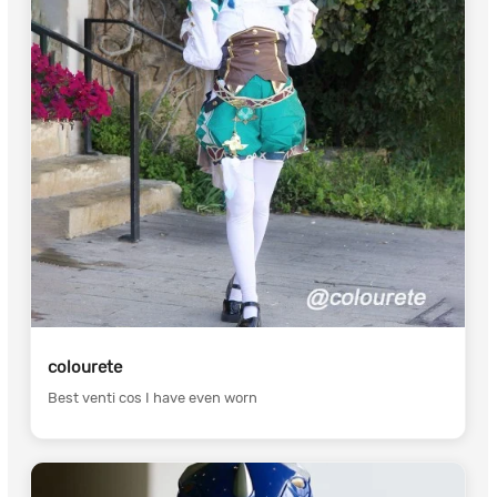
colourete
Best venti cos I have even worn