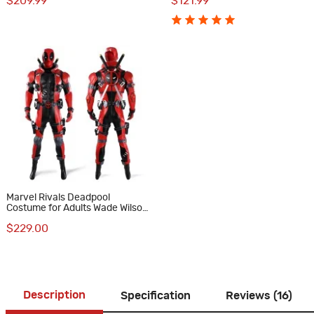
$209.99
$121.99
Edition
Marvel Rivals Deadpool
Costume for Adults Wade Wilson
Full Set Cosplay Suit
$229.00
Description
Specification
Reviews (16)