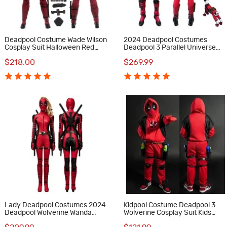
Deadpool Costume Wade Wilson
2024 Deadpool Costumes
Cosplay Suit Halloween Red
Deadpool 3 Parallel Universe
Outfit
Version Wade Wilson Cosplay
$218.00
$269.99
Suit with Dogpool Outfit
Lady Deadpool Costumes 2024
Kidpool Costume Deadpool 3
Deadpool Wolverine Wanda
Wolverine Cosplay Suit Kids
Wilson Cosplay Suit Deluxe
Hoodie Red Outfits