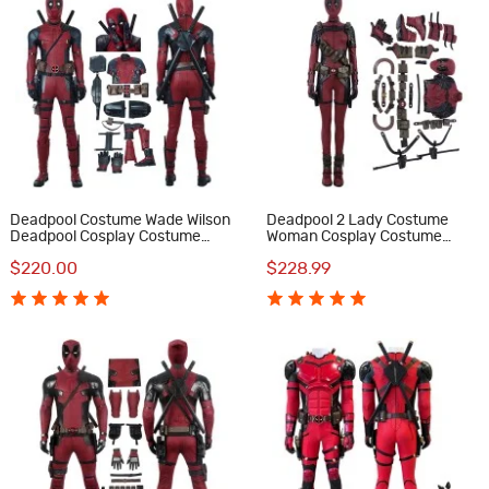
Deadpool Costume Wade Wilson
Deadpool 2 Lady Costume
Deadpool Cosplay Costume
Woman Cosplay Costume
Luxury Suit
Luxury Suit
$220.00
$228.99