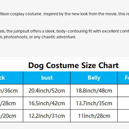
Wilson cosplay costume. Inspired by the new look from the movie, this re
 the jumpsuit offers a sleek, body-contouring fit with excellent comfort
en, photoshoots, or any chaotic adventure.