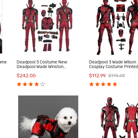
tume
Deadpool 3 Costume New
Deadpool 3 Wade Wilson
Deadpool Wade Winston
Cosplay Costume Printe
Halloween Red Cosplay Suit
Jumpsuit with Accessori
$242.00
$112.99
$145.00
Men