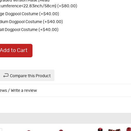
raded Version Mask (Head
cumference<22.83inch/58cm) (+$80.00)
ge Dogpool Costume (+$40.00)
dium Dogpool Costume (+$40.00)
ll Dogpool Costume (+$40.00)
Add to Cart
Compare this Product
iews
/
Write a review