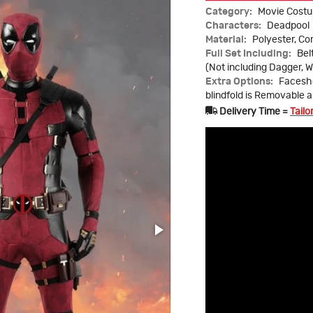
Category:
Movie Cost
Characters:
Deadpool
Material:
Polyester, C
Full Set Including:
Bel
(Not including Dagger, W
Extra Options:
Faceshe
blindfold is Removable 
Delivery Time =
Tailo