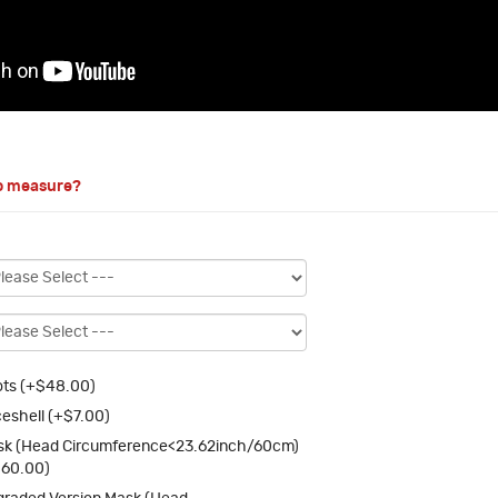
o measure?
ts (+$48.00)
eshell (+$7.00)
k (Head Circumference<23.62inch/60cm)
$60.00)