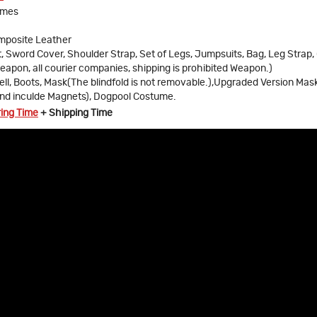
umes
omposite Leather
t, Sword Cover, Shoulder Strap, Set of Legs, Jumpsuits, Bag, Leg Strap,
eapon, all courier companies, shipping is prohibited Weapon.)
ll, Boots, Mask(The blindfold is not removable.),Upgraded Version Mas
and inculde Magnets), Dogpool Costume.
ring Time
+ Shipping Time