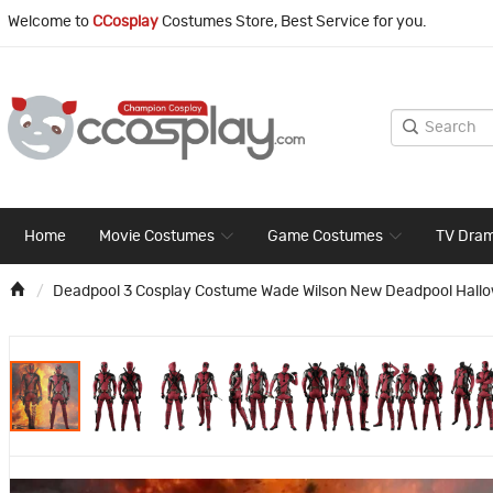
Welcome to
CCosplay
Costumes Store, Best Service for you.
Home
Movie Costumes
Game Costumes
TV Dra
Deadpool 3 Cosplay Costume Wade Wilson New Deadpool Hallowe