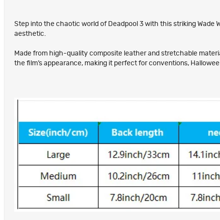
Step into the chaotic world of Deadpool 3 with this striking Wade 
aesthetic.
Made from high-quality composite leather and stretchable materials,
the film’s appearance, making it perfect for conventions, Hallowe