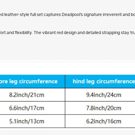
d leather-style full set captures Deadpool’s signature irreverent and b
 and flexibility. The vibrant red design and detailed strapping stay tr