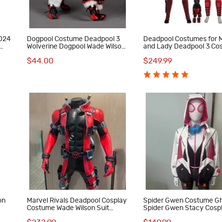
2024
Dogpool Costume Deadpool 3
Deadpool Costumes for 
Wolverine Dogpool Wade Wilson
and Lady Deadpool 3 Co
Cosplay Suit Pet Dog Clothes
Outfits with Dogpool Clo
$44.00
$249.99
on
Marvel Rivals Deadpool Cosplay
Spider Gwen Costume G
Costume Wade Wilson Suit
Spider Gwen Stacy Cospl
Superhero Outfit Full Set Adult
for Women