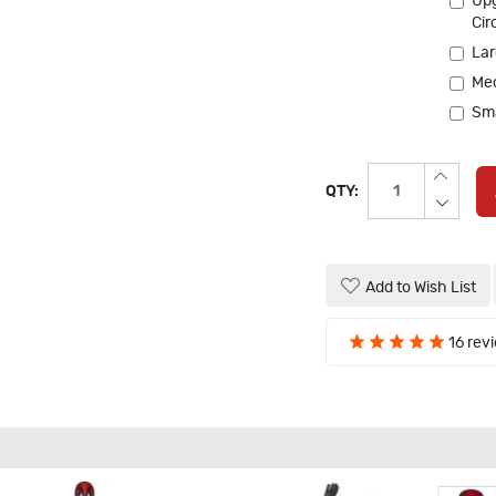
Upg
Cir
Lar
Me
Sma
QTY:
Add to Wish List
16 rev