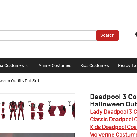
Search
ma Costumes
Anime Costumes
Kids Costumes
Ready To
en Outfits Full Set
Deadpool 3 C
Halloween Outf
Lady Deadpool 3 
Classic Deadpool
Kids Deadpool Co
Wolverine Costum