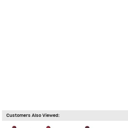
Customers Also Viewed: