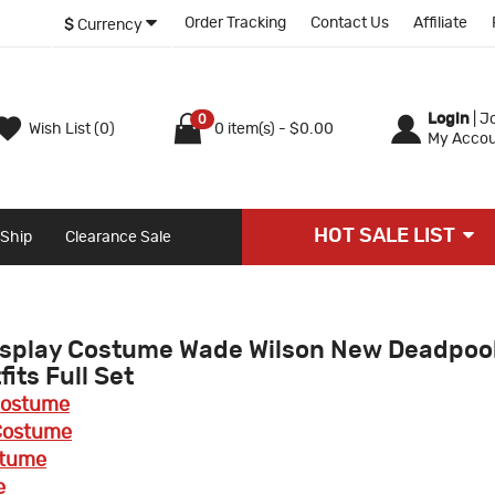
Order Tracking
Contact Us
Affiliate
$
Currency
Login
|
Jo
0
Wish List (0)
0 item(s) - $0.00
My Accou
HOT SALE LIST
 Ship
Clearance Sale
osplay Costume Wade Wilson New Deadpoo
its Full Set
Costume
 Costume
stume
e