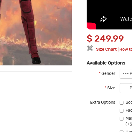
$
249.99
Size Chart
|
How t
Available Options
*
Gender
*
Size
Extra Options
Boo
Fac
Mas
(+