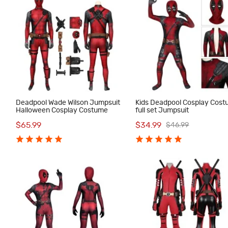
Deadpool Wade Wilson Jumpsuit
Kids Deadpool Cosplay Cos
Halloween Cosplay Costume
full set Jumpsuit
$65.99
$34.99
$46.99