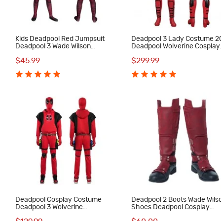
Kids Deadpool Red Jumpsuit
Deadpool 3 Lady Costume 
Deadpool 3 Wade Wilson
Deadpool Wolverine Cosplay
Cosplay Costumes Halloween
Suit Red Halloween Outfits
$45.99
$299.99
Suit
Deadpool Cosplay Costume
Deadpool 2 Boots Wade Wils
Deadpool 3 Wolverine
Shoes Deadpool Cosplay
Halloween Suit Red Hoodie
Costumes