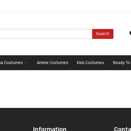
Search
ma Costumes
Anime Costumes
Kids Costumes
Ready To
Information
Conta