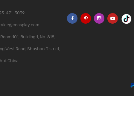
323-471-3039
rvice@ccosplay.com
Room 101, Building 1, No. 818,
ng West Road, Shushan District,
hui, China