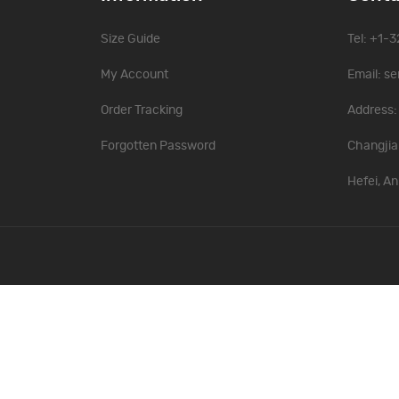
Size Guide
Tel: +1-
My Account
Email:
se
Order Tracking
Address: 
Forgotten Password
Changjia
Hefei, An