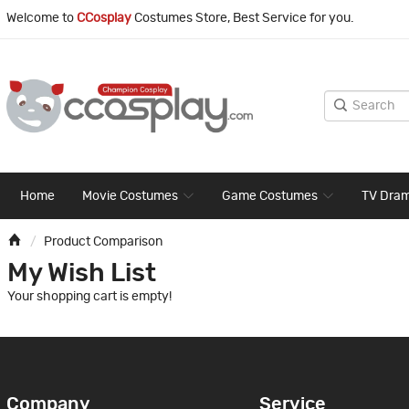
Welcome to
CCosplay
Costumes Store, Best Service for you.
Home
Movie Costumes
Game Costumes
TV Dra
Product Comparison
My Wish List
Your shopping cart is empty!
Company
Service