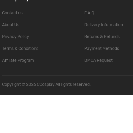
Contact us
F.A.Q
About Us
Delivery Information
Privacy Policy
Returns & Refunds
Terms & Conditions
Payment Methods
Affiliate Program
DMCA Request
Copyright © 2026
CCosplay
All rights reserved.