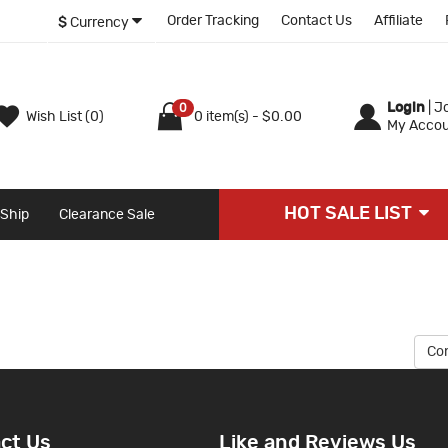
Order Tracking
Contact Us
Affiliate
$
Currency
Login
|
Jo
0
Wish List (0)
0 item(s) - $0.00
My Accou
HOT SALE LIST
 Ship
Clearance Sale
Co
ct Us
Like and Reviews Us