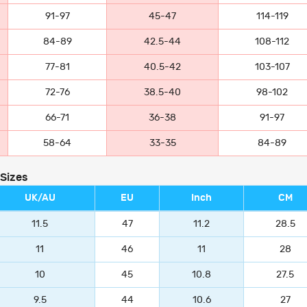
91-97
45-47
114-119
84-89
42.5-44
108-112
77-81
40.5-42
103-107
72-76
38.5-40
98-102
66-71
36-38
91-97
58-64
33-35
84-89
 Sizes
UK/AU
EU
Inch
CM
11.5
47
11.2
28.5
11
46
11
28
10
45
10.8
27.5
9.5
44
10.6
27