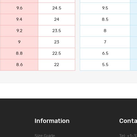
9.6
24.5
9.5
9.4
24
8.5
9.2
23.5
8
9
23
7
8.8
22.5
6.5
8.6
22
5.5
Information
Conta
Size Guide
Tel: +1-