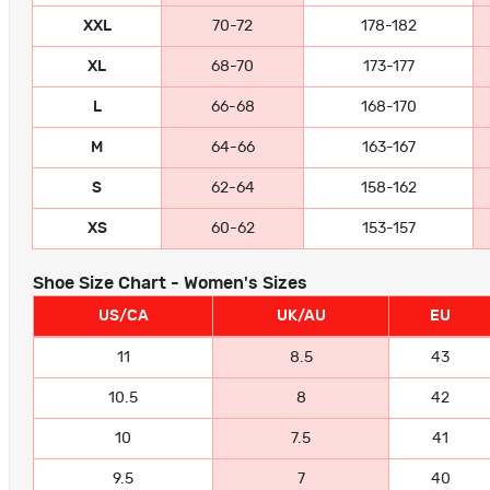
XXL
70-72
178-182
XL
68-70
173-177
L
66-68
168-170
M
64-66
163-167
S
62-64
158-162
XS
60-62
153-157
Shoe Size Chart - Women's Sizes
US/CA
UK/AU
EU
11
8.5
43
10.5
8
42
10
7.5
41
9.5
7
40