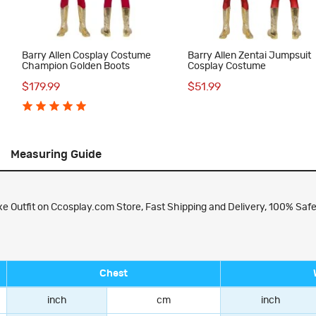
Barry Allen Cosplay Costume
Barry Allen Zentai Jumpsuit
Champion Golden Boots
Cosplay Costume
$179.99
$51.99
Measuring Guide
e Outfit on Ccosplay.com Store, Fast Shipping and Delivery, 100% Safe
Chest
inch
cm
inch