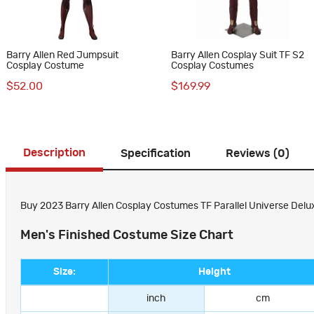
Barry Allen Red Jumpsuit
Barry Allen Cosplay Suit TF S2
Cosplay Costume
Cosplay Costumes
$52.00
$169.99
Description
Specification
Reviews (0)
Buy 2023 Barry Allen Cosplay Costumes TF Parallel Universe Delux
Men's Finished Costume Size Chart
Size:
Height
inch
cm