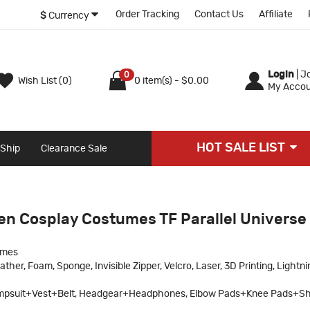
Order Tracking
Contact Us
Affiliate
$
Currency
Login
|
Jo
0
Wish List (0)
0 item(s) - $0.00
My Accou
HOT SALE LIST
 Ship
Clearance Sale
len Cosplay Costumes TF Parallel Universe
umes
ther, Foam, Sponge, Invisible Zipper, Velcro, Laser, 3D Printing, Lightni
psuit+Vest+Belt, Headgear+Headphones, Elbow Pads+Knee Pads+Sh