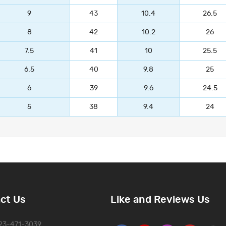
9
43
10.4
26.5
8
42
10.2
26
7.5
41
10
25.5
6.5
40
9.8
25
6
39
9.6
24.5
5
38
9.4
24
ct Us
Like and Reviews Us
323-471-3039