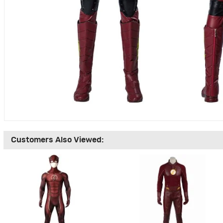
Customers Also Viewed: