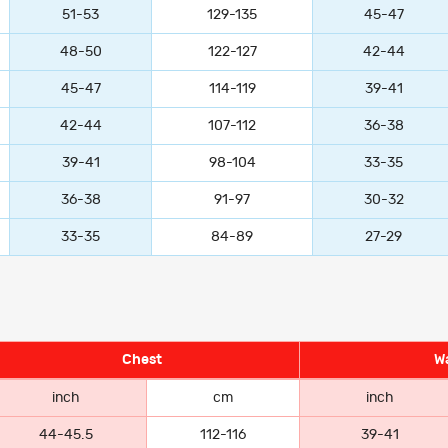
51-53
129-135
45-47
48-50
122-127
42-44
45-47
114-119
39-41
42-44
107-112
36-38
39-41
98-104
33-35
36-38
91-97
30-32
33-35
84-89
27-29
Chest
Wa
inch
cm
inch
44-45.5
112-116
39-41