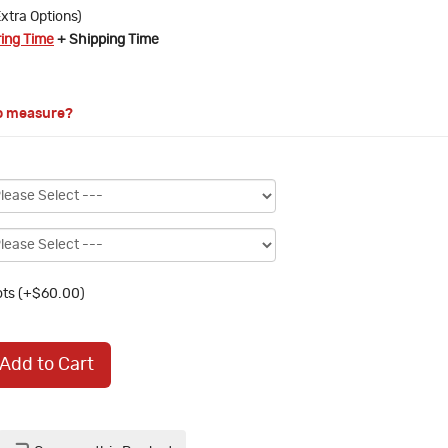
xtra Options)
ring Time
+ Shipping Time
o measure?
ts (+$60.00)
Add to Cart