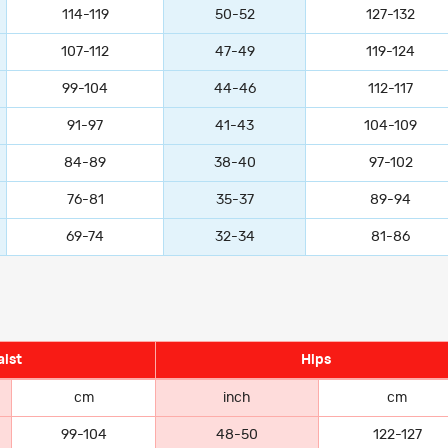
114-119
50-52
127-132
107-112
47-49
119-124
99-104
44-46
112-117
91-97
41-43
104-109
84-89
38-40
97-102
76-81
35-37
89-94
69-74
32-34
81-86
ist
Hips
cm
inch
cm
99-104
48-50
122-127