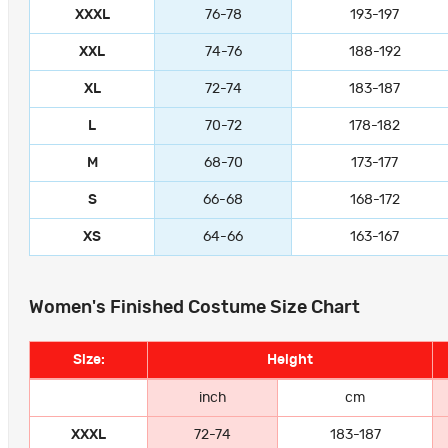
XXXL
76-78
193-197
XXL
74-76
188-192
XL
72-74
183-187
L
70-72
178-182
M
68-70
173-177
S
66-68
168-172
XS
64-66
163-167
Women's Finished Costume Size Chart
Size:
Height
inch
cm
XXXL
72-74
183-187