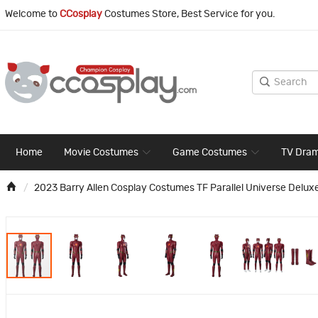
Welcome to
CCosplay
Costumes Store, Best Service for you.
Home
Movie Costumes
Game Costumes
TV Dra
2023 Barry Allen Cosplay Costumes TF Parallel Universe Deluxe