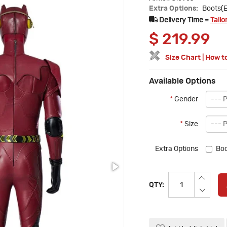
Extra Options:
Boots(E
Delivery Time =
Tailo
$
219.99
Size Chart
|
How t
Available Options
*
Gender
*
Size
Extra Options
Boo
QTY: