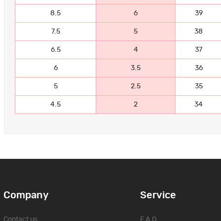
8.5
6
39
7.5
5
38
6.5
4
37
6
3.5
36
5
2.5
35
4.5
2
34
Company
Service
Contact us
F.A.Q