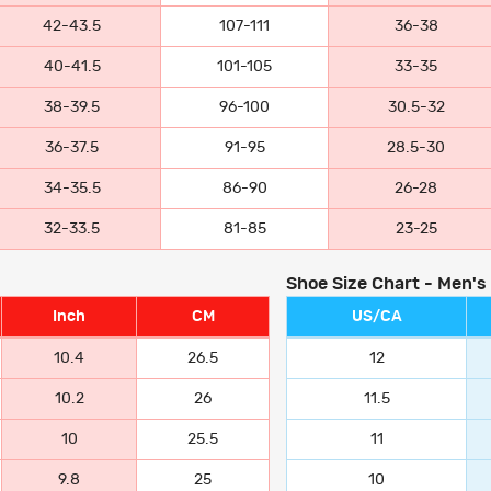
42-43.5
107-111
36-38
40-41.5
101-105
33-35
38-39.5
96-100
30.5-32
36-37.5
91-95
28.5-30
34-35.5
86-90
26-28
32-33.5
81-85
23-25
Shoe Size Chart - Men's
Inch
CM
US/CA
10.4
26.5
12
10.2
26
11.5
10
25.5
11
9.8
25
10