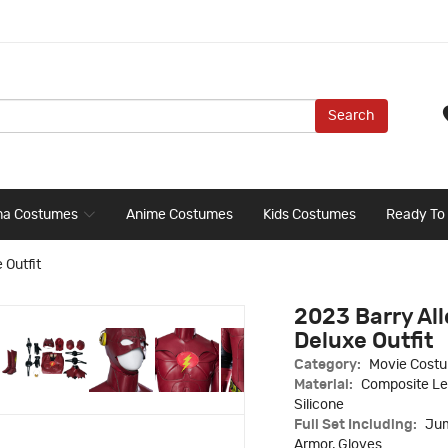
Search
ma Costumes
Anime Costumes
Kids Costumes
Ready To
 Outfit
2023 Barry Al
Deluxe Outfit
Category:
Movie Cost
Material:
Composite Lea
Silicone
Full Set Including:
Jum
Armor, Gloves