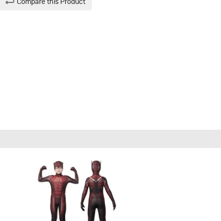
Compare this Product