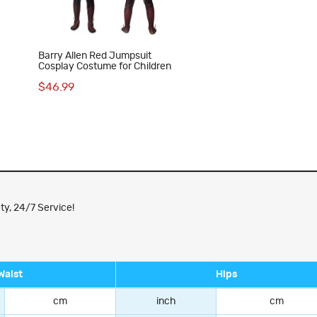
Barry Allen Red Jumpsuit
Cosplay Costume for Children
$46.99
ty, 24/7 Service!
Waist
Hips
cm
inch
cm