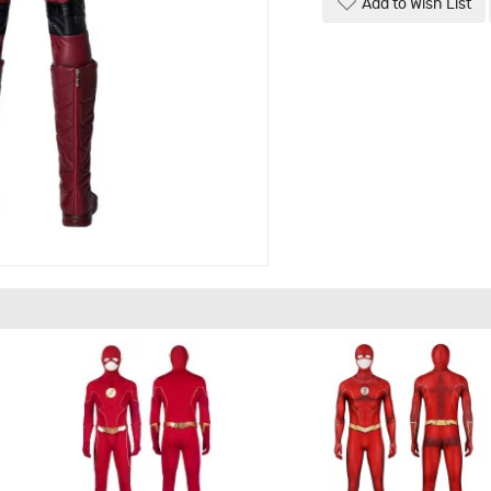
Add to Wish List