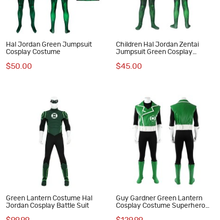
Hal Jordan Green Jumpsuit
Children Hal Jordan Zentai
Cosplay Costume
Jumpsuit Green Cosplay
Costume
$50.00
$45.00
Green Lantern Costume Hal
Guy Gardner Green Lantern
Jordan Cosplay Battle Suit
Cosplay Costume Superhero
Suit for Men