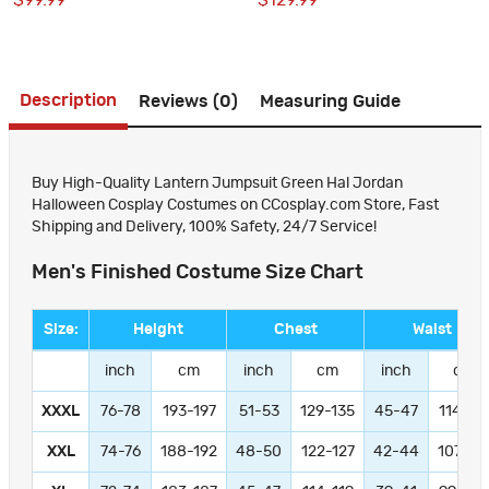
$99.99
$129.99
Description
Reviews (0)
Measuring Guide
Buy High-Quality Lantern Jumpsuit Green Hal Jordan
Halloween Cosplay Costumes on CCosplay.com Store, Fast
Shipping and Delivery, 100% Safety, 24/7 Service!
Men's Finished Costume Size Chart
Size:
Height
Chest
Waist
inch
cm
inch
cm
inch
cm
XXXL
76-78
193-197
51-53
129-135
45-47
114-11
XXL
74-76
188-192
48-50
122-127
42-44
107-11