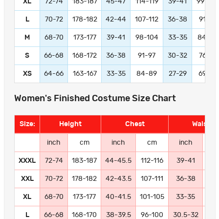
XL
72-74
183-187
45-47
114-119
39-41
99-104
L
70-72
178-182
42-44
107-112
36-38
91-97
M
68-70
173-177
39-41
98-104
33-35
84-89
S
66-68
168-172
36-38
91-97
30-32
76-81
XS
64-66
163-167
33-35
84-89
27-29
69-74
Women's Finished Costume Size Chart
Size:
Height
Chest
Waist
inch
cm
inch
cm
inch
c
XXXL
72-74
183-187
44-45.5
112-116
39-41
99-
XXL
70-72
178-182
42-43.5
107-111
36-38
91
XL
68-70
173-177
40-41.5
101-105
33-35
84
L
66-68
168-170
38-39.5
96-100
30.5-32
77