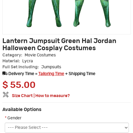
Lantern Jumpsuit Green Hal Jordan
Halloween Cosplay Costumes
Category:
Movie Costumes
Material:
Lycra
Full Set Including:
Jumpsuits
Delivery Time =
Tailoring Time
+ Shipping Time
$
55.00
Size Chart
|
How to measure?
Available Options
*
Gender