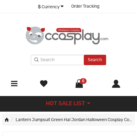
Order Tracking
$
Currency
Search
0
HOT SALE LIST
Lantern Jumpsuit Green Hal Jordan Halloween Cosplay Costumes