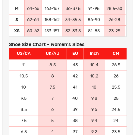
M
64-66
163-167
36-37.5
91-95
28.5-30
72
S
62-64
158-162
34-35.5
86-90
26-28
66
XS
60-62
153-157
32-33.5
81-85
23-25
58
Shoe Size Chart - Women's Sizes
US/CA
UK/AU
EU
Inch
CM
11
8.5
43
10.4
26.5
10.5
8
42
10.2
26
10
7.5
41
10
25.5
9.5
7
40
9.8
25
8.5
6
39
9.6
24.5
7.5
5
38
9.4
24
6.5
4
37
9.2
23.5