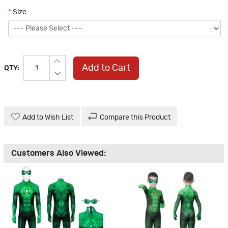
*
Size
Add to Cart
QTY:
Add to Wish List
Compare this Product
Customers Also Viewed: