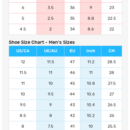
6
3.5
36
9
23
5
2.5
35
8.8
22.5
4.5
2
34
8.6
22
Shoe Size Chart - Men's Sizes
US/CA
UK/AU
EU
Inch
CM
12
11.5
47
11.2
28.5
11.5
11
46
11
28
11
10
45
10.8
27.5
10
9.5
44
10.6
27
9.5
9
43
10.4
26.5
8.5
8
42
10.2
26
8
7.5
41
10
25.5