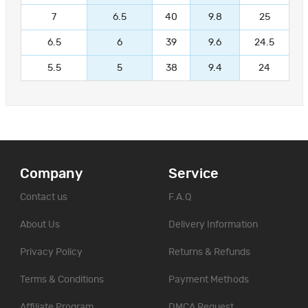
7
6.5
40
9.8
25
6.5
6
39
9.6
24.5
5.5
5
38
9.4
24
Company
Service
Contact us
F.A.Q
About Us
Delivery Information
Privacy Policy
Returns & Refunds
Terms & Conditions
Payment Methods
Affiliate Program
DMCA Request