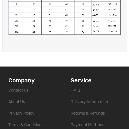
Company
Service
Contact us
F.A.Q
About Us
Delivery Information
Privacy Policy
Returns & Refunds
Terms & Conditions
Payment Methods