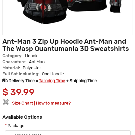
Ant-Man 3 Zip Up Hoodie Ant-Man and
The Wasp Quantumania 3D Sweatshirts
Category:
Hoodie
Characters:
Ant Man
Material:
Polyester
Full Set Including:
One Hoodie
Delivery Time =
Tailoring Time
+ Shipping Time
$
39.99
Size Chart
|
How to measure?
Available Options
*
Package