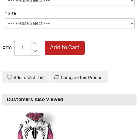
*
Size
Add to Cart
QTY:
Add to Wish List
Compare this Product
Customers Also Viewed: