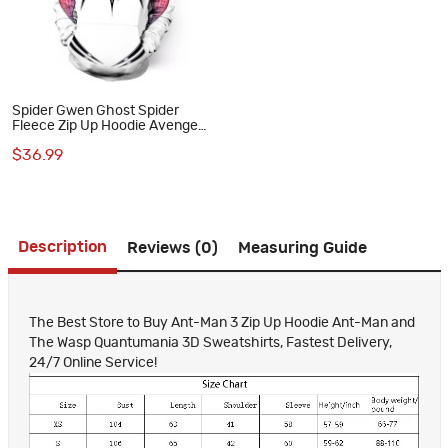
Spider Gwen Ghost Spider
Fleece Zip Up Hoodie Avengers
Spiderman Sweatshirts
$36.99
Description
Reviews (0)
Measuring Guide
The Best Store to Buy Ant-Man 3 Zip Up Hoodie Ant-Man and
The Wasp Quantumania 3D Sweatshirts, Fastest Delivery,
24/7 Online Service!