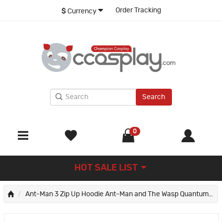
Order Tracking
$
Currency
Search
0
HOT SALE LIST
Ant-Man 3 Zip Up Hoodie Ant-Man and The Wasp Quantumania 3D Sweatshirts