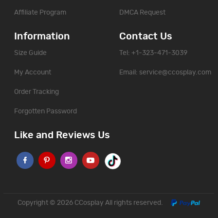
Affiliate Program
DMCA Request
Information
Contact Us
Size Guide
Tel: +1-323-471-3039
My Account
Email:
service@ccosplay.com
Order Tracking
Forgotten Password
Like and Reviews Us
Copyright © 2026
CCosplay
All rights reserved.