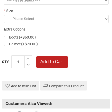
*
Size
Extra Options
Boots (+$50.00)
Helmet (+$70.00)
Add to Cart
QTY:
Add to Wish List
Compare this Product
Customers Also Viewed: