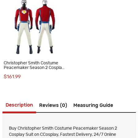
Christopher Smith Costume
Peacemaker Season 2 Cosplay
Suit
$161.99
Description
Reviews (0)
Measuring Guide
Buy Christopher Smith Costume Peacemaker Season 2
Cosplay Suit on CCosplay, Fastest Delivery, 24/7 Online