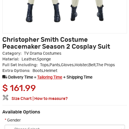
Christopher Smith Costume
Peacemaker Season 2 Cosplay Suit
Category:
TV Drama Costumes
Material:
Leather,Sponge
Full Set Including:
Tops,Pants,Gloves,Holster,Belt,The Props
Extra Options:
Boots,Helmet
Delivery Time =
Tailoring Time
+ Shipping Time
$
161.99
Size Chart
|
How to measure?
Available Options
*
Gender