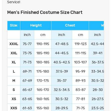
Service!
Men's Finished Costume Size Chart
Size:
Height
Chest
Waist
inch
cm
inch
cm
inch
XXXL
75-77
190-195
47-48.5
119-123
42.5-44
1
XXL
73-75
185-190
44-45.5
111-115
39-41
9
XL
71-73
180-185
40.5-42.5
103-107
36-37.5
L
69-71
175-180
37.5-39
95-99
33-34.5
M
67-69
170-175
35-37
89-93
30.5-32
S
65-67
165-170
32.5-34.5
83-87
28-30
XS
63-65
160-165
30.5-32
77-81
26-27.5
XXS
61-63
155-160
28-29.5
71-75
23.5-25