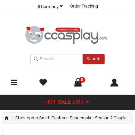
Order Tracking
$
Currency
Search
0
HOT SALE LIST
Christopher Smith Costume Peacemaker Season 2 Cosplay Suit