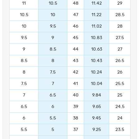
11
10.5
48
11.42
29
10.5
10
47
11.22
28.5
10
9.5
46
11.02
28
9.5
9
45
10.83
27.5
9
8.5
44
10.63
27
8.5
8
43
10.43
26.5
8
7.5
42
10.24
26
7.5
7
41
10.04
25.5
7
6.5
40
9.84
25
6.5
6
39
9.65
24.5
6
5.5
38
9.45
24
5.5
5
37
9.25
23.5