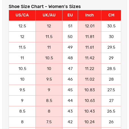
Shoe Size Chart - Women's Sizes
US/CA
UK/AU
EU
Inch
CM
12.5
12
51
12.01
30.5
12
11.5
50
11.81
30
11.5
11
49
11.61
29.5
11
10.5
48
11.42
29
10.5
10
47
11.22
28.5
10
9.5
46
11.02
28
9.5
9
45
10.83
27.5
9
8.5
44
10.63
27
8.5
8
43
10.43
26.5
8
7.5
42
10.24
26