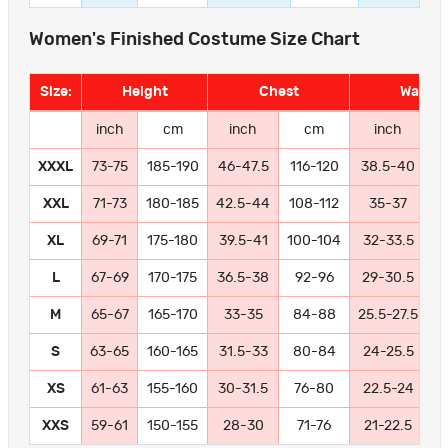
Women's Finished Costume Size Chart
Size:
Height
Chest
Waist
inch
cm
inch
cm
inch
XXXL
73-75
185-190
46-47.5
116-120
38.5-40
9
XXL
71-73
180-185
42.5-44
108-112
35-37
8
XL
69-71
175-180
39.5-41
100-104
32-33.5
8
L
67-69
170-175
36.5-38
92-96
29-30.5
7
M
65-67
165-170
33-35
84-88
25.5-27.5
6
S
63-65
160-165
31.5-33
80-84
24-25.5
6
XS
61-63
155-160
30-31.5
76-80
22.5-24
5
XXS
59-61
150-155
28-30
71-76
21-22.5
5