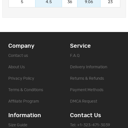
5
4.5
36
9.06
23
Company
Service
Contact us
F.A.Q
About Us
Delivery Information
Privacy Policy
Returns & Refunds
Terms & Conditions
Payment Methods
Affiliate Program
DMCA Request
Information
Contact Us
Size Guide
Tel: +1-323-471-3039