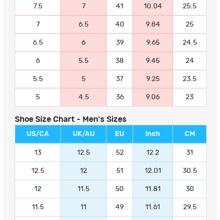
7.5
7
41
10.04
25.5
7
6.5
40
9.84
25
6.5
6
39
9.65
24.5
6
5.5
38
9.45
24
5.5
5
37
9.25
23.5
5
4.5
36
9.06
23
Shoe Size Chart - Men's Sizes
US/CA
UK/AU
EU
Inch
CM
13
12.5
52
12.2
31
12.5
12
51
12.01
30.5
12
11.5
50
11.81
30
11.5
11
49
11.61
29.5