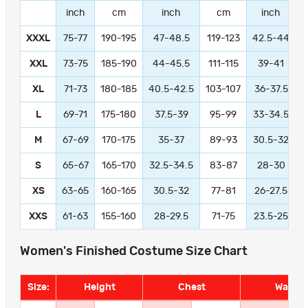
inch
cm
inch
cm
inch
XXXL
75-77
190-195
47-48.5
119-123
42.5-44
1
XXL
73-75
185-190
44-45.5
111-115
39-41
9
XL
71-73
180-185
40.5-42.5
103-107
36-37.5
L
69-71
175-180
37.5-39
95-99
33-34.5
M
67-69
170-175
35-37
89-93
30.5-32
S
65-67
165-170
32.5-34.5
83-87
28-30
XS
63-65
160-165
30.5-32
77-81
26-27.5
XXS
61-63
155-160
28-29.5
71-75
23.5-25
Women's Finished Costume Size Chart
Size:
Height
Chest
Waist