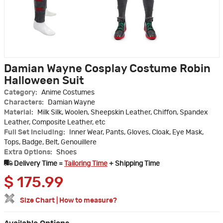
Damian Wayne Cosplay Costume Robin
Halloween Suit
Category:
Anime Costumes
Characters:
Damian Wayne
Material:
Milk Silk, Woolen, Sheepskin Leather, Chiffon, Spandex
Leather, Composite Leather, etc
Full Set Including:
Inner Wear, Pants, Gloves, Cloak, Eye Mask,
Tops, Badge, Belt, Genouillere
Extra Options:
Shoes
Delivery Time =
Tailoring Time
+ Shipping Time
$
175.99
Size Chart
|
How to measure?