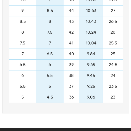
9.5
9
45
10.83
27.5
9
8.5
44
10.63
27
8.5
8
43
10.43
26.5
8
7.5
42
10.24
26
7.5
7
41
10.04
25.5
7
6.5
40
9.84
25
6.5
6
39
9.65
24.5
6
5.5
38
9.45
24
5.5
5
37
9.25
23.5
5
4.5
36
9.06
23