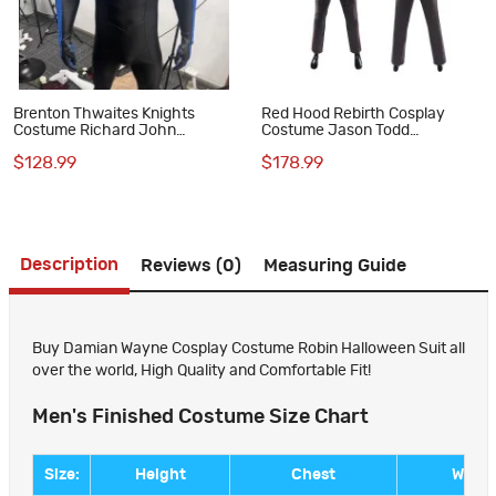
Brenton Thwaites Knights
Red Hood Rebirth Cosplay
Costume Richard John
Costume Jason Todd
Costume NW Suit
Halloween Suit
$128.99
$178.99
Description
Reviews (0)
Measuring Guide
Buy Damian Wayne Cosplay Costume Robin Halloween Suit all
over the world, High Quality and Comfortable Fit!
Men's Finished Costume Size Chart
Size:
Height
Chest
Waist