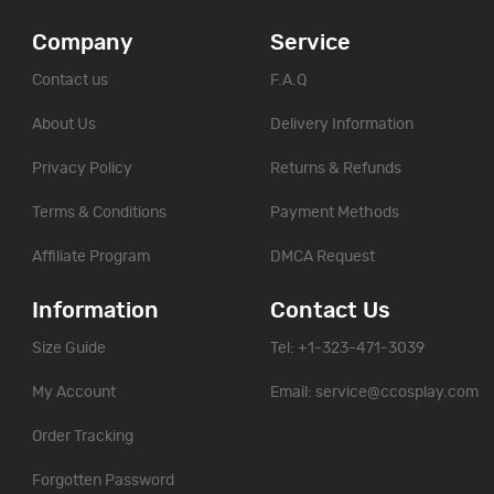
Company
Service
Contact us
F.A.Q
About Us
Delivery Information
Privacy Policy
Returns & Refunds
Terms & Conditions
Payment Methods
Affiliate Program
DMCA Request
Information
Contact Us
Size Guide
Tel: +1-323-471-3039
My Account
Email:
service@ccosplay.com
Order Tracking
Forgotten Password