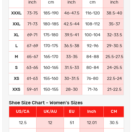
inch
cm
inch
cm
inch
XXXL
73-75
185-190
46-47.5
116-120
38.5-40
9
XXL
71-73
180-185
42.5-44
108-112
35-37
8
XL
69-71
175-180
39.5-41
100-104
32-33.5
8
L
67-69
170-175
36.5-38
92-96
29-30.5
7
M
65-67
165-170
33-35
84-88
25.5-27.5
6
S
63-65
160-165
31.5-33
80-84
24-25.5
6
XS
61-63
155-160
30-31.5
76-80
22.5-24
5
XXS
59-61
150-155
28-30
71-76
21-22.5
5
Shoe Size Chart - Women's Sizes
US/CA
UK/AU
EU
Inch
CM
12.5
12
51
12.01
30.5