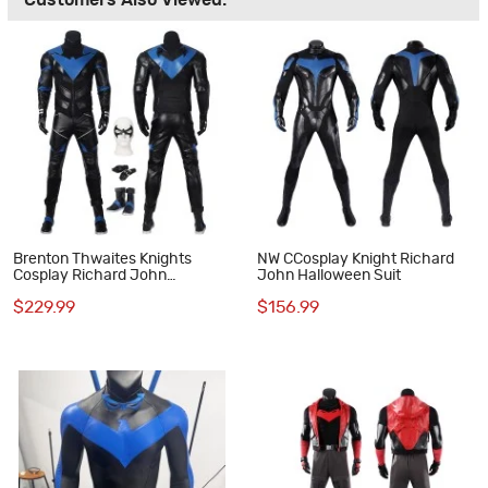
Customers Also Viewed:
Brenton Thwaites Knights
NW CCosplay Knight Richard
Cosplay Richard John
John Halloween Suit
Costume Robin Suit
$229.99
$156.99