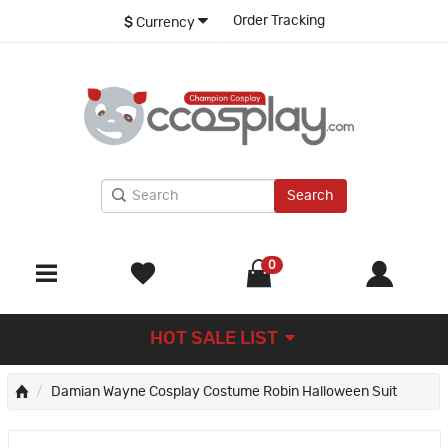
Order Tracking
$
Currency
Search
0
HOT SALE LIST
Damian Wayne Cosplay Costume Robin Halloween Suit