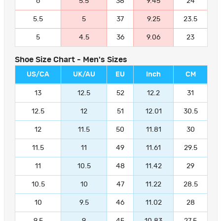
6
5.5
38
9.45
24
5.5
5
37
9.25
23.5
5
4.5
36
9.06
23
Shoe Size Chart - Men's Sizes
US/CA
UK/AU
EU
Inch
CM
13
12.5
52
12.2
31
12.5
12
51
12.01
30.5
12
11.5
50
11.81
30
11.5
11
49
11.61
29.5
11
10.5
48
11.42
29
10.5
10
47
11.22
28.5
10
9.5
46
11.02
28