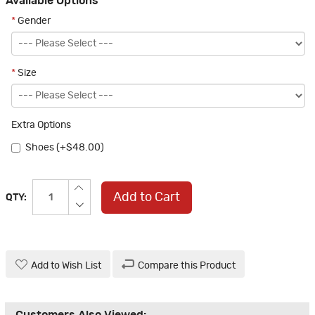
Available Options
*
Gender
*
Size
Extra Options
Shoes (+$48.00)
Add to Cart
QTY:
Add to Wish List
Compare this Product