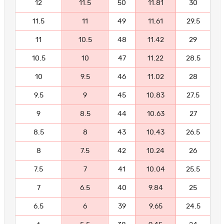
12
11.5
50
11.81
30
11.5
11
49
11.61
29.5
11
10.5
48
11.42
29
10.5
10
47
11.22
28.5
10
9.5
46
11.02
28
9.5
9
45
10.83
27.5
9
8.5
44
10.63
27
8.5
8
43
10.43
26.5
8
7.5
42
10.24
26
7.5
7
41
10.04
25.5
7
6.5
40
9.84
25
6.5
6
39
9.65
24.5