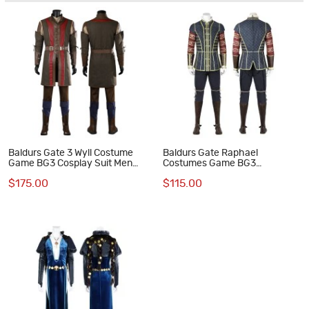
Baldurs Gate 3 Wyll Costume
Baldurs Gate Raphael
Game BG3 Cosplay Suit Men
Costumes Game BG3
Halloween Outfit
Halloween Cosplay Suit
$175.00
$115.00