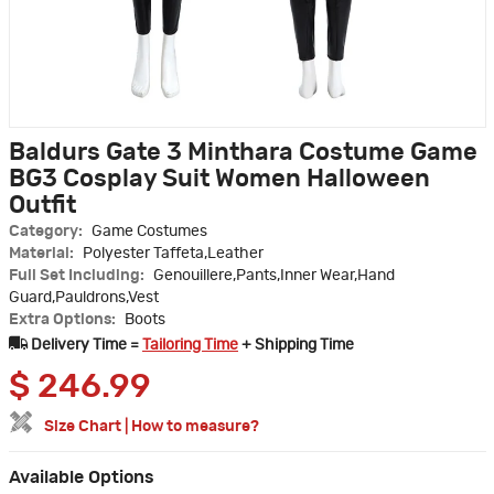
Baldurs Gate 3 Minthara Costume Game
BG3 Cosplay Suit Women Halloween
Outfit
Category:
Game Costumes
Material:
Polyester Taffeta,Leather
Full Set Including:
Genouillere,Pants,Inner Wear,Hand
Guard,Pauldrons,Vest
Extra Options:
Boots
Delivery Time =
Tailoring Time
+ Shipping Time
$
246.99
Size Chart
|
How to measure?
Available Options