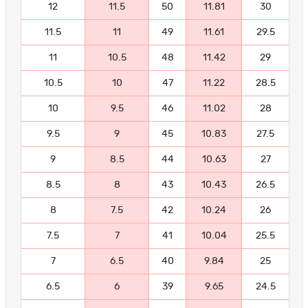
12
11.5
50
11.81
30
11.5
11
49
11.61
29.5
11
10.5
48
11.42
29
10.5
10
47
11.22
28.5
10
9.5
46
11.02
28
9.5
9
45
10.83
27.5
9
8.5
44
10.63
27
8.5
8
43
10.43
26.5
8
7.5
42
10.24
26
7.5
7
41
10.04
25.5
7
6.5
40
9.84
25
6.5
6
39
9.65
24.5