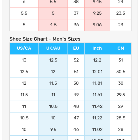
6
5.5
38
9.45
24
5.5
5
37
9.25
23.5
5
4.5
36
9.06
23
Shoe Size Chart - Men's Sizes
US/CA
UK/AU
EU
Inch
CM
13
12.5
52
12.2
31
12.5
12
51
12.01
30.5
12
11.5
50
11.81
30
11.5
11
49
11.61
29.5
11
10.5
48
11.42
29
10.5
10
47
11.22
28.5
10
9.5
46
11.02
28