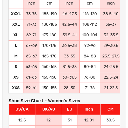
inch
cm
inch
cm
inch
XXXL
73-75
185-190
46-47.5
116-120
38.5-40
9
XXL
71-73
180-185
42.5-44
108-112
35-37
8
XL
69-71
175-180
39.5-41
100-104
32-33.5
8
L
67-69
170-175
36.5-38
92-96
29-30.5
7
M
65-67
165-170
33-35
84-88
25.5-27.5
6
S
63-65
160-165
31.5-33
80-84
24-25.5
6
XS
61-63
155-160
30-31.5
76-80
22.5-24
5
XXS
59-61
150-155
28-30
71-76
21-22.5
5
Shoe Size Chart - Women's Sizes
US/CA
UK/AU
EU
Inch
CM
12.5
12
51
12.01
30.5