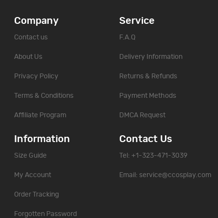
Company
Service
Contact us
F.A.Q
About Us
Delivery Information
Privacy Policy
Returns & Refunds
Terms & Conditions
Payment Methods
Affiliate Program
DMCA Request
Information
Contact Us
Size Guide
Tel: +1-323-471-3039
My Account
Email:
service@ccosplay.com
Order Tracking
Forgotten Password