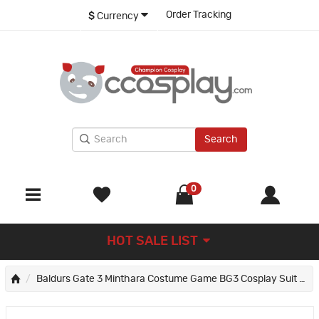
Order Tracking
$
Currency
Search
0
HOT SALE LIST
Baldurs Gate 3 Minthara Costume Game BG3 Cosplay Suit Women Halloween Outfit