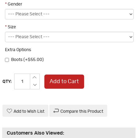
*
Gender
*
Size
Extra Options
Boots (+$55.00)
Add to Cart
QTY:
Add to Wish List
Compare this Product
Customers Also Viewed: