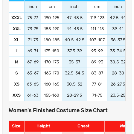
inch
cm
inch
cm
inch
XXXL
75-77
190-195
47-48.5
119-123
42.5-44
1
XXL
73-75
185-190
44-45.5
111-115
39-41
9
XL
71-73
180-185
40.5-42.5
103-107
36-37.5
L
69-71
175-180
37.5-39
95-99
33-34.5
M
67-69
170-175
35-37
89-93
30.5-32
S
65-67
165-170
32.5-34.5
83-87
28-30
XS
63-65
160-165
30.5-32
77-81
26-27.5
XXS
61-63
155-160
28-29.5
71-75
23.5-25
Women's Finished Costume Size Chart
Size:
Height
Chest
Waist