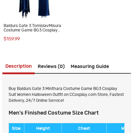
Baldurs Gate 3 TomislavMisura
Costume Game BG3 Cosplay
Suit Halloween Outfit
$159.99
Description
Reviews (0)
Measuring Guide
Buy Baldurs Gate 3 Minthara Costume Game BG3 Cosplay
Suit Women Halloween Outfit on CCosplay.com Store, Fastest
Delivery, 24/7 Online Service!
Men's Finished Costume Size Chart
Size:
Height
Chest
Waist