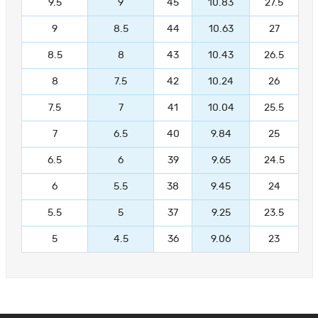
9.5
9
45
10.83
27.5
9
8.5
44
10.63
27
8.5
8
43
10.43
26.5
8
7.5
42
10.24
26
7.5
7
41
10.04
25.5
7
6.5
40
9.84
25
6.5
6
39
9.65
24.5
6
5.5
38
9.45
24
5.5
5
37
9.25
23.5
5
4.5
36
9.06
23