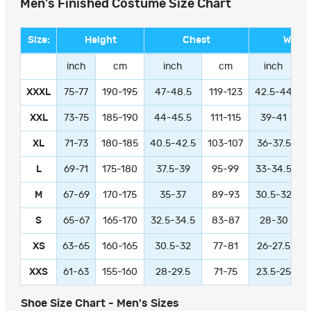
Men's Finished Costume Size Chart
Size:
Height
Chest
Waist
inch
cm
inch
cm
inch
XXXL
75-77
190-195
47-48.5
119-123
42.5-44
1
XXL
73-75
185-190
44-45.5
111-115
39-41
9
XL
71-73
180-185
40.5-42.5
103-107
36-37.5
L
69-71
175-180
37.5-39
95-99
33-34.5
M
67-69
170-175
35-37
89-93
30.5-32
S
65-67
165-170
32.5-34.5
83-87
28-30
XS
63-65
160-165
30.5-32
77-81
26-27.5
XXS
61-63
155-160
28-29.5
71-75
23.5-25
Shoe Size Chart - Men's Sizes