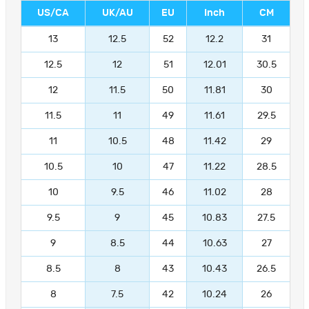
US/CA
UK/AU
EU
Inch
CM
13
12.5
52
12.2
31
12.5
12
51
12.01
30.5
12
11.5
50
11.81
30
11.5
11
49
11.61
29.5
11
10.5
48
11.42
29
10.5
10
47
11.22
28.5
10
9.5
46
11.02
28
9.5
9
45
10.83
27.5
9
8.5
44
10.63
27
8.5
8
43
10.43
26.5
8
7.5
42
10.24
26