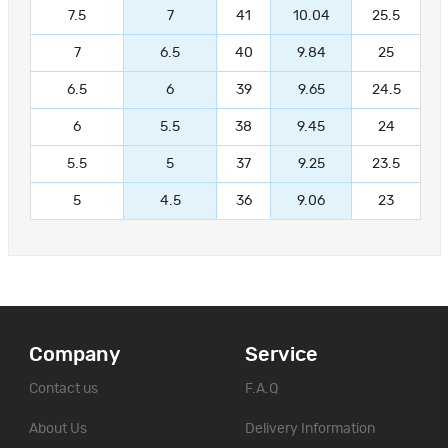
7.5
7
41
10.04
25.5
7
6.5
40
9.84
25
6.5
6
39
9.65
24.5
6
5.5
38
9.45
24
5.5
5
37
9.25
23.5
5
4.5
36
9.06
23
Company
Service
Contact us
F.A.Q
About Us
Delivery Information