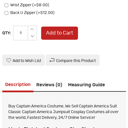
Wrist Zipper (+$8.00)
Back U Zipper (+$12.00)
Add to Cart
QTY:
Add to Wish List
Compare this Product
Description
Reviews (0)
Measuring Guide
Buy Captain America Costume, We Sell Captain America Suit
Classic Captain America Jumpsuit Cosplay Costumes all over
the world, Fastest Delivery, 24/7 Online Service!