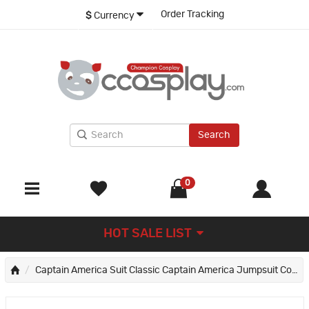
Order Tracking
$
Currency
Search
0
HOT SALE LIST
Captain America Suit Classic Captain America Jumpsuit Cosplay Costumes