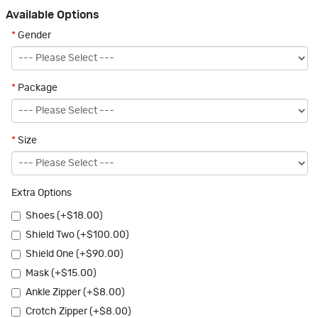
Available Options
*
Gender
*
Package
*
Size
Extra Options
Shoes (+$18.00)
Shield Two (+$100.00)
Shield One (+$90.00)
Mask (+$15.00)
Ankle Zipper (+$8.00)
Crotch Zipper (+$8.00)