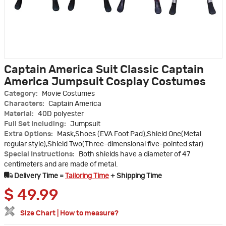
Captain America Suit Classic Captain
America Jumpsuit Cosplay Costumes
Category:
Movie Costumes
Characters:
Captain America
Material:
40D polyester
Full Set Including:
Jumpsuit
Extra Options:
Mask,Shoes (EVA Foot Pad),Shield One(Metal
regular style),Shield Two(Three-dimensional five-pointed star)
Special Instructions:
Both shields have a diameter of 47
centimeters and are made of metal.
Delivery Time =
Tailoring Time
+ Shipping Time
$
49.99
Size Chart
|
How to measure?