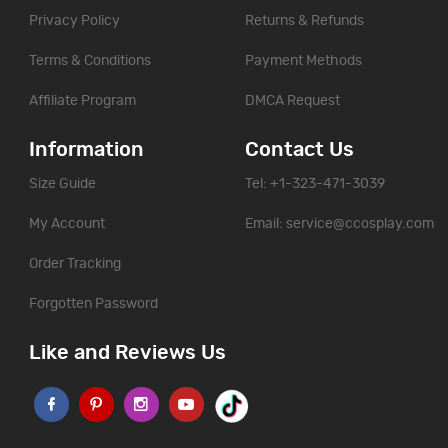
Privacy Policy
Returns & Refunds
Terms & Conditions
Payment Methods
Affiliate Program
DMCA Request
Information
Contact Us
Size Guide
Tel: +1-323-471-3039
My Account
Email:
service@ccosplay.com
Order Tracking
Forgotten Password
Like and Reviews Us