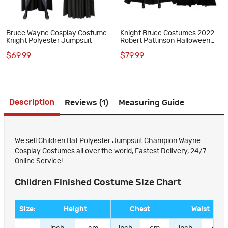
Bruce Wayne Cosplay Costume
Knight Bruce Costumes 2022
Knight Polyester Jumpsuit
Robert Pattinson Halloween
Jumpsuit
$69.99
$79.99
Description
Reviews (1)
Measuring Guide
We sell Children Bat Polyester Jumpsuit Champion Wayne
Cosplay Costumes all over the world, Fastest Delivery, 24/7
Online Service!
Children Finished Costume Size Chart
Size:
Height
Chest
Waist