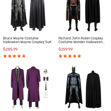
Bruce Wayne Costume
Richard John Robin Cosplay
Halloween Wayne Cosplay Suit
Costume Wonder Halloween
Suit
$285.99
$259.99