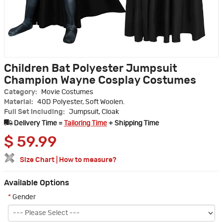
Children Bat Polyester Jumpsuit
Champion Wayne Cosplay Costumes
Category:
Movie Costumes
Material:
40D Polyester, Soft Woolen.
Full Set Including:
Jumpsuit, Cloak
Delivery Time =
Tailoring Time
+ Shipping Time
$
59.99
Size Chart
|
How to measure?
Available Options
*
Gender