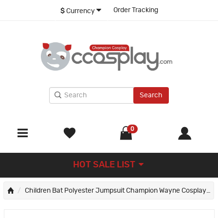
Order Tracking
$
Currency
Search
0
HOT SALE LIST
Children Bat Polyester Jumpsuit Champion Wayne Cosplay Costumes