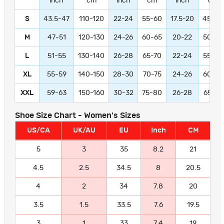
inch
cm
inch
cm
inch
cm
S
43.5-47
110-120
22-24
55-60
17.5-20
45-50
M
47-51
120-130
24-26
60-65
20-22
50-55
L
51-55
130-140
26-28
65-70
22-24
55-60
XL
55-59
140-150
28-30
70-75
24-26
60-65
XXL
59-63
150-160
30-32
75-80
26-28
65-70
Shoe Size Chart - Women's Sizes
US/CA
UK/AU
EU
Inch
CM
5
3
35
8.2
21
4.5
2.5
34.5
8
20.5
4
2
34
7.8
20
3.5
1.5
33.5
7.6
19.5
3
1
33
7.4
19