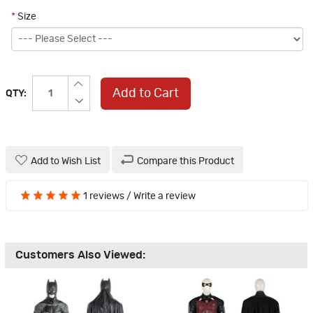
*
Size
Add to Cart
QTY:
Add to Wish List
Compare this Product
1 reviews
/
Write a review
Customers Also Viewed: