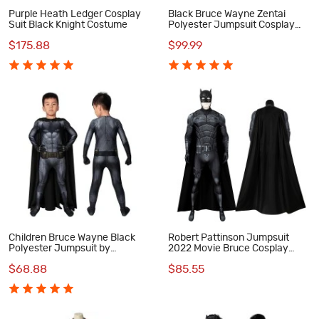
Purple Heath Ledger Cosplay
Black Bruce Wayne Zentai
Suit Black Knight Costume
Polyester Jumpsuit Cosplay
Costume
$175.88
$99.99
Children Bruce Wayne Black
Robert Pattinson Jumpsuit
Polyester Jumpsuit by
2022 Movie Bruce Cosplay
CCosplay
Costume
$68.88
$85.55