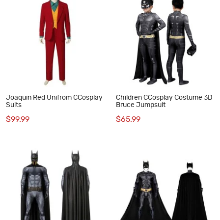
Joaquin Red Unifrom CCosplay
Children CCosplay Costume 3D
Suits
Bruce Jumpsuit
$99.99
$65.99