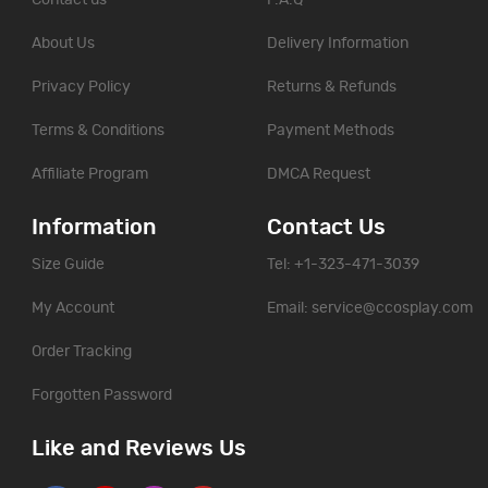
About Us
Delivery Information
Privacy Policy
Returns & Refunds
Terms & Conditions
Payment Methods
Affiliate Program
DMCA Request
Information
Contact Us
Size Guide
Tel: +1-323-471-3039
My Account
Email:
service@ccosplay.com
Order Tracking
Forgotten Password
Like and Reviews Us