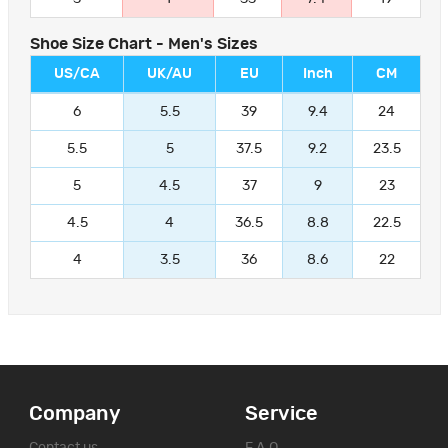
Shoe Size Chart - Men's Sizes
US/CA
UK/AU
EU
Inch
CM
6
5.5
39
9.4
24
5.5
5
37.5
9.2
23.5
5
4.5
37
9
23
4.5
4
36.5
8.8
22.5
4
3.5
36
8.6
22
Company
Service
Contact us
F.A.Q