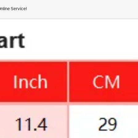
nline Service!