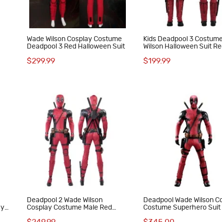
Wade Wilson Cosplay Costume
Kids Deadpool 3 Costum
Deadpool 3 Red Halloween Suit
Wilson Halloween Suit R
Outfits
$299.99
$199.99
Deadpool 2 Wade Wilson
Deadpool Wade Wilson C
ay
Cosplay Costume Male Red
Costume Superhero Suit 
Halloween Suit Deluxe Version
Set for Men