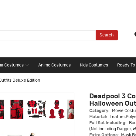
Search
ma Costumes
Anime Costumes
Kids Costumes
Ready To
tfits Deluxe Edition
Deadpool 3 Co
Halloween Outf
Category:
Movie Cost
Material:
Leather,Polye
Full Set Including:
Bod
(Not including Dagger, W
Extra Options:
Mask,Bo