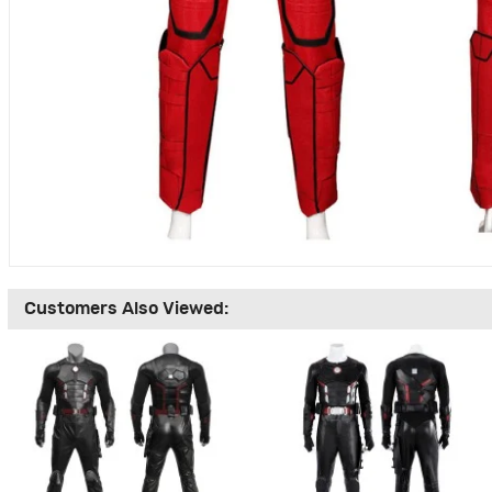
Customers Also Viewed: