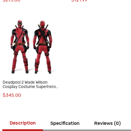
$275.00
$121.99
Version
Deadpool 2 Wade Wilson
Cosplay Costume Superhero
Suit Upgraded Version
$345.00
Description
Specification
Reviews (0)