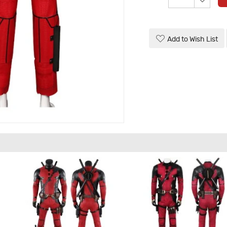
Add to Wish List