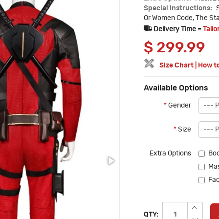
Special Instructions:
Or Women Code, The Sta
Delivery Time =
Tailo
$
299.99
Size Chart
|
How t
Available Options
*
Gender
*
Size
Extra Options
Boo
Mas
Fac
QTY: