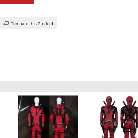
Compare this Product