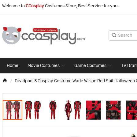
Welcome to
CCosplay
Costumes Store, Best Service for you.
Home
Movie Costumes
Game Costumes
TV Dra
Deadpool 3 Cosplay Costume Wade Wilson Red Suit Halloween Ou