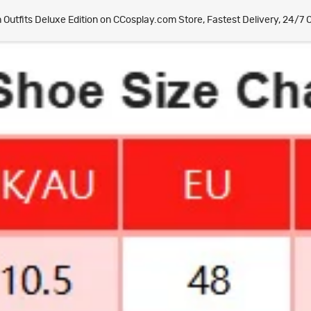
tfits Deluxe Edition on CCosplay.com Store, Fastest Delivery, 24/7 O