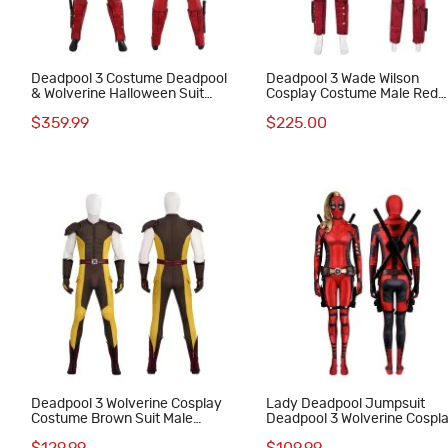
Deadpool 3 Costume Deadpool
Deadpool 3 Wade Wilson
& Wolverine Halloween Suit
Cosplay Costume Male Red
Wade Wilson Red Outfits
Halloween Suit
$359.99
$225.00
Deadpool 3 Wolverine Cosplay
Lady Deadpool Jumpsuit
Costume Brown Suit Male
Deadpool 3 Wolverine Cospl
Halloween Outfits
Costume Red Suit with