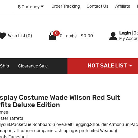
Order Tracking
Contact Us
Affiliate
$
Currency
Login
|
Jo
0
Wish List (0)
0 item(s) - $0.00
My Accou
HOT SALE LIST
 Ship
Clearance Sale
splay Costume Wade Wilson Red Suit
its Deluxe Edition
umes
ster Taffeta
ysuit,Packet,Tie,Scabbard,Glove,Belt,Legging,Shoulder Armor,Gun Pa
eapon, all courier companies, shipping is prohibited Weapon)
ots,Faceshell