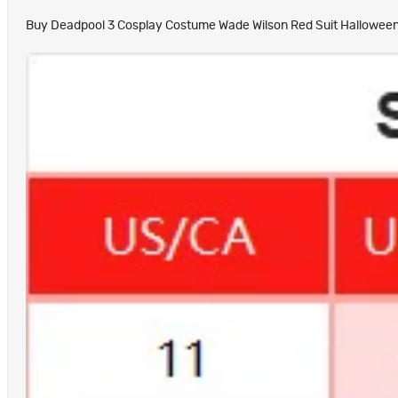
Buy Deadpool 3 Cosplay Costume Wade Wilson Red Suit Halloween Ou