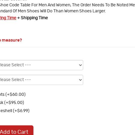
Shoe Code Table For Men And Women, The Order Needs To Be Noted M
ndard Of Men Shoes Will Do Than Women Shoes Larger.
ring Time
+ Shipping Time
o measure?
ts (+$60.00)
k (+$95.00)
eshell (+$6.99)
Add to Cart