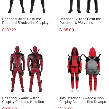
Deadpool Blade Costume
Deadpool 3 Blade Costume
Deadpool 3 Wolverine Cosplay
Deadpool & Wolverine
Suit
Halloween Cosplay Suit
$189.99
$185.00
Deadpool 3 Wade Wilson
Kids Deadpool 3 Wade Wilson
Cosplay Costume Male Red
Cosplay Costume Red Deadpool
Halloween Suit Optimized
Halloween Suit