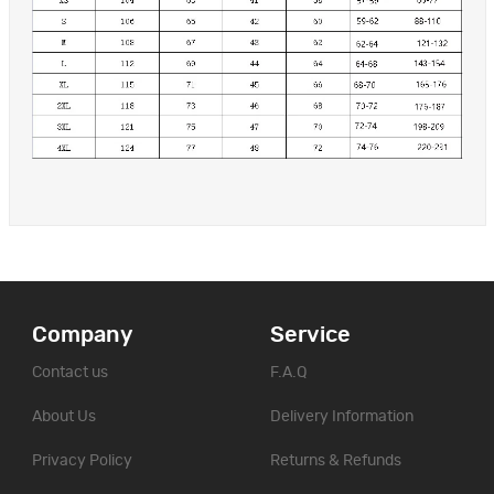
Company
Service
Contact us
F.A.Q
About Us
Delivery Information
Privacy Policy
Returns & Refunds