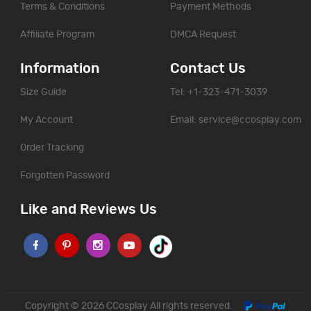
Terms & Conditions
Payment Methods
Affiliate Program
DMCA Request
Information
Contact Us
Size Guide
Tel: +1-323-471-3039
My Account
Email:
service@ccosplay.com
Order Tracking
Forgotten Password
Like and Reviews Us
Copyright © 2026
CCosplay
All rights reserved.