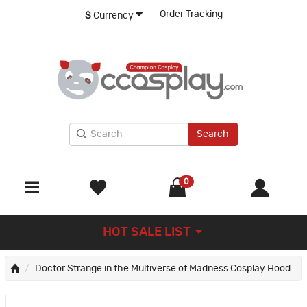
Order Tracking
$
Currency
Search
0
HOT SALE LIST
Doctor Strange in the Multiverse of Madness Cosplay Hoodie 3D Sweatshirts