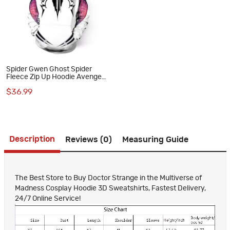
Spider Gwen Ghost Spider
Fleece Zip Up Hoodie Avengers
Spiderman Sweatshirts
$36.99
Description
Reviews (0)
Measuring Guide
The Best Store to Buy Doctor Strange in the Multiverse of
Madness Cosplay Hoodie 3D Sweatshirts, Fastest Delivery,
24/7 Online Service!