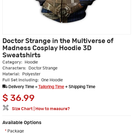
Doctor Strange in the Multiverse of
Madness Cosplay Hoodie 3D
Sweatshirts
Category:
Hoodie
Characters:
Doctor Strange
Material:
Polyester
Full Set Including:
One Hoodie
Delivery Time =
Tailoring Time
+ Shipping Time
$
36.99
Size Chart
|
How to measure?
Available Options
*
Package