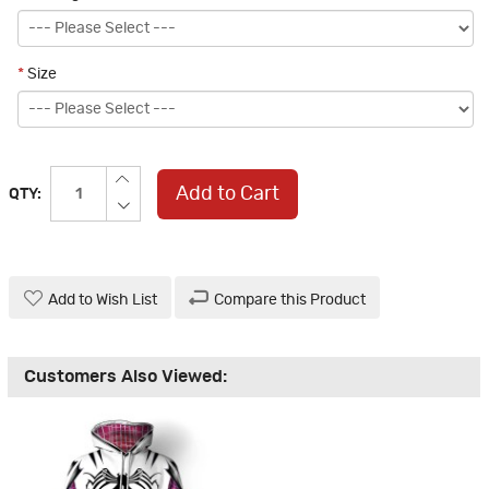
*
Size
Add to Cart
QTY:
Add to Wish List
Compare this Product
Customers Also Viewed: