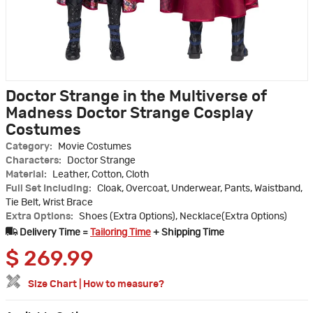
Doctor Strange in the Multiverse of
Madness Doctor Strange Cosplay
Costumes
Category:
Movie Costumes
Characters:
Doctor Strange
Material:
Leather, Cotton, Cloth
Full Set Including:
Cloak, Overcoat, Underwear, Pants, Waistband,
Tie Belt, Wrist Brace
Extra Options:
Shoes (Extra Options), Necklace(Extra Options)
Delivery Time =
Tailoring Time
+ Shipping Time
$
269.99
Size Chart
|
How to measure?