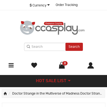
Order Tracking
$
Currency
Search
0
HOT SALE LIST
Doctor Strange in the Multiverse of Madness Doctor Strange Cosplay Costumes