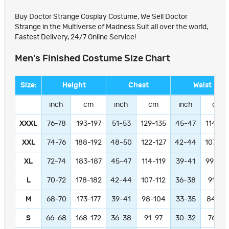
Buy Doctor Strange Cosplay Costume, We Sell Doctor
Strange in the Multiverse of Madness Suit all over the world,
Fastest Delivery, 24/7 Online Service!
Men's Finished Costume Size Chart
Size:
Height
Chest
Waist
inch
cm
inch
cm
inch
cm
XXXL
76-78
193-197
51-53
129-135
45-47
114-11
XXL
74-76
188-192
48-50
122-127
42-44
107-11
XL
72-74
183-187
45-47
114-119
39-41
99-104
L
70-72
178-182
42-44
107-112
36-38
91-97
M
68-70
173-177
39-41
98-104
33-35
84-89
S
66-68
168-172
36-38
91-97
30-32
76-81