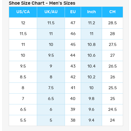
Shoe Size Chart - Men's Sizes
US/CA
UK/AU
EU
Inch
CM
12
11.5
47
11.2
28.5
11.5
11
46
11
28
11
10
45
10.8
27.5
10
9.5
44
10.6
27
9.5
9
43
10.4
26.5
8.5
8
42
10.2
26
8
7.5
41
10
25.5
7
6.5
40
9.8
25
6.5
6
39
9.6
24.5
5.5
5
38
9.4
24