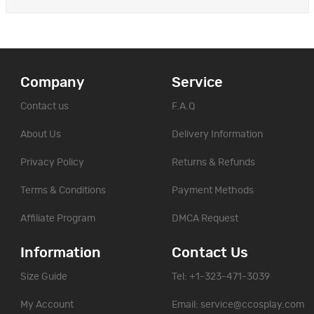
Company
Service
Contact us
F.A.Q
About Us
Delivery Information
Privacy Policy
Returns & Refunds
Terms & Conditions
Payment Methods
Affiliate Program
DMCA Request
Information
Contact Us
Size Guide
Tel: +1-323-471-3039
My Account
Email:
service@ccosplay.com