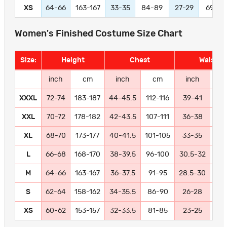
XS
64-66
163-167
33-35
84-89
27-29
69-74
Women's Finished Costume Size Chart
Size:
Height
Chest
Waist
inch
cm
inch
cm
inch
c
XXXL
72-74
183-187
44-45.5
112-116
39-41
99-
XXL
70-72
178-182
42-43.5
107-111
36-38
91
XL
68-70
173-177
40-41.5
101-105
33-35
84
L
66-68
168-170
38-39.5
96-100
30.5-32
77
M
64-66
163-167
36-37.5
91-95
28.5-30
72
S
62-64
158-162
34-35.5
86-90
26-28
66
XS
60-62
153-157
32-33.5
81-85
23-25
58