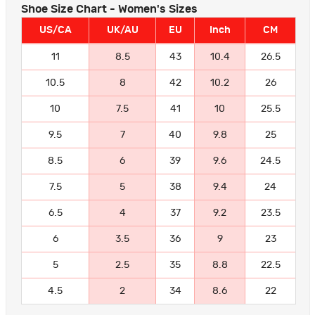
Shoe Size Chart - Women's Sizes
US/CA
UK/AU
EU
Inch
CM
11
8.5
43
10.4
26.5
10.5
8
42
10.2
26
10
7.5
41
10
25.5
9.5
7
40
9.8
25
8.5
6
39
9.6
24.5
7.5
5
38
9.4
24
6.5
4
37
9.2
23.5
6
3.5
36
9
23
5
2.5
35
8.8
22.5
4.5
2
34
8.6
22