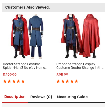
Customers Also Viewed:
Doctor Strange Costume
Stephen Strange Cosplay
Spider-Man 3 No Way Home
Costume Doctor Strange in the
Cosplay Suits
Multiverse of Madness Suit
$299.99
$95.99
Description
Reviews (0)
Measuring Guide