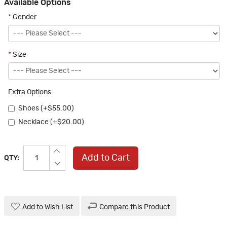
Available Options
*
Gender
*
Size
Extra Options
Shoes (+$55.00)
Necklace (+$20.00)
Add to Cart
QTY:
Add to Wish List
Compare this Product