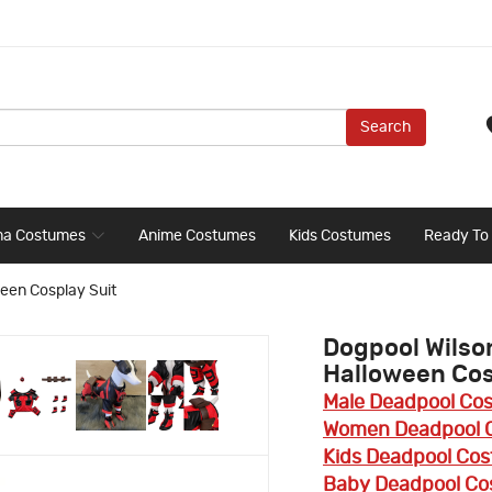
Search
ma Costumes
Anime Costumes
Kids Costumes
Ready To
een Cosplay Suit
Dogpool Wilso
Halloween Cos
Male Deadpool Co
Women Deadpool 
Kids Deadpool Co
Baby Deadpool C