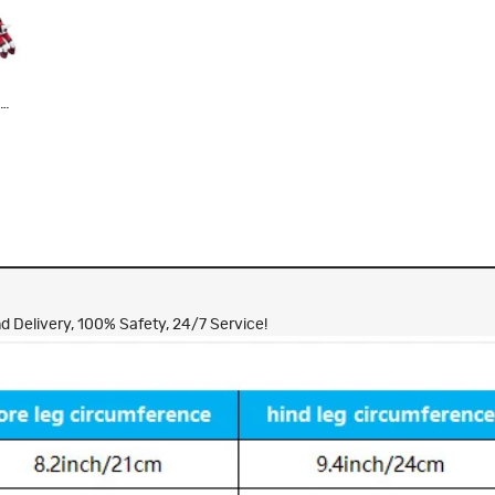
e
y
 Delivery, 100% Safety, 24/7 Service!