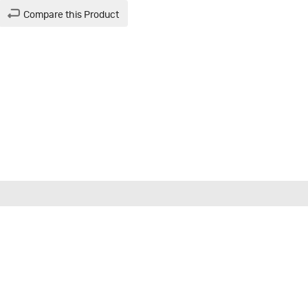
Compare this Product