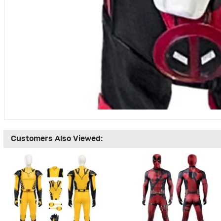
Customers Also Viewed: