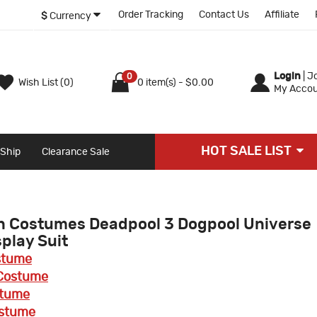
Order Tracking
Contact Us
Affiliate
$
Currency
Login
|
Jo
0
Wish List (0)
0 item(s) - $0.00
My Accou
HOT SALE LIST
 Ship
Clearance Sale
n Costumes Deadpool 3 Dogpool Universe
play Suit
stume
Costume
stume
ostume