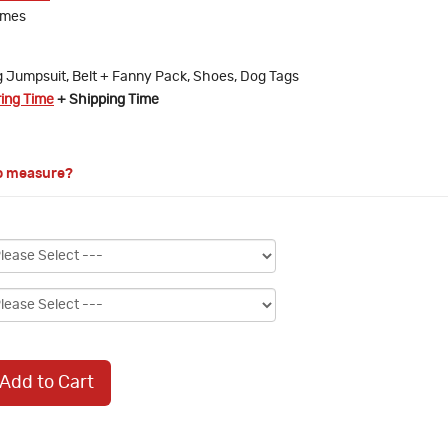
umes
 Jumpsuit, Belt + Fanny Pack, Shoes, Dog Tags
ring Time
+ Shipping Time
o measure?
Add to Cart