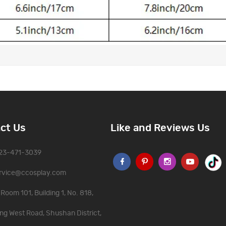
ct Us
Like and Reviews Us
323-471-3039
rvice@ccosplay.com
Room 101, Building 1, No. 818,
ng West Road, Shushan District,