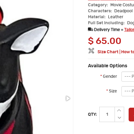
Category:
Movie Cost
Characters:
Deadpool
Material:
Leather
Full Set Including:
Dog
Delivery Time =
Tailo
$
65.00
Size Chart
|
How t
Available Options
*
Gender
*
Size
QTY: