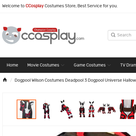
Welcome to
CCosplay
Costumes Store, Best Service for you.
Home
Movie Costumes
Game Costumes
TV Dra
Dogpool Wilson Costumes Deadpool 3 Dogpool Universe Hallow