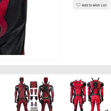
Add to Wish List