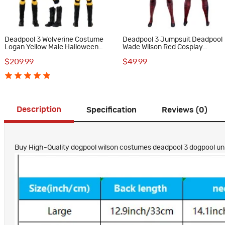
Deadpool 3 Wolverine Costume
Deadpool 3 Jumpsuit Deadpool
Logan Yellow Male Halloween
Wade Wilson Red Cosplay
Cosplay Suit
Costume
$209.99
$49.99
Description
Specification
Reviews (0)
Buy High-Quality dogpool wilson costumes deadpool 3 dogpool uni