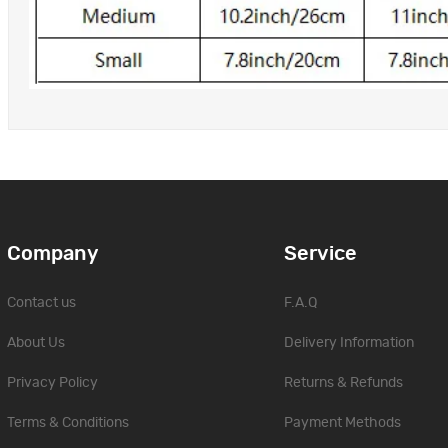
Company
Service
Contact us
F.A.Q
About Us
Delivery Information
Privacy Policy
Returns & Refunds
Terms & Conditions
Payment Methods