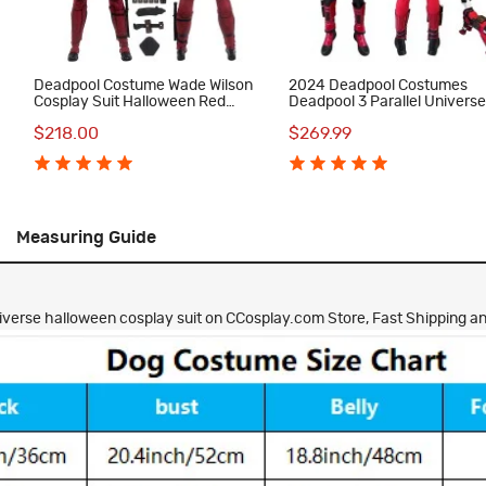
Deadpool Costume Wade Wilson
2024 Deadpool Costumes
Cosplay Suit Halloween Red
Deadpool 3 Parallel Univers
Outfit
Version Wade Wilson Cospla
$218.00
$269.99
Suit with Dogpool Outfit
Measuring Guide
verse halloween cosplay suit on CCosplay.com Store, Fast Shipping and