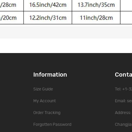
Information
Conta
Size Guide
Tel: +1-
My Account
Email:
se
Order Tracking
Address: 
Forgotten Password
Changjia