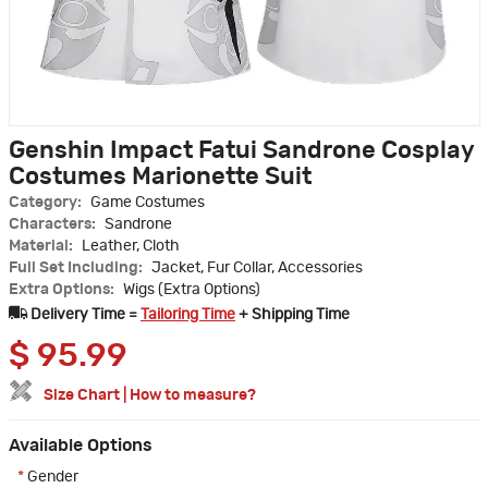
Genshin Impact Fatui Sandrone Cosplay
Costumes Marionette Suit
Category:
Game Costumes
Characters:
Sandrone
Material:
Leather, Cloth
Full Set Including:
Jacket, Fur Collar, Accessories
Extra Options:
Wigs (Extra Options)
Delivery Time =
Tailoring Time
+ Shipping Time
$
95.99
Size Chart
|
How to measure?
Available Options
*
Gender