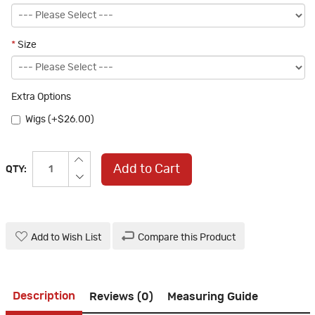
*
Size
Extra Options
Wigs (+$26.00)
Add to Cart
QTY:
Add to Wish List
Compare this Product
Description
Reviews (0)
Measuring Guide