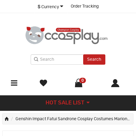
Order Tracking
$
Currency
Search
0
HOT SALE LIST
Genshin Impact Fatui Sandrone Cosplay Costumes Marionette Suit