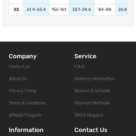
XS
61.4-63.4
156-161
33.1-34.6
84-88
26.8-28.
Company
Service
Contact us
F.A.Q
About Us
Delivery Information
Privacy Policy
Returns & Refunds
Terms & Conditions
Payment Methods
Affiliate Program
DMCA Request
Information
Contact Us