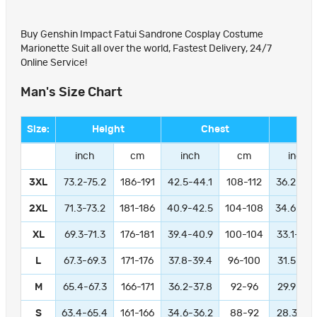
Buy Genshin Impact Fatui Sandrone Cosplay Costume
Marionette Suit all over the world, Fastest Delivery, 24/7
Online Service!
Man's Size Chart
Size:
Height
Chest
Wa
inch
cm
inch
cm
inch
3XL
73.2-75.2
186-191
42.5-44.1
108-112
36.2-37.
2XL
71.3-73.2
181-186
40.9-42.5
104-108
34.6-36.
XL
69.3-71.3
176-181
39.4-40.9
100-104
33.1-34.
L
67.3-69.3
171-176
37.8-39.4
96-100
31.5-33.
M
65.4-67.3
166-171
36.2-37.8
92-96
29.9-31.
S
63.4-65.4
161-166
34.6-36.2
88-92
28.3-29.