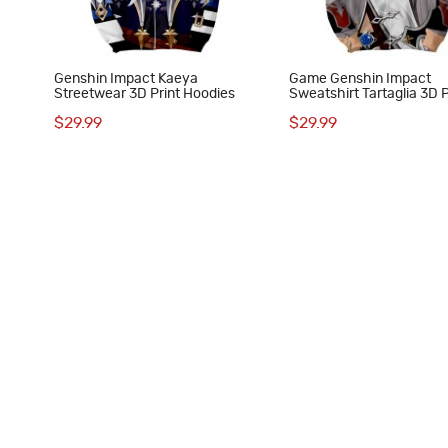
Genshin Impact Kaeya
Game Genshin Impact
Streetwear 3D Print Hoodies
Sweatshirt Tartaglia 3D P
Hoodie
$29.99
$29.99