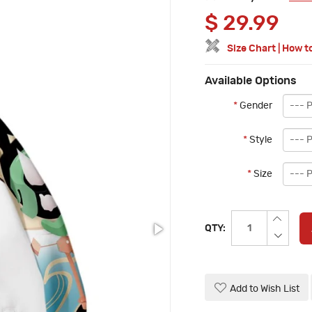
$
29.99
Size Chart
|
How t
Available Options
*
Gender
*
Style
*
Size
QTY:
Add to Wish List