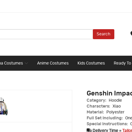
Search
ma Costumes
Anime Costumes
Kids Costumes
Ready To
Genshin Impac
Category:
Hoodie
Characters:
Xiao
Material:
Polyester
Full Set Including:
One
Special Instructions:
C
Delivery Time =
Tailo