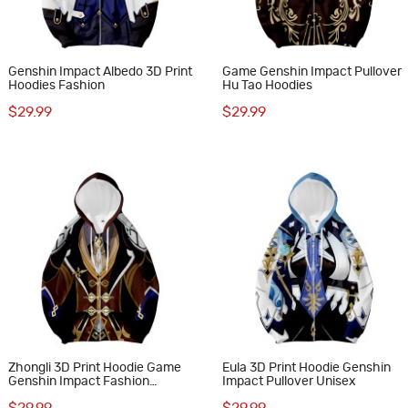
Genshin Impact Albedo 3D Print
Game Genshin Impact Pullover
Hoodies Fashion
Hu Tao Hoodies
$29.99
$29.99
Zhongli 3D Print Hoodie Game
Eula 3D Print Hoodie Genshin
Genshin Impact Fashion
Impact Pullover Unisex
Sweatshirts