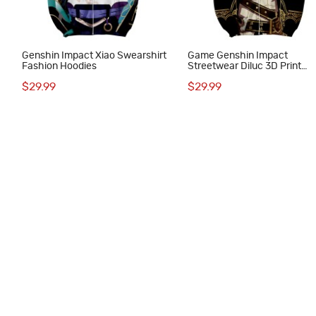
Genshin Impact Xiao Swearshirt
Game Genshin Impact
Fashion Hoodies
Streetwear Diluc 3D Print
Hoodie
$29.99
$29.99