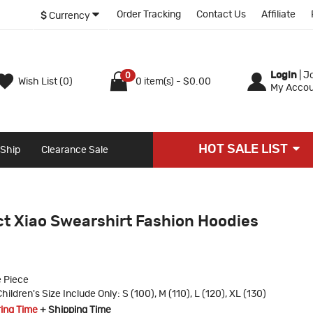
Order Tracking
Contact Us
Affiliate
$
Currency
Login
|
Jo
0
Wish List (0)
0 item(s) - $0.00
My Accou
HOT SALE LIST
 Ship
Clearance Sale
t Xiao Swearshirt Fashion Hoodies
 Piece
hildren's Size Include Only: S (100), M (110), L (120), XL (130)
ring Time
+ Shipping Time