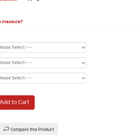
o measure?
Add to Cart
Compare this Product