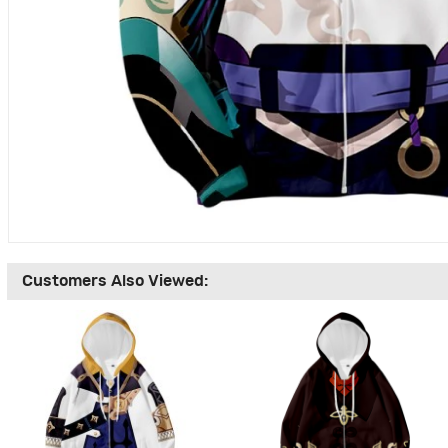
Customers Also Viewed: