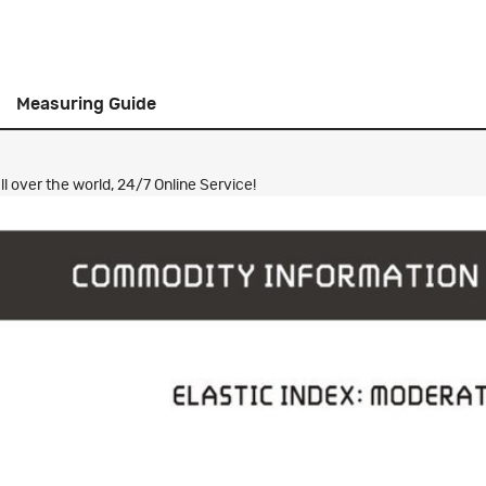
Measuring Guide
 over the world, 24/7 Online Service!