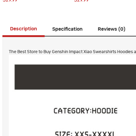
$29.99
$29.99
Description
Specification
Reviews (0)
The Best Store to Buy Genshin Impact Xiao Swearshirts Hoodies all