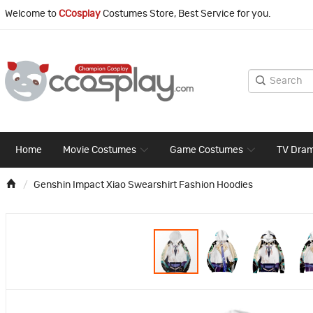
Welcome to
CCosplay
Costumes Store, Best Service for you.
Home
Movie Costumes
Game Costumes
TV Dra
Genshin Impact Xiao Swearshirt Fashion Hoodies