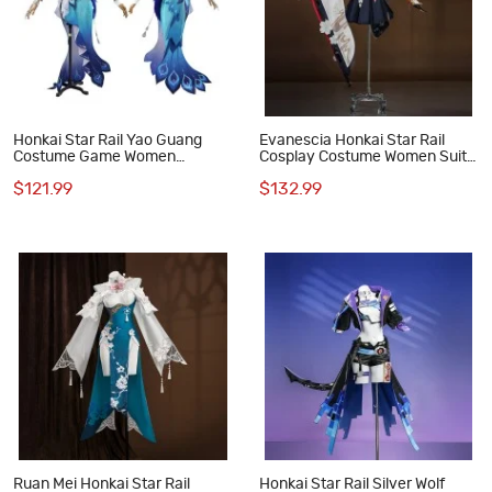
Honkai Star Rail Yao Guang
Evanescia Honkai Star Rail
Costume Game Women
Cosplay Costume Women Suit
Cosplay Suit
Game Outfit
$121.99
$132.99
Ruan Mei Honkai Star Rail
Honkai Star Rail Silver Wolf