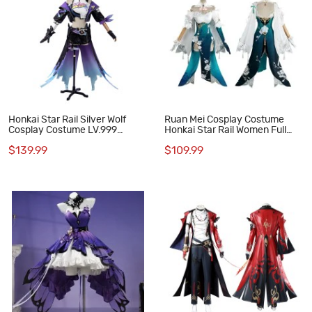
Honkai Star Rail Silver Wolf
Ruan Mei Cosplay Costume
Cosplay Costume LV.999
Honkai Star Rail Women Full
Women Battle Suit Halloween
Set Game Outfit
$139.99
$109.99
Outfit