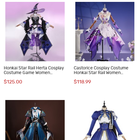
Honkai Star Rail Herta Cosplay
Castorice Cosplay Costume
Costume Game Women
Honkai Star Rail Women
Halloween Suit
Halloween Suit
$125.00
$118.99