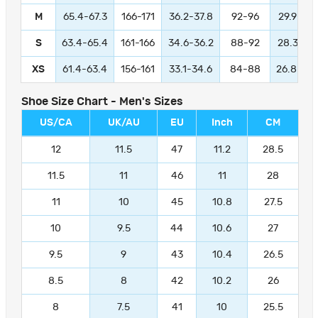
M
65.4-67.3
166-171
36.2-37.8
92-96
29.9-31.
S
63.4-65.4
161-166
34.6-36.2
88-92
28.3-29.
XS
61.4-63.4
156-161
33.1-34.6
84-88
26.8-28.
Shoe Size Chart - Men's Sizes
US/CA
UK/AU
EU
Inch
CM
12
11.5
47
11.2
28.5
11.5
11
46
11
28
11
10
45
10.8
27.5
10
9.5
44
10.6
27
9.5
9
43
10.4
26.5
8.5
8
42
10.2
26
8
7.5
41
10
25.5