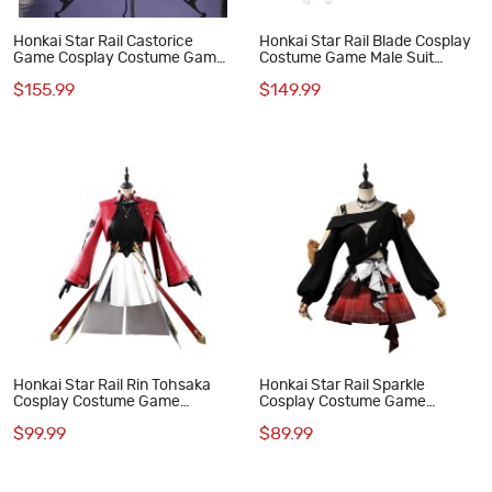
Honkai Star Rail Castorice
Honkai Star Rail Blade Cosplay
Game Cosplay Costume Game
Costume Game Male Suit
Xiadie Suit for Women Outfit
Halloween Outfit
$155.99
$149.99
Honkai Star Rail Rin Tohsaka
Honkai Star Rail Sparkle
Cosplay Costume Game
Cosplay Costume Game
Women Outfit
Women Outfit
$99.99
$89.99