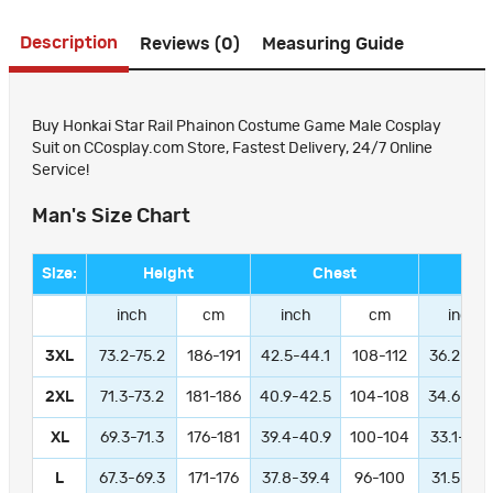
Description
Reviews (0)
Measuring Guide
Buy Honkai Star Rail Phainon Costume Game Male Cosplay
Suit on CCosplay.com Store, Fastest Delivery, 24/7 Online
Service!
Man's Size Chart
Size:
Height
Chest
Wa
inch
cm
inch
cm
inch
3XL
73.2-75.2
186-191
42.5-44.1
108-112
36.2-37.
2XL
71.3-73.2
181-186
40.9-42.5
104-108
34.6-36.
XL
69.3-71.3
176-181
39.4-40.9
100-104
33.1-34.
L
67.3-69.3
171-176
37.8-39.4
96-100
31.5-33.