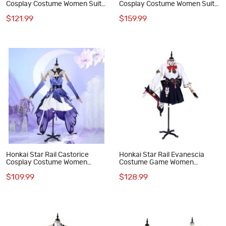
Cosplay Costume Women Suit
Cosplay Costume Women Suit
Game Outfit
Game Outfit Women Full Set
$121.99
$159.99
Honkai Star Rail Castorice
Honkai Star Rail Evanescia
Cosplay Costume Women
Costume Game Women
Dress Suit Full Set
Cosplay Suit
$109.99
$128.99