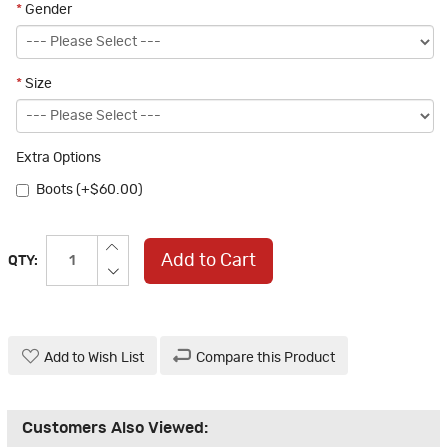
*
Gender
*
Size
Extra Options
Boots (+$60.00)
Add to Cart
QTY:
Add to Wish List
Compare this Product
Customers Also Viewed: