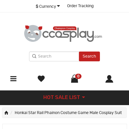
Order Tracking
$
Currency
Search
0
HOT SALE LIST
Honkai Star Rail Phainon Costume Game Male Cosplay Suit