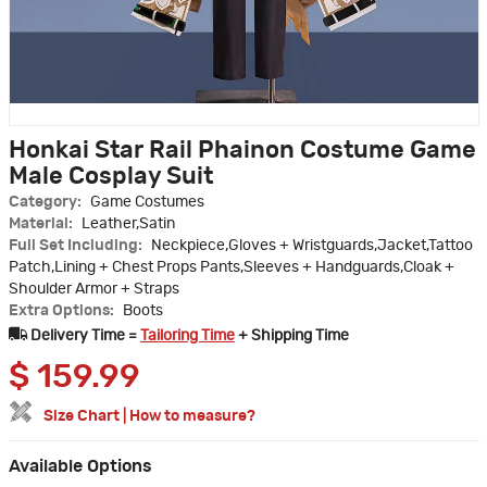
Honkai Star Rail Phainon Costume Game
Male Cosplay Suit
Category:
Game Costumes
Material:
Leather,Satin
Full Set Including:
Neckpiece,Gloves + Wristguards,Jacket,Tattoo
Patch,Lining + Chest Props Pants,Sleeves + Handguards,Cloak +
Shoulder Armor + Straps
Extra Options:
Boots
Delivery Time =
Tailoring Time
+ Shipping Time
$
159.99
Size Chart
|
How to measure?
Available Options