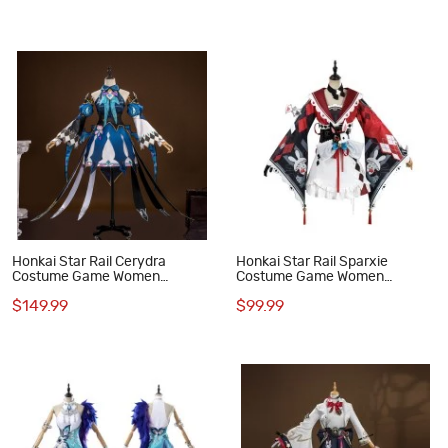
Honkai Star Rail Cerydra
Honkai Star Rail Sparxie
Costume Game Women
Costume Game Women
Cosplay Suit
Cosplay Suit
$149.99
$99.99