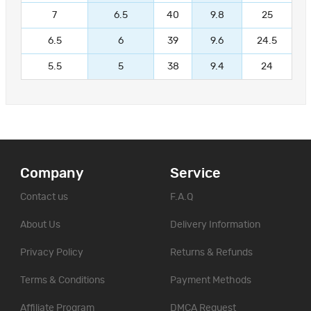
7
6.5
40
9.8
25
6.5
6
39
9.6
24.5
5.5
5
38
9.4
24
Company
Service
Contact us
F.A.Q
About Us
Delivery Information
Privacy Policy
Returns & Refunds
Terms & Conditions
Payment Methods
Affiliate Program
DMCA Request