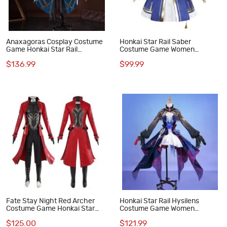
Anaxagoras Cosplay Costume
Honkai Star Rail Saber
Game Honkai Star Rail
Costume Game Women
Halloween Suit
Cosplay Suit
$136.99
$99.99
Fate Stay Night Red Archer
Honkai Star Rail Hysilens
Costume Game Honkai Star
Costume Game Women
Rail Fate Cosplay Suit
Cosplay Suit
$125.00
$121.99