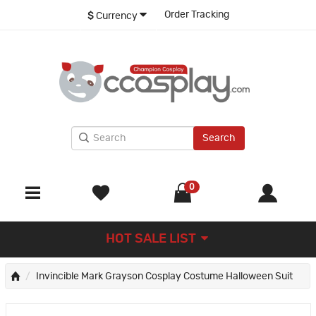
Order Tracking
$
Currency
Search
0
HOT SALE LIST
Invincible Mark Grayson Cosplay Costume Halloween Suit