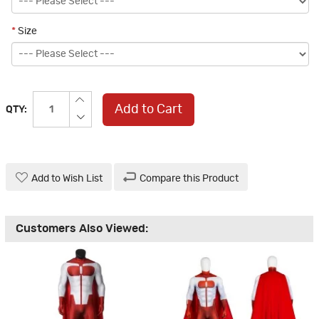
*
Size
Add to Cart
QTY:
Add to Wish List
Compare this Product
Customers Also Viewed: