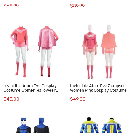
Cosplay Costumes Male Battle
$68.99
$89.99
Suit
Invincible Atom Eve Cosplay
Invincible Atom Eve Jumpsuit
Costume Women Halloween
Women Pink Cosplay Costume
Suit
$45.00
$49.00