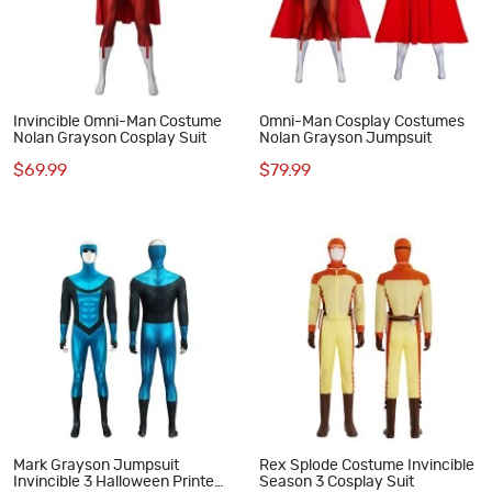
Invincible Omni-Man Costume
Omni-Man Cosplay Costumes
Nolan Grayson Cosplay Suit
Nolan Grayson Jumpsuit
$69.99
$79.99
Mark Grayson Jumpsuit
Rex Splode Costume Invincible
Invincible 3 Halloween Printed
Season 3 Cosplay Suit