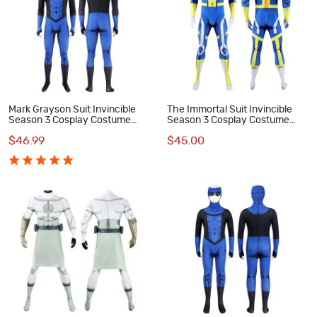
Mark Grayson Suit Invincible
The Immortal Suit Invincible
Season 3 Cosplay Costume
Season 3 Cosplay Costume
Male Jumpsuit
Male Jumpsuit
$46.99
$45.00