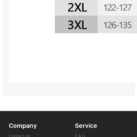
Company
Service
Contact us
F.A.Q