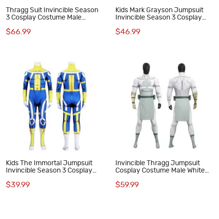
Thragg Suit Invincible Season
Kids Mark Grayson Jumpsuit
3 Cosplay Costume Male
Invincible Season 3 Cosplay
Jumpsuit
Costume Printed Suit
$66.99
$46.99
Kids The Immortal Jumpsuit
Invincible Thragg Jumpsuit
Invincible Season 3 Cosplay
Cosplay Costume Male White
Costume Printed Suit
Halloween Suit
$39.99
$59.99