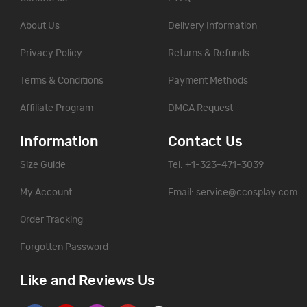
About Us
Delivery Information
Privacy Policy
Returns & Refunds
Terms & Conditions
Payment Methods
Affiliate Program
DMCA Request
Information
Contact Us
Size Guide
Tel: +1-323-471-3039
My Account
Email:
service@ccosplay.com
Order Tracking
Forgotten Password
Like and Reviews Us