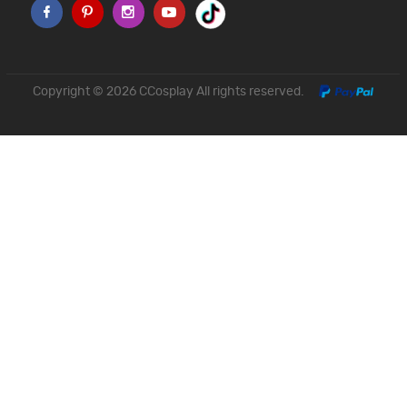
Copyright © 2026
CCosplay
All rights reserved.