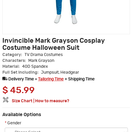
Invincible Mark Grayson Cosplay
Costume Halloween Suit
Category:
TV Drama Costumes
Characters:
Mark Grayson
Material:
40D Spandex
Full Set Including:
Jumpsuit, Headgear
Delivery Time =
Tailoring Time
+ Shipping Time
$
45.99
Size Chart
|
How to measure?
Available Options
*
Gender