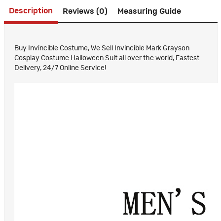
Description
Reviews (0)
Measuring Guide
Buy Invincible Costume, We Sell Invincible Mark Grayson
Cosplay Costume Halloween Suit all over the world, Fastest
Delivery, 24/7 Online Service!