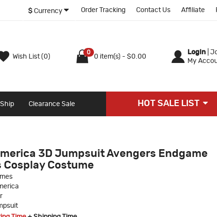
Order Tracking
Contact Us
Affiliate
$
Currency
Login
|
Jo
0
Wish List (0)
0 item(s) - $0.00
My Accou
HOT SALE LIST
 Ship
Clearance Sale
 America 3D Jumpsuit Avengers Endgame
s Cosplay Costume
umes
merica
r
psuit