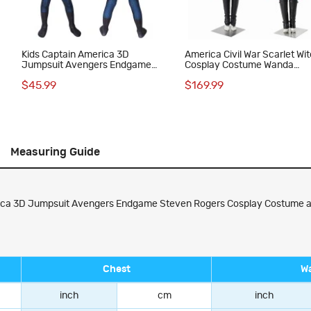
Kids Captain America 3D
America Civil War Scarlet Wi
Jumpsuit Avengers Endgame
Cosplay Costume Wanda
Steven Rogers Cosplay
Maximoff Red Suit
$45.99
$169.99
Costume
Measuring Guide
ca 3D Jumpsuit Avengers Endgame Steven Rogers Cosplay Costume all o
Chest
Wa
inch
cm
inch