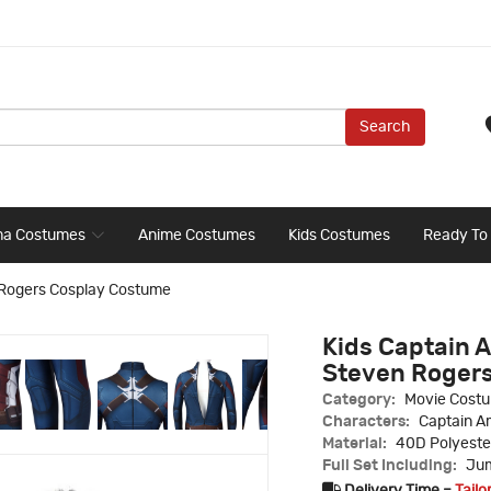
Search
ma Costumes
Anime Costumes
Kids Costumes
Ready To
 Rogers Cosplay Costume
Kids Captain
Steven Roger
Category:
Movie Cost
Characters:
Captain A
Material:
40D Polyeste
Full Set Including:
Jum