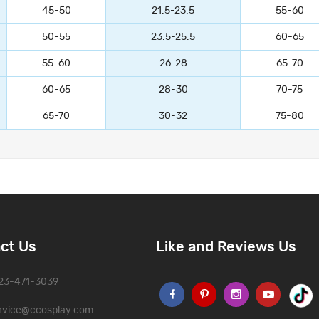
45-50
21.5-23.5
55-60
50-55
23.5-25.5
60-65
55-60
26-28
65-70
60-65
28-30
70-75
65-70
30-32
75-80
ct Us
Like and Reviews Us
323-471-3039
rvice@ccosplay.com