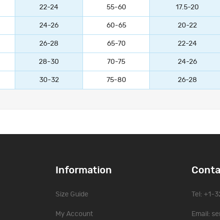
22-24
55-60
17.5-20
24-26
60-65
20-22
26-28
65-70
22-24
28-30
70-75
24-26
30-32
75-80
26-28
Information
Conta
Size Guide
Tel: +1-
My Account
Email:
se