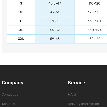
S
43.5-47
110-120
M
47-51
120-130
L
51-55
130-140
XL
55-59
140-150
XXL
59-63
150-160
Company
Service
Contact us
F.A.Q
About Us
Delivery Information