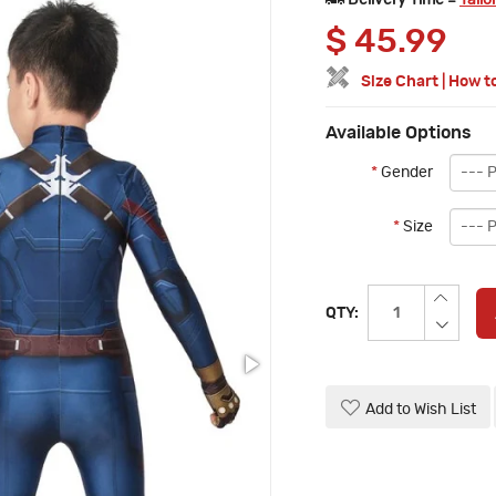
Delivery Time =
Tailo
$
45.99
Size Chart
|
How t
Available Options
*
Gender
*
Size
QTY:
Add to Wish List