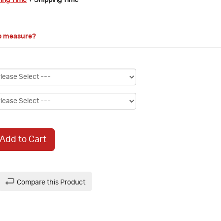
ring Time
+ Shipping Time
o measure?
Add to Cart
Compare this Product