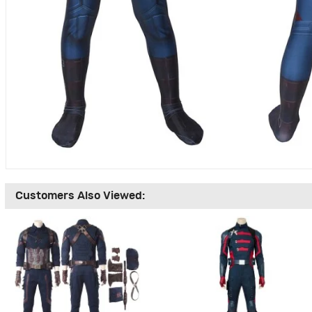
Customers Also Viewed: