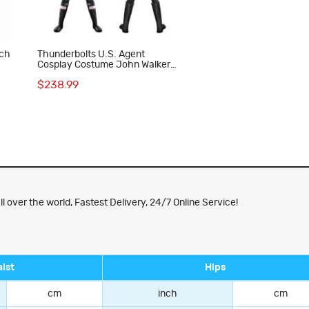
tch
Thunderbolts U.S. Agent
Cosplay Costume John Walker
Halloween Outfit Superhero Suit
$238.99
ver the world, Fastest Delivery, 24/7 Online Service!
ist
Hips
cm
inch
cm