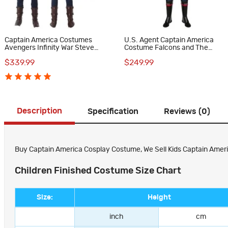
Captain America Costumes
U.S. Agent Captain America
Avengers Infinity War Steve
Costume Falcons and The
Rogers Cosplay Costume
Winter Soldier Cosplay
$339.99
$249.99
Costumes
Description
Specification
Reviews (0)
Buy Captain America Cosplay Costume, We Sell Kids Captain Ameri
Children Finished Costume Size Chart
Size:
Height
inch
cm