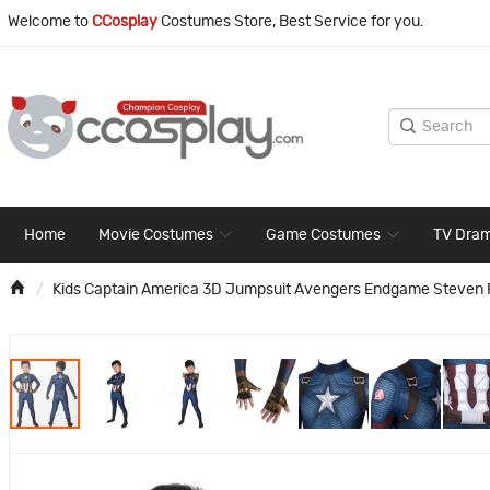
Welcome to
CCosplay
Costumes Store, Best Service for you.
Home
Movie Costumes
Game Costumes
TV Dra
Kids Captain America 3D Jumpsuit Avengers Endgame Steven