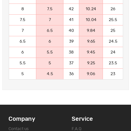
8
7.5
42
10.24
26
7.5
7
41
10.04
25.5
7
6.5
40
9.84
25
6.5
6
39
9.65
24.5
6
5.5
38
9.45
24
5.5
5
37
9.25
23.5
5
4.5
36
9.06
23
Company
Service
Contact us
F.A.Q