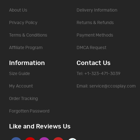
About Us
Delivery Information
Privacy Policy
Returns & Refunds
Terms & Conditions
Payment Methods
Affiliate Program
DMCA Request
Information
Contact Us
Size Guide
Tel: +1-323-471-3039
My Account
Email:
service@ccosplay.com
Order Tracking
Forgotten Password
Like and Reviews Us