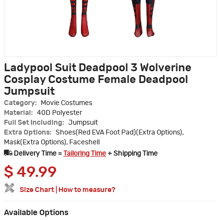
Ladypool Suit Deadpool 3 Wolverine
Cosplay Costume Female Deadpool
Jumpsuit
Category:
Movie Costumes
Material:
40D Polyester
Full Set Including:
Jumpsuit
Extra Options:
Shoes(Red EVA Foot Pad)(Extra Options),
Mask(Extra Options), Faceshell
Delivery Time =
Tailoring Time
+ Shipping Time
$
49.99
Size Chart
|
How to measure?
Available Options