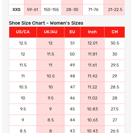
XXS
59-61
150-155
28-30
71-76
21-22.5
5
Shoe Size Chart - Women's Sizes
US/CA
UK/AU
EU
Inch
CM
12.5
12
51
12.01
30.5
12
11.5
50
11.81
30
11.5
11
49
11.61
29.5
11
10.5
48
11.42
29
10.5
10
47
11.22
28.5
10
9.5
46
11.02
28
9.5
9
45
10.83
27.5
9
8.5
44
10.63
27
8.5
8
43
10.43
26.5