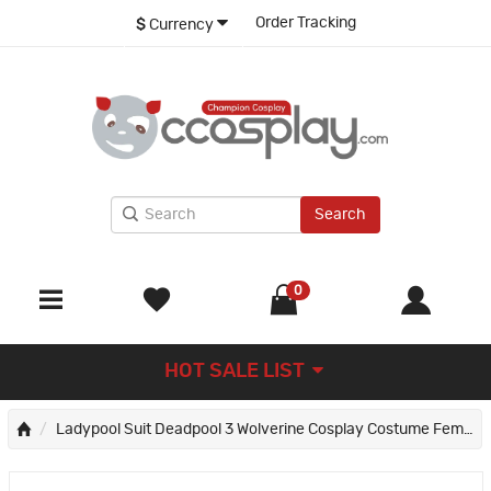
Order Tracking
$
Currency
Search
0
HOT SALE LIST
Ladypool Suit Deadpool 3 Wolverine Cosplay Costume Female Deadpool Jumpsuit