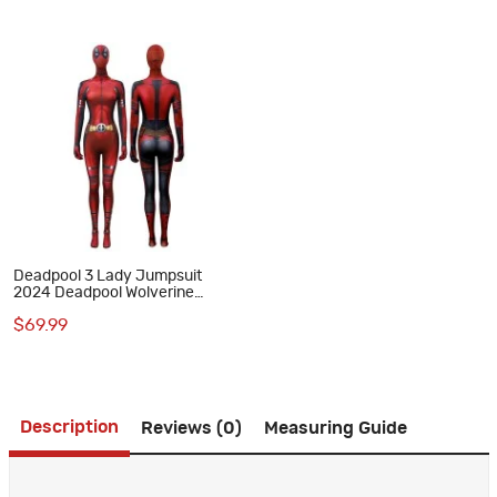
Deadpool 3 Lady Jumpsuit
2024 Deadpool Wolverine
Cosplay Suit
$69.99
Description
Reviews (0)
Measuring Guide