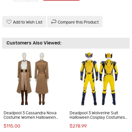
Add to Wish List
Compare this Product
Customers Also Viewed:
Deadpool 3 Cassandra Nova
Deadpool 3 Wolverine Suit
Costume Women Halloween
Halloween Cosplay Costumes
Cosplay Suit
Optimized Edition
$115.00
$278.99