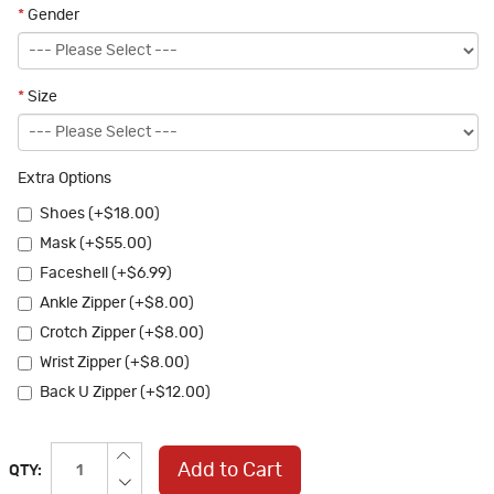
*
Gender
*
Size
Extra Options
Shoes (+$18.00)
Mask (+$55.00)
Faceshell (+$6.99)
Ankle Zipper (+$8.00)
Crotch Zipper (+$8.00)
Wrist Zipper (+$8.00)
Back U Zipper (+$12.00)
Add to Cart
QTY: