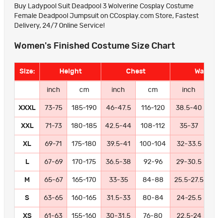
Buy Ladypool Suit Deadpool 3 Wolverine Cosplay Costume
Female Deadpool Jumpsuit on CCosplay.com Store, Fastest
Delivery, 24/7 Online Service!
Women's Finished Costume Size Chart
Size:
Height
Chest
Waist
inch
cm
inch
cm
inch
XXXL
73-75
185-190
46-47.5
116-120
38.5-40
9
XXL
71-73
180-185
42.5-44
108-112
35-37
8
XL
69-71
175-180
39.5-41
100-104
32-33.5
8
L
67-69
170-175
36.5-38
92-96
29-30.5
7
M
65-67
165-170
33-35
84-88
25.5-27.5
6
S
63-65
160-165
31.5-33
80-84
24-25.5
6
XS
61-63
155-160
30-31.5
76-80
22.5-24
5