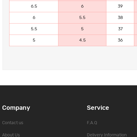
6.5
6
39
6
5.5
38
5.5
5
37
5
4.5
36
Company
Service
Contact us
F.A.Q
About Us
Delivery Information