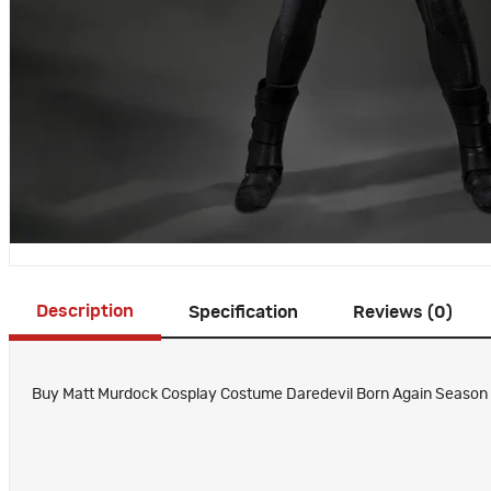
Description
Specification
Reviews (0)
Buy Matt Murdock Cosplay Costume Daredevil Born Again Season 2 S