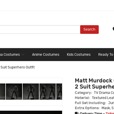
Search
ma Costumes
Anime Costumes
Kids Costumes
Ready To
Suit Superhero Outfit
Matt Murdock 
2 Suit Superhe
Category:
TV Drama C
Material:
Textured Leat
Full Set Including:
Jum
Extra Options:
Mask, S