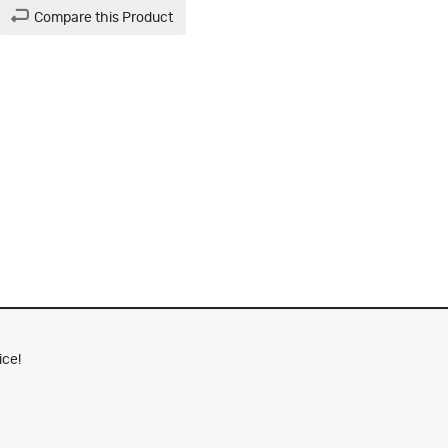
Compare this Product
ice!