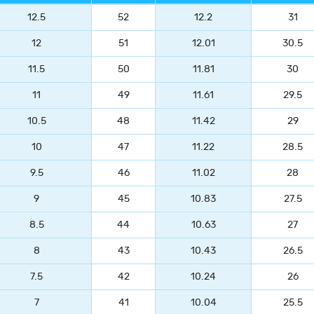
12.5
52
12.2
31
12
51
12.01
30.5
11.5
50
11.81
30
11
49
11.61
29.5
10.5
48
11.42
29
10
47
11.22
28.5
9.5
46
11.02
28
9
45
10.83
27.5
8.5
44
10.63
27
8
43
10.43
26.5
7.5
42
10.24
26
7
41
10.04
25.5