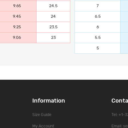
9.65
24.5
7
9.45
24
6.5
9.25
23.5
6
9.06
23
5.5
5
Information
Conta
Size Guide
Tel: +1-
My Account
Email:
se