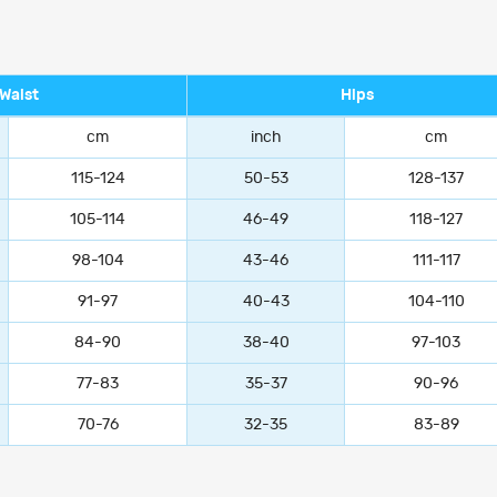
Waist
Hips
cm
inch
cm
115-124
50-53
128-137
105-114
46-49
118-127
98-104
43-46
111-117
91-97
40-43
104-110
84-90
38-40
97-103
77-83
35-37
90-96
70-76
32-35
83-89