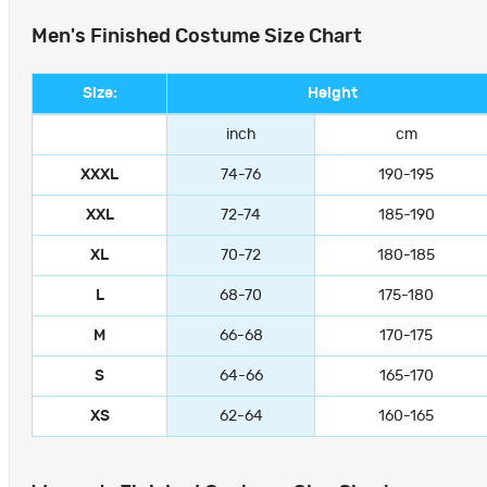
Men's Finished Costume Size Chart
Size:
Height
inch
cm
XXXL
74-76
190-195
XXL
72-74
185-190
XL
70-72
180-185
L
68-70
175-180
M
66-68
170-175
S
64-66
165-170
XS
62-64
160-165