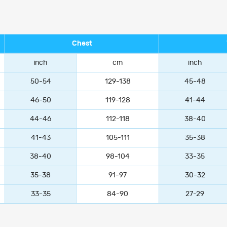
Chest
inch
cm
inch
50-54
129-138
45-48
46-50
119-128
41-44
44-46
112-118
38-40
41-43
105-111
35-38
38-40
98-104
33-35
35-38
91-97
30-32
33-35
84-90
27-29