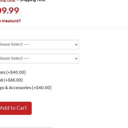
ring Time
+ Shipping Time
9.99
o measure?
oes (+$40.00)
k (+$65.00)
ps & Accessories (+$40.00)
Add to Cart