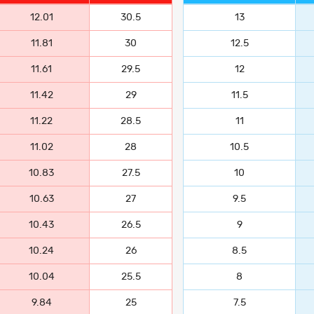
12.01
30.5
13
11.81
30
12.5
11.61
29.5
12
11.42
29
11.5
11.22
28.5
11
11.02
28
10.5
10.83
27.5
10
10.63
27
9.5
10.43
26.5
9
10.24
26
8.5
10.04
25.5
8
9.84
25
7.5