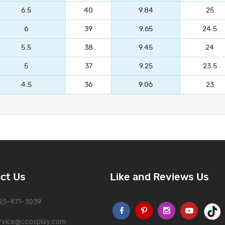
6.5
40
9.84
25
6
39
9.65
24.5
5.5
38
9.45
24
5
37
9.25
23.5
4.5
36
9.06
23
ct Us
Like and Reviews Us
323-471-3039
rvice@ccosplay.com