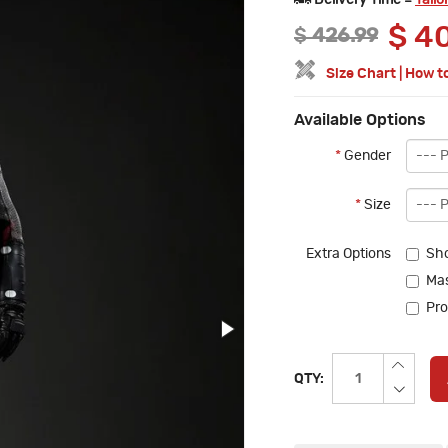
Delivery Time =
Tailo
$
40
$
426.99
Size Chart
|
How t
Available Options
*
Gender
*
Size
Extra Options
Sh
Mas
Pro
QTY: