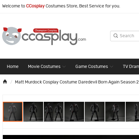
Welcome to
CCosplay
Costumes Store, Best Service for you.
Home
Movie Costumes
Game Costumes
TV Dra
Matt Murdock Cosplay Costume Daredevil Born Again Season 2 