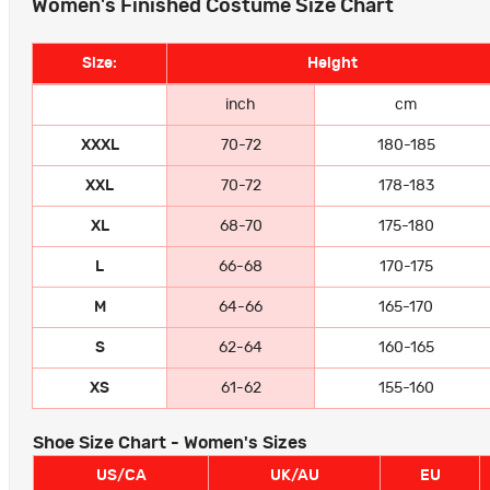
Women's Finished Costume Size Chart
Size:
Height
inch
cm
XXXL
70-72
180-185
XXL
70-72
178-183
XL
68-70
175-180
L
66-68
170-175
M
64-66
165-170
S
62-64
160-165
XS
61-62
155-160
Shoe Size Chart - Women's Sizes
US/CA
UK/AU
EU