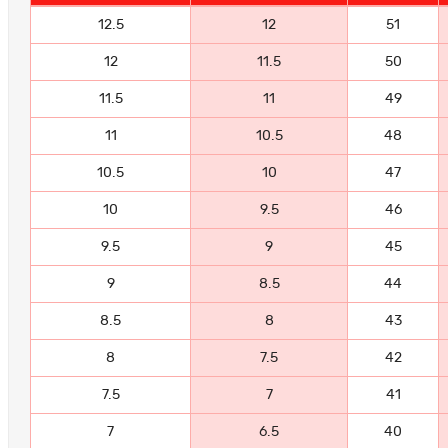
12.5
12
51
12
11.5
50
11.5
11
49
11
10.5
48
10.5
10
47
10
9.5
46
9.5
9
45
9
8.5
44
8.5
8
43
8
7.5
42
7.5
7
41
7
6.5
40