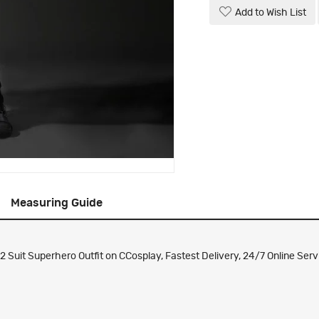
Add to Wish List
Measuring Guide
uit Superhero Outfit on CCosplay, Fastest Delivery, 24/7 Online Serv