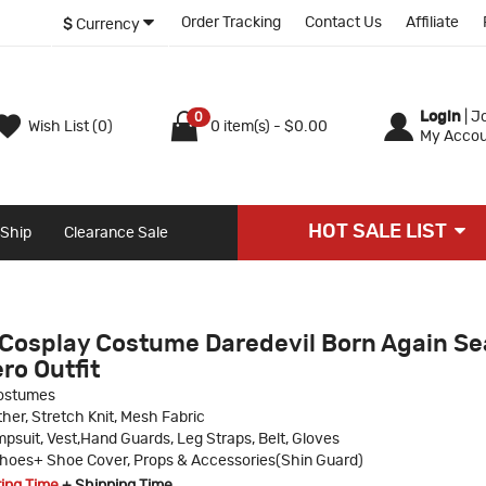
Order Tracking
Contact Us
Affiliate
$
Currency
Login
|
Jo
0
Wish List (0)
0 item(s) - $0.00
My Accou
HOT SALE LIST
 Ship
Clearance Sale
Cosplay Costume Daredevil Born Again S
ro Outfit
ostumes
her, Stretch Knit, Mesh Fabric
psuit, Vest,Hand Guards, Leg Straps, Belt, Gloves
hoes+ Shoe Cover, Props & Accessories(Shin Guard)