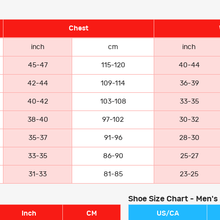
Chest
inch
cm
inch
45-47
115-120
40-44
42-44
109-114
36-39
40-42
103-108
33-35
38-40
97-102
30-32
35-37
91-96
28-30
33-35
86-90
25-27
31-33
81-85
23-25
Shoe Size Chart - Men's
Inch
CM
US/CA