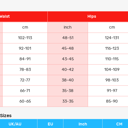
Waist
Hips
cm
inch
cm
102-113
48-51
124-131
92-101
45-48
116-123
84-91
43-45
110-115
78-83
40-42
104-109
72-77
38-40
98-103
66-71
35-38
91-97
60-65
33-35
85-90
 Sizes
UK/AU
EU
Inch
CM