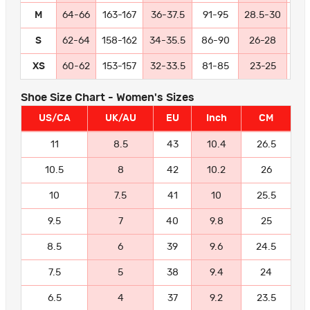
M
64-66
163-167
36-37.5
91-95
28.5-30
72
S
62-64
158-162
34-35.5
86-90
26-28
66
XS
60-62
153-157
32-33.5
81-85
23-25
58
Shoe Size Chart - Women's Sizes
US/CA
UK/AU
EU
Inch
CM
11
8.5
43
10.4
26.5
10.5
8
42
10.2
26
10
7.5
41
10
25.5
9.5
7
40
9.8
25
8.5
6
39
9.6
24.5
7.5
5
38
9.4
24
6.5
4
37
9.2
23.5