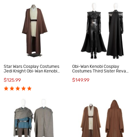
Star Wars Cosplay Costumes
Obi-Wan Kenobi Cosplay
Jedi Knight Obi-Wan Kenobi
Costumes Third Sister Reva
Suit
Sevander Cosplay Suit
$125.99
$149.99