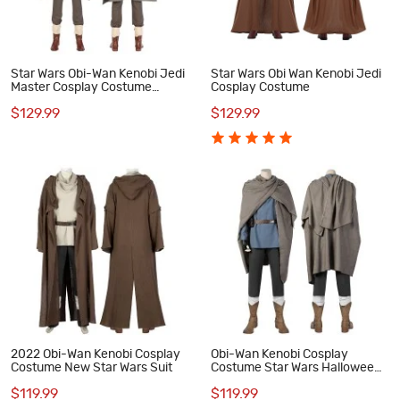
Star Wars Obi-Wan Kenobi Jedi
Star Wars Obi Wan Kenobi Jedi
Master Cosplay Costume
Cosplay Costume
Halloween Outfit
$129.99
$129.99
2022 Obi-Wan Kenobi Cosplay
Obi-Wan Kenobi Cosplay
Costume New Star Wars Suit
Costume Star Wars Halloween
Suit
$119.99
$119.99