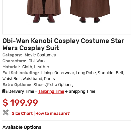
Obi-Wan Kenobi Cosplay Costume Star
Wars Cosplay Suit
Category:
Movie Costumes
Characters:
Obi-Wan
Material:
Cloth, Leather
Full Set Including:
Lining, Outerwear, Long Robe, Shoulder Belt,
Waist Belt, Waistband, Pants
Extra Options:
Shoes(Extra Options)
Delivery Time =
Tailoring Time
+ Shipping Time
$
199.99
Size Chart
|
How to measure?
Available Options