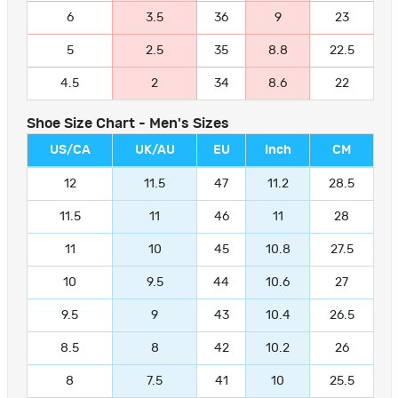
6
3.5
36
9
23
5
2.5
35
8.8
22.5
4.5
2
34
8.6
22
Shoe Size Chart - Men's Sizes
US/CA
UK/AU
EU
Inch
CM
12
11.5
47
11.2
28.5
11.5
11
46
11
28
11
10
45
10.8
27.5
10
9.5
44
10.6
27
9.5
9
43
10.4
26.5
8.5
8
42
10.2
26
8
7.5
41
10
25.5