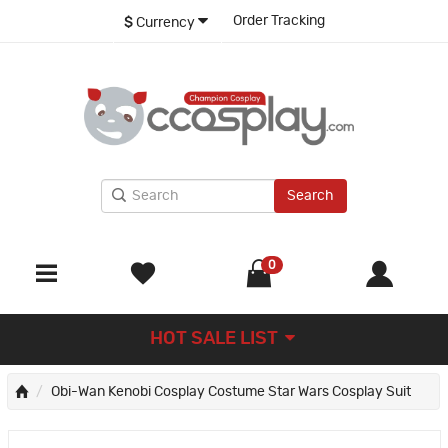
Order Tracking
$
Currency
Search
0
HOT SALE LIST
Obi-Wan Kenobi Cosplay Costume Star Wars Cosplay Suit