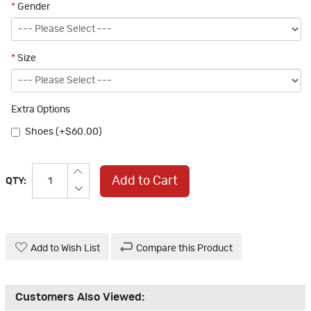
*
Gender
*
Size
Extra Options
Shoes (+$60.00)
Add to Cart
QTY:
Add to Wish List
Compare this Product
Customers Also Viewed: