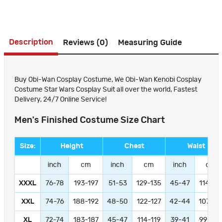
Description
Reviews (0)
Measuring Guide
Buy Obi-Wan Cosplay Costume, We Obi-Wan Kenobi Cosplay
Costume Star Wars Cosplay Suit all over the world, Fastest
Delivery, 24/7 Online Service!
Men's Finished Costume Size Chart
Size:
Height
Chest
Waist
inch
cm
inch
cm
inch
cm
XXXL
76-78
193-197
51-53
129-135
45-47
114-11
XXL
74-76
188-192
48-50
122-127
42-44
107-11
XL
72-74
183-187
45-47
114-119
39-41
99-104