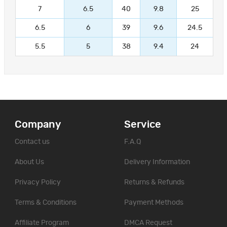
7
6.5
40
9.8
25
6.5
6
39
9.6
24.5
5.5
5
38
9.4
24
Company
Service
Contact us
F.A.Q
About Us
Delivery Information
Privacy Policy
Returns & Refunds
Terms & Conditions
Payment Methods
Affiliate Program
DMCA Request