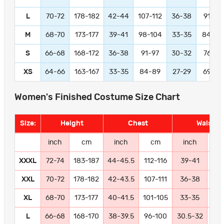
L
70-72
178-182
42-44
107-112
36-38
91-97
M
68-70
173-177
39-41
98-104
33-35
84-89
S
66-68
168-172
36-38
91-97
30-32
76-81
XS
64-66
163-167
33-35
84-89
27-29
69-74
Women's Finished Costume Size Chart
Size:
Height
Chest
Waist
inch
cm
inch
cm
inch
c
XXXL
72-74
183-187
44-45.5
112-116
39-41
99-
XXL
70-72
178-182
42-43.5
107-111
36-38
91
XL
68-70
173-177
40-41.5
101-105
33-35
84
L
66-68
168-170
38-39.5
96-100
30.5-32
77