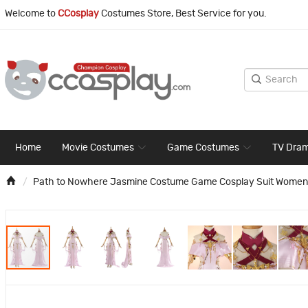
Welcome to
CCosplay
Costumes Store, Best Service for you.
Home
Movie Costumes
Game Costumes
TV Dra
Path to Nowhere Jasmine Costume Game Cosplay Suit Women 