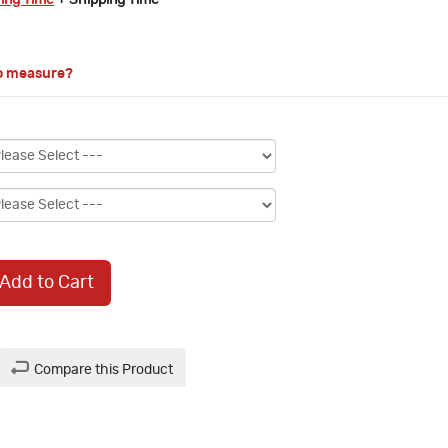
ring Time
+ Shipping Time
o measure?
Add to Cart
Compare this Product