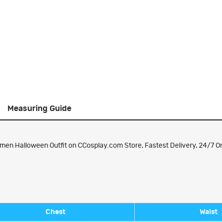
Measuring Guide
n Halloween Outfit on CCosplay.com Store, Fastest Delivery, 24/7 On
Chest
Waist