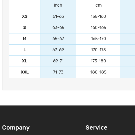
inch
cm
XS
61-63
155-160
S
63-65
160-165
M
65-67
165-170
L
67-69
170-175
XL
69-71
175-180
XXL
71-73
180-185
Company
Service