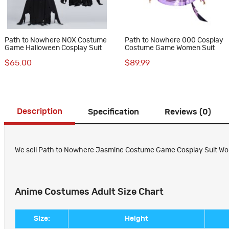
Path to Nowhere NOX Costume
Path to Nowhere 000 Cosplay
Game Halloween Cosplay Suit
Costume Game Women Suit
$65.00
$89.99
Description
Specification
Reviews (0)
We sell Path to Nowhere Jasmine Costume Game Cosplay Suit Wome
Anime Costumes Adult Size Chart
Size:
Height