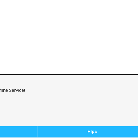
line Service!
Hips