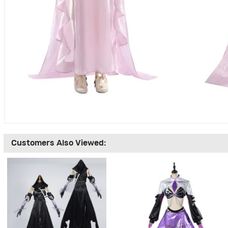
Customers Also Viewed: