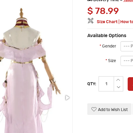
Delivery Time =
Tailo
$
78.99
Size Chart
|
How t
Available Options
*
Gender
*
Size
QTY:
Add to Wish List