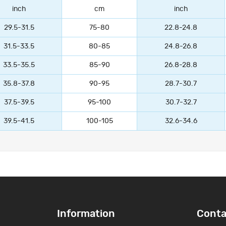
inch
cm
inch
29.5-31.5
75-80
22.8-24.8
31.5-33.5
80-85
24.8-26.8
33.5-35.5
85-90
26.8-28.8
35.8-37.8
90-95
28.7-30.7
37.5-39.5
95-100
30.7-32.7
39.5-41.5
100-105
32.6-34.6
Information
Conta