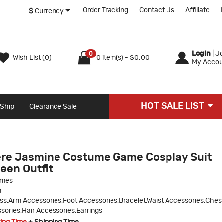
Order Tracking
Contact Us
Affiliate
$
Currency
Login
|
Jo
0
Wish List (0)
0 item(s) - $0.00
My Accou
HOT SALE LIST
 Ship
Clearance Sale
ere Jasmine Costume Game Cosplay Suit
een Outfit
umes
n
ss,Arm Accessories,Foot Accessories,Bracelet,Waist Accessories,Ches
ories,Hair Accessories,Earrings