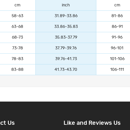
cm
inch
cm
58-63
31.89-33.86
81-86
63-68
33.86-35.83
86-91
68-73
35.83-37.79
91-96
73-78
37.79-39.76
96-101
78-83
39.76-41.73
101-106
83-88
41.73-43.70
106-111
ct Us
Like and Reviews Us