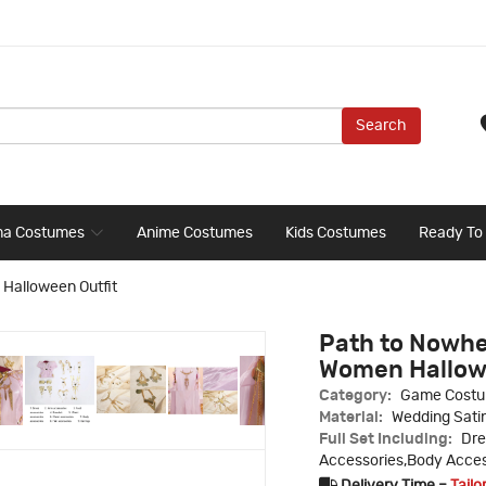
Search
ma Costumes
Anime Costumes
Kids Costumes
Ready To
Halloween Outfit
Path to Nowh
Women Hallow
Category:
Game Cost
Material:
Wedding Sati
Full Set Including:
Dre
Accessories,Body Access