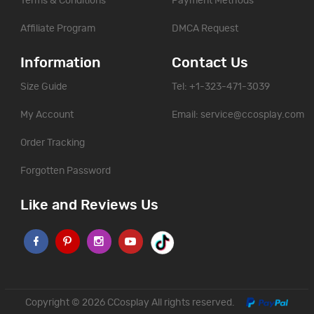
Terms & Conditions
Payment Methods
Affiliate Program
DMCA Request
Information
Contact Us
Size Guide
Tel: +1-323-471-3039
My Account
Email:
service@ccosplay.com
Order Tracking
Forgotten Password
Like and Reviews Us
Copyright © 2026
CCosplay
All rights reserved.