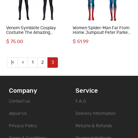
Venom Symbiote Cosplay
Women Spider-Man Far From
Costume The Amazing
Home Jumpsuit Peter Parker
Spiderman Black Suit
Cosplay Costumes Printed
$ 75.00
$ 51.99
Suit
|<
<
1
2
3
Company
Service
Contact us
F.A.Q
About Us
Delivery Information
Privacy Policy
Returns & Refunds