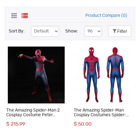
Product Compare (0)
Sort By:
Show:
Filter
The Amazing Spider-Man 2
The Amazing Spider-Man
Cosplay Costume Peter
Cosplay Costumes Spider-
Parker Suit Superhero
Man Jumpsuit
$ 215.99
$ 50.00
Halloween Outfit