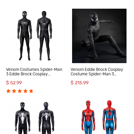
Venom Costumes Spider-Man
Venom Eddie Brock Cosplay
3 Eddie Brock Cosplay
Costume Spider-Man 3
Costumes
Symbiote Suit Lycra Black
$ 52.99
$ 215.99
Premium Outfit for Men