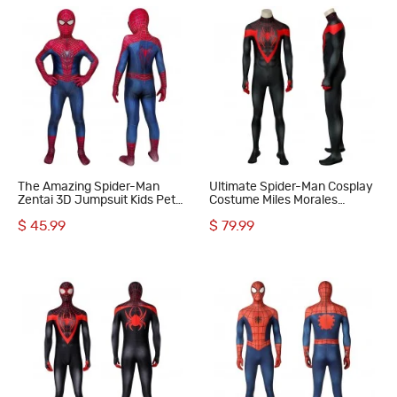
The Amazing Spider-Man
Ultimate Spider-Man Cosplay
Zentai 3D Jumpsuit Kids Peter
Costume Miles Morales
Parker Cosplay Costume
Jumpsuit
$ 45.99
$ 79.99