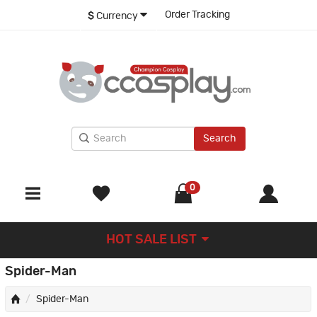
Order Tracking
$
Currency
Search
0
HOT SALE LIST
Spider-Man
Spider-Man