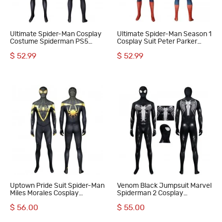
Ultimate Spider-Man Cosplay
Ultimate Spider-Man Season 1
Costume Spiderman PS5
Cosplay Suit Peter Parker
Miles Morales Bodysuit
Costume
$ 52.99
$ 52.99
Uptown Pride Suit Spider-Man
Venom Black Jumpsuit Marvel
Miles Morales Cosplay
Spiderman 2 Cosplay
Costumes Halloween Men
Costumes Polyester
$ 56.00
$ 55.00
Jumpsuit
Halloween Suit