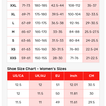
XXL
71-73
180-185
42.5-44
108-112
35-37
8
XL
69-71
175-180
39.5-41
100-104
32-33.5
8
L
67-69
170-175
36.5-38
92-96
29-30.5
7
M
65-67
165-170
33-35
84-88
25.5-27.5
6
S
63-65
160-165
31.5-33
80-84
24-25.5
6
XS
61-63
155-160
30-31.5
76-80
22.5-24
5
XXS
59-61
150-155
28-30
71-76
21-22.5
5
Shoe Size Chart - Women's Sizes
US/CA
UK/AU
EU
Inch
CM
12.5
12
51
12.01
30.5
12
11.5
50
11.81
30
11.5
11
49
11.61
29.5