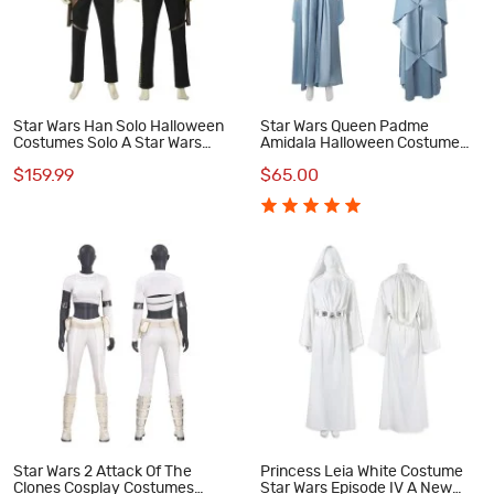
Star Wars Han Solo Halloween
Star Wars Queen Padme
Costumes Solo A Star Wars
Amidala Halloween Costume
Story Cosplay Suit
Women Cosplay Suit Blue
$159.99
$65.00
Dress
Star Wars 2 Attack Of The
Princess Leia White Costume
Clones Cosplay Costumes
Star Wars Episode IV A New