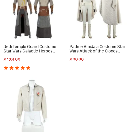
Jedi Temple Guard Costume
Padme Amidala Costume Star
Star Wars Galactic Heroes
Wars Attack of the Clones
Cosplay Suit
Cosplay Suit White Outfit
$128.99
$99.99