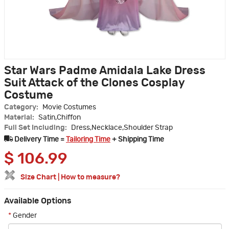
Star Wars Padme Amidala Lake Dress
Suit Attack of the Clones Cosplay
Costume
Category:
Movie Costumes
Material:
Satin,Chiffon
Full Set Including:
Dress,Necklace,Shoulder Strap
Delivery Time =
Tailoring Time
+ Shipping Time
$
106.99
Size Chart
|
How to measure?
Available Options
*
Gender