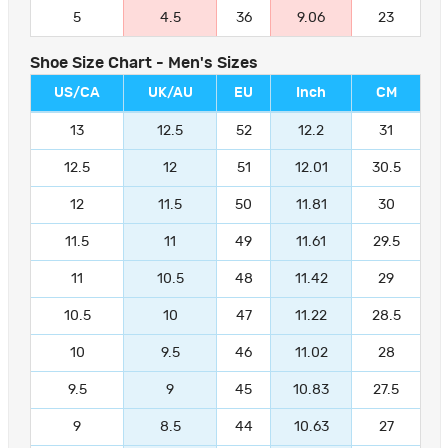
5
4.5
36
9.06
23
Shoe Size Chart - Men's Sizes
US/CA
UK/AU
EU
Inch
CM
13
12.5
52
12.2
31
12.5
12
51
12.01
30.5
12
11.5
50
11.81
30
11.5
11
49
11.61
29.5
11
10.5
48
11.42
29
10.5
10
47
11.22
28.5
10
9.5
46
11.02
28
9.5
9
45
10.83
27.5
9
8.5
44
10.63
27