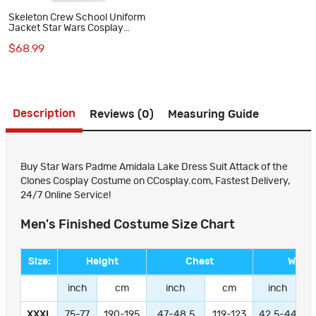
Skeleton Crew School Uniform
Jacket Star Wars Cosplay
Costume Unisex Suit Top
$68.99
Description
Reviews (0)
Measuring Guide
Buy Star Wars Padme Amidala Lake Dress Suit Attack of the
Clones Cosplay Costume on CCosplay.com, Fastest Delivery,
24/7 Online Service!
Men's Finished Costume Size Chart
Size:
Height
Chest
Waist
inch
cm
inch
cm
inch
XXXL
75-77
190-195
47-48.5
119-123
42.5-44
1