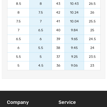
8.5
8
43
10.43
26.5
8
7.5
42
10.24
26
7.5
7
41
10.04
25.5
7
6.5
40
9.84
25
6.5
6
39
9.65
24.5
6
5.5
38
9.45
24
5.5
5
37
9.25
23.5
5
4.5
36
9.06
23
Company
Service