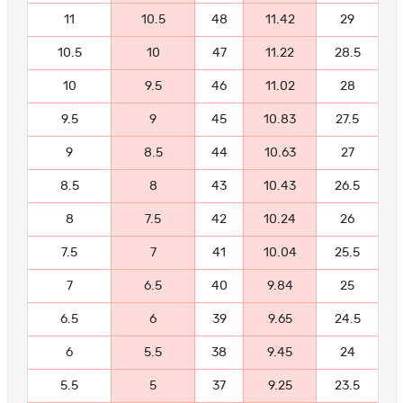
11
10.5
48
11.42
29
10.5
10
47
11.22
28.5
10
9.5
46
11.02
28
9.5
9
45
10.83
27.5
9
8.5
44
10.63
27
8.5
8
43
10.43
26.5
8
7.5
42
10.24
26
7.5
7
41
10.04
25.5
7
6.5
40
9.84
25
6.5
6
39
9.65
24.5
6
5.5
38
9.45
24
5.5
5
37
9.25
23.5