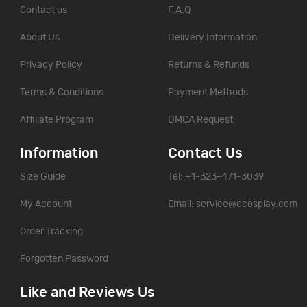
Contact us
F.A.Q
About Us
Delivery Information
Privacy Policy
Returns & Refunds
Terms & Conditions
Payment Methods
Affiliate Program
DMCA Request
Information
Contact Us
Size Guide
Tel: +1-323-471-3039
My Account
Email:
service@ccosplay.com
Order Tracking
Forgotten Password
Like and Reviews Us