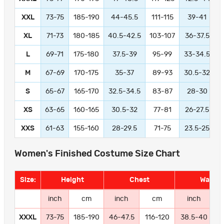
XXL
73-75
185-190
44-45.5
111-115
39-41
9
XL
71-73
180-185
40.5-42.5
103-107
36-37.5
L
69-71
175-180
37.5-39
95-99
33-34.5
M
67-69
170-175
35-37
89-93
30.5-32
S
65-67
165-170
32.5-34.5
83-87
28-30
XS
63-65
160-165
30.5-32
77-81
26-27.5
XXS
61-63
155-160
28-29.5
71-75
23.5-25
Women's Finished Costume Size Chart
Size:
Height
Chest
Waist
inch
cm
inch
cm
inch
XXXL
73-75
185-190
46-47.5
116-120
38.5-40
9