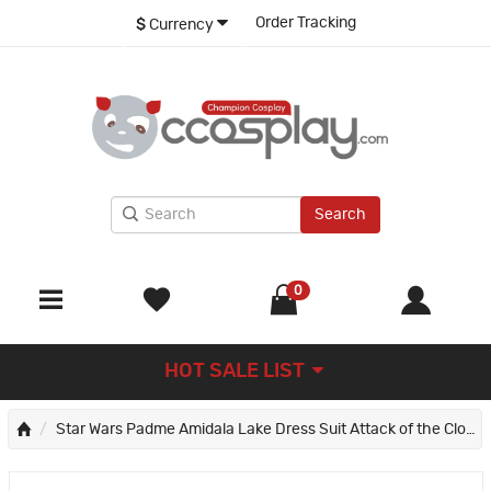
Order Tracking
$
Currency
Search
0
HOT SALE LIST
Star Wars Padme Amidala Lake Dress Suit Attack of the Clones Cosplay Costume