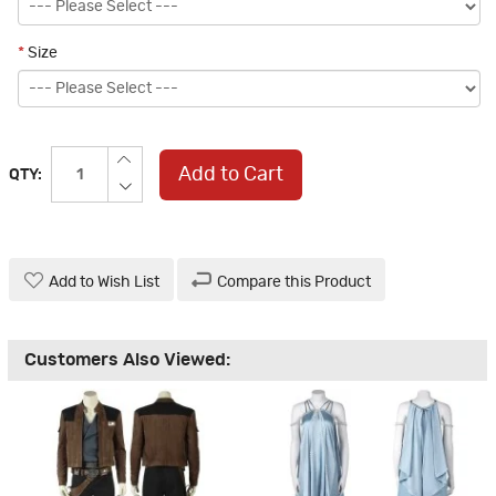
*
Size
Add to Cart
QTY:
Add to Wish List
Compare this Product
Customers Also Viewed: