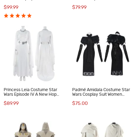
Padme Amidala Suit White
Hope Cosplay Suit
$99.99
$79.99
Short Outfits
Princess Leia Costume Star
Padmé Amidala Costume Star
Wars Episode IV A New Hop
Wars Cosplay Suit Women
Cosplay Suit White Dress Outfit
Black Dress Outfit
$89.99
$75.00