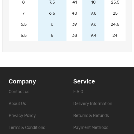
8
7.5
41
10
25.5
7
6.5
40
9.8
25
6.5
6
39
9.6
24.5
5.5
5
38
9.4
24
Company
Service
Contact us
F.A.Q
About Us
Delivery Information
Privacy Policy
Returns & Refunds
Terms & Conditions
Payment Methods