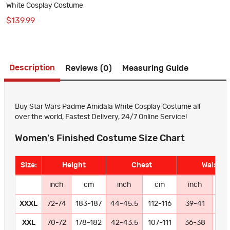
White Cosplay Costume
$139.99
Description
Reviews (0)
Measuring Guide
Buy Star Wars Padme Amidala White Cosplay Costume all
over the world, Fastest Delivery, 24/7 Online Service!
Women's Finished Costume Size Chart
Size:
Height
Chest
Waist
inch
cm
inch
cm
inch
c
XXXL
72-74
183-187
44-45.5
112-116
39-41
99-
XXL
70-72
178-182
42-43.5
107-111
36-38
91