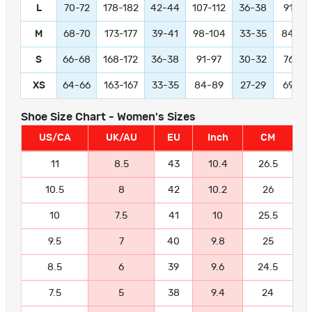
L
70-72
178-182
42-44
107-112
36-38
91-97
M
68-70
173-177
39-41
98-104
33-35
84-89
S
66-68
168-172
36-38
91-97
30-32
76-81
XS
64-66
163-167
33-35
84-89
27-29
69-74
Shoe Size Chart - Women's Sizes
US/CA
UK/AU
EU
Inch
CM
11
8.5
43
10.4
26.5
10.5
8
42
10.2
26
10
7.5
41
10
25.5
9.5
7
40
9.8
25
8.5
6
39
9.6
24.5
7.5
5
38
9.4
24