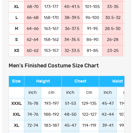
XL
68-70
173-177
40-41.5
101-105
33-35
84
L
66-68
168-170
38-39.5
96-100
30.5-32
77
M
64-66
163-167
36-37.5
91-95
28.5-30
72
S
62-64
158-162
34-35.5
86-90
26-28
66
XS
60-62
153-157
32-33.5
81-85
23-25
58
Men's Finished Costume Size Chart
Size:
Height
Chest
Waist
inch
cm
inch
cm
inch
cm
XXXL
76-78
193-197
51-53
129-135
45-47
114-11
XXL
74-76
188-192
48-50
122-127
42-44
107-11
XL
72-74
183-187
45-47
114-119
39-41
99-104