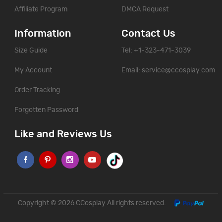
Affiliate Program
DMCA Request
Information
Contact Us
Size Guide
Tel: +1-323-471-3039
My Account
Email:
service@ccosplay.com
Order Tracking
Forgotten Password
Like and Reviews Us
Copyright © 2026
CCosplay
All rights reserved.