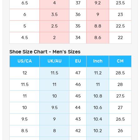
6.5
4
37
9.2
23.5
6
3.5
36
9
23
5
2.5
35
8.8
22.5
4.5
2
34
8.6
22
Shoe Size Chart - Men's Sizes
US/CA
UK/AU
EU
Inch
CM
12
11.5
47
11.2
28.5
11.5
11
46
11
28
11
10
45
10.8
27.5
10
9.5
44
10.6
27
9.5
9
43
10.4
26.5
8.5
8
42
10.2
26