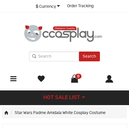
Order Tracking
$
Currency
Search
0
HOT SALE LIST
Star Wars Padme Amidala White Cosplay Costume