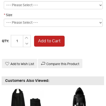
*
Size
Add to Cart
QTY:
Add to Wish List
Compare this Product
Customers Also Viewed: