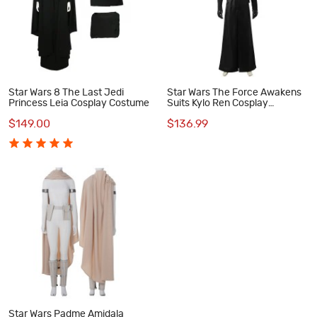
Star Wars 8 The Last Jedi
Star Wars The Force Awakens
Princess Leia Cosplay Costume
Suits Kylo Ren Cosplay
Costume
$149.00
$136.99
Star Wars Padme Amidala