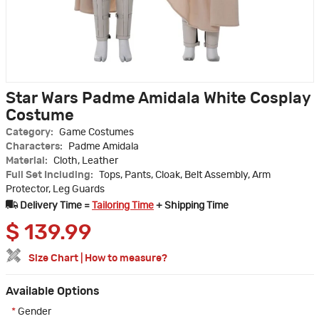
Star Wars Padme Amidala White Cosplay
Costume
Category:
Game Costumes
Characters:
Padme Amidala
Material:
Cloth, Leather
Full Set Including:
Tops, Pants, Cloak, Belt Assembly, Arm
Protector, Leg Guards
Delivery Time =
Tailoring Time
+ Shipping Time
$
139.99
Size Chart
|
How to measure?
Available Options
*
Gender