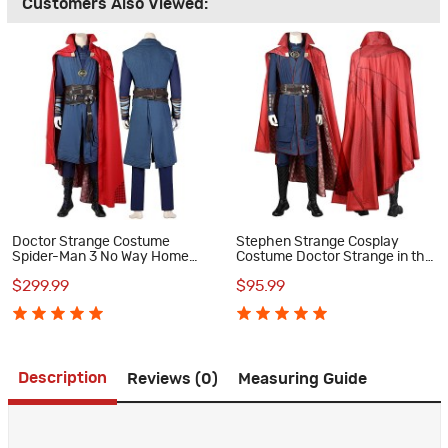
Customers Also Viewed:
Doctor Strange Costume
Stephen Strange Cosplay
Spider-Man 3 No Way Home
Costume Doctor Strange in the
Cosplay Suits
Multiverse of Madness Suit
$299.99
$95.99
Description
Reviews (0)
Measuring Guide