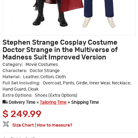
Stephen Strange Cosplay Costume
Doctor Strange in the Multiverse of
Madness Suit Improved Version
Category:
Movie Costumes
Characters:
Doctor Strange
Material:
Leather, Cotton, Cloth
Full Set Including:
Overcoat, Pants, Girdle, Inner Wear, Necklace,
Hand Guard, Cloak
Extra Options:
Shoes (Extra Options)
Delivery Time =
Tailoring Time
+ Shipping Time
$
249.99
Size Chart
|
How to measure?