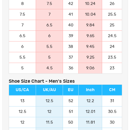
8
7.5
42
10.24
26
7.5
7
41
10.04
25.5
7
6.5
40
9.84
25
6.5
6
39
9.65
24.5
6
5.5
38
9.45
24
5.5
5
37
9.25
23.5
5
4.5
36
9.06
23
Shoe Size Chart - Men's Sizes
US/CA
UK/AU
EU
Inch
CM
13
12.5
52
12.2
31
12.5
12
51
12.01
30.5
12
11.5
50
11.81
30