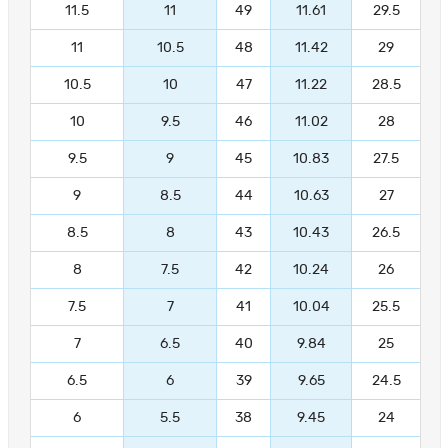
11.5
11
49
11.61
29.5
11
10.5
48
11.42
29
10.5
10
47
11.22
28.5
10
9.5
46
11.02
28
9.5
9
45
10.83
27.5
9
8.5
44
10.63
27
8.5
8
43
10.43
26.5
8
7.5
42
10.24
26
7.5
7
41
10.04
25.5
7
6.5
40
9.84
25
6.5
6
39
9.65
24.5
6
5.5
38
9.45
24