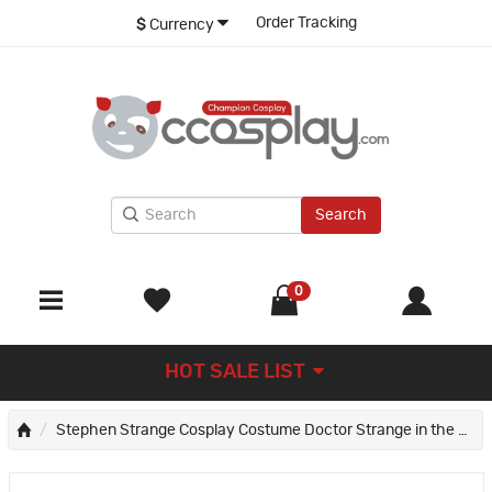
Order Tracking
$
Currency
Search
0
HOT SALE LIST
Stephen Strange Cosplay Costume Doctor Strange in the Multiverse of Madness Suit Improved Version