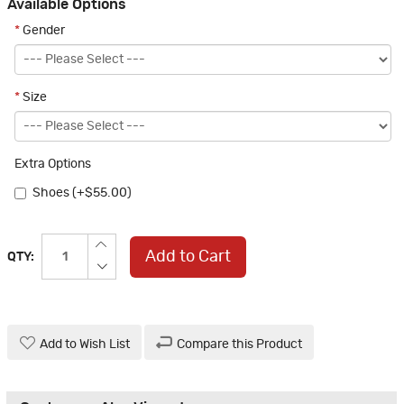
Available Options
*
Gender
*
Size
Extra Options
Shoes (+$55.00)
Add to Cart
QTY:
Add to Wish List
Compare this Product