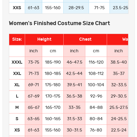
XXS
61-63
155-160
28-29.5
71-75
23.5-25
Women's Finished Costume Size Chart
Size:
Height
Chest
Waist
inch
cm
inch
cm
inch
XXXL
73-75
185-190
46-47.5
116-120
38.5-40
9
XXL
71-73
180-185
42.5-44
108-112
35-37
8
XL
69-71
175-180
39.5-41
100-104
32-33.5
8
L
67-69
170-175
36.5-38
92-96
29-30.5
7
M
65-67
165-170
33-35
84-88
25.5-27.5
6
S
63-65
160-165
31.5-33
80-84
24-25.5
6
XS
61-63
155-160
30-31.5
76-80
22.5-24
5