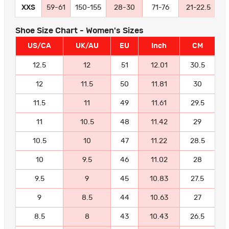
XXS
59-61
150-155
28-30
71-76
21-22.5
5
Shoe Size Chart - Women's Sizes
US/CA
UK/AU
EU
Inch
CM
12.5
12
51
12.01
30.5
12
11.5
50
11.81
30
11.5
11
49
11.61
29.5
11
10.5
48
11.42
29
10.5
10
47
11.22
28.5
10
9.5
46
11.02
28
9.5
9
45
10.83
27.5
9
8.5
44
10.63
27
8.5
8
43
10.43
26.5