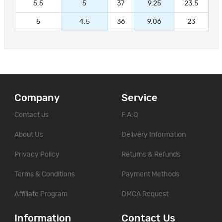
5.5
5
37
9.25
23.5
5
4.5
36
9.06
23
Company
Service
Contact us
F.A.Q
About Us
Delivery Information
Privacy Policy
Returns & Refunds
Terms & Conditions
Payment Methods
Affiliate Program
DMCA Request
Information
Contact Us