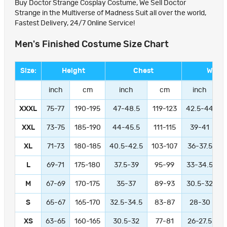
Buy Doctor Strange Cosplay Costume, We Sell Doctor
Strange in the Multiverse of Madness Suit all over the world,
Fastest Delivery, 24/7 Online Service!
Men's Finished Costume Size Chart
Size:
Height
Chest
Waist
inch
cm
inch
cm
inch
XXXL
75-77
190-195
47-48.5
119-123
42.5-44
1
XXL
73-75
185-190
44-45.5
111-115
39-41
9
XL
71-73
180-185
40.5-42.5
103-107
36-37.5
L
69-71
175-180
37.5-39
95-99
33-34.5
M
67-69
170-175
35-37
89-93
30.5-32
S
65-67
165-170
32.5-34.5
83-87
28-30
XS
63-65
160-165
30.5-32
77-81
26-27.5