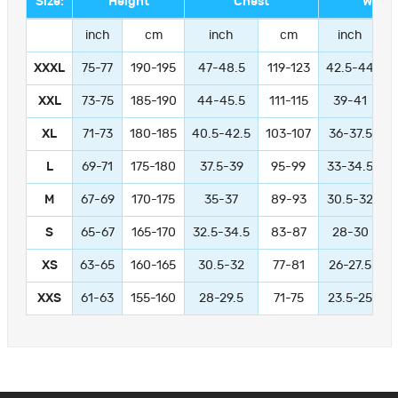
Size:
Height
Chest
Waist
inch
cm
inch
cm
inch
XXXL
75-77
190-195
47-48.5
119-123
42.5-44
1
XXL
73-75
185-190
44-45.5
111-115
39-41
9
XL
71-73
180-185
40.5-42.5
103-107
36-37.5
L
69-71
175-180
37.5-39
95-99
33-34.5
M
67-69
170-175
35-37
89-93
30.5-32
S
65-67
165-170
32.5-34.5
83-87
28-30
XS
63-65
160-165
30.5-32
77-81
26-27.5
XXS
61-63
155-160
28-29.5
71-75
23.5-25