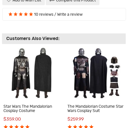
Add to Wish List
Compare this Product
10 reviews
/
Write a review
Customers Also Viewed:
Star Wars The Mandalorian
The Mandalorian Costume Star
Cosplay Costume
Wars Cosplay Suit
$359.00
$259.99