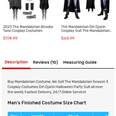
2023 The Mandalorian Ahsoka
The Mandalorian Din Djarin
Tano Cosplay Costumes
Cosplay Suit The Mandalorian
Season 3 Halloween Costumes
$174.99
$68.99
Description
Reviews (10)
Measuring Guide
Buy Mandalorian Costume, We Sell The Mandalorian Season 3
Cosplay Costumes Din Djarin Halloween Party Suit all over
the world, Fastest Delivery, 24/7 Online Service!
Men's Finished Costume Size Chart