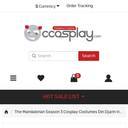
Order Tracking
$
Currency
Search
0
HOT SALE LIST
The Mandalorian Season 3 Cosplay Costumes Din Djarin Halloween Party Suit