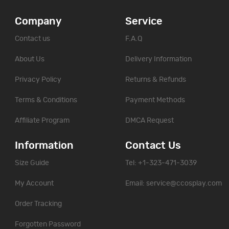
Company
Service
Contact us
F.A.Q
About Us
Delivery Information
Privacy Policy
Returns & Refunds
Terms & Conditions
Payment Methods
Affiliate Program
DMCA Request
Information
Contact Us
Size Guide
Tel: +1-323-471-3039
My Account
Email:
service@ccosplay.com
Order Tracking
Forgotten Password