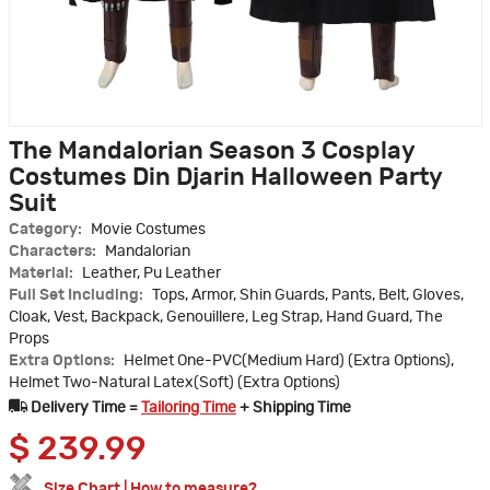
The Mandalorian Season 3 Cosplay
Costumes Din Djarin Halloween Party
Suit
Category:
Movie Costumes
Characters:
Mandalorian
Material:
Leather, Pu Leather
Full Set Including:
Tops, Armor, Shin Guards, Pants, Belt, Gloves,
Cloak, Vest, Backpack, Genouillere, Leg Strap, Hand Guard, The
Props
Extra Options:
Helmet One-PVC(Medium Hard) (Extra Options),
Helmet Two-Natural Latex(Soft) (Extra Options)
Delivery Time =
Tailoring Time
+ Shipping Time
$
239.99
Size Chart
|
How to measure?