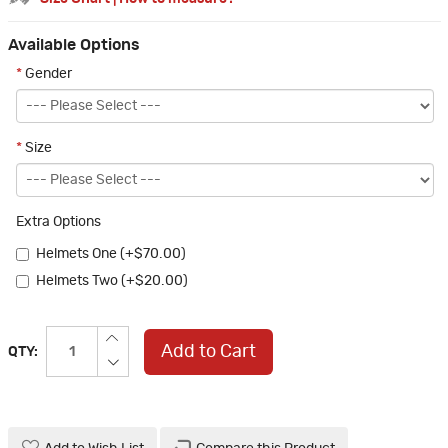
Available Options
*
Gender
*
Size
Extra Options
Helmets One (+$70.00)
Helmets Two (+$20.00)
Add to Cart
QTY: