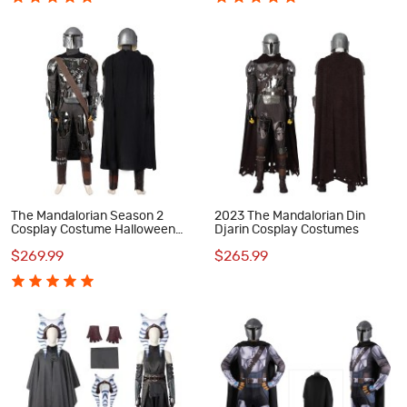
The Mandalorian Season 2
2023 The Mandalorian Din
Cosplay Costume Halloween
Djarin Cosplay Costumes
Outfit
$269.99
$265.99