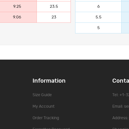
9.25
23.5
6
9.06
23
5.5
5
Information
Conta
Size Guide
Tel: +1-
My Account
Email:
se
Order Tracking
Address: 