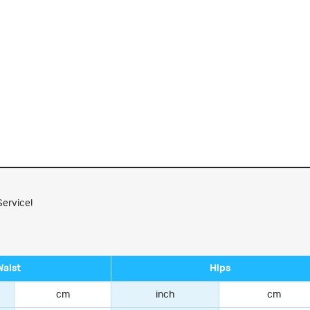
Service!
Waist
Hips
cm
inch
cm