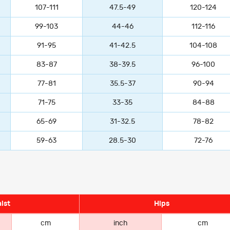
107-111
47.5-49
120-124
99-103
44-46
112-116
91-95
41-42.5
104-108
83-87
38-39.5
96-100
77-81
35.5-37
90-94
71-75
33-35
84-88
65-69
31-32.5
78-82
59-63
28.5-30
72-76
ist
Hips
cm
inch
cm