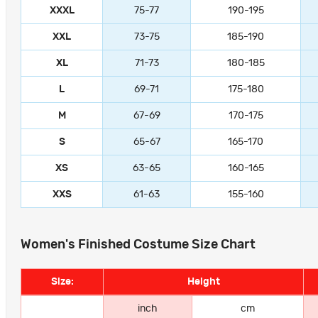
XXXL
75-77
190-195
XXL
73-75
185-190
XL
71-73
180-185
L
69-71
175-180
M
67-69
170-175
S
65-67
165-170
XS
63-65
160-165
XXS
61-63
155-160
Women's Finished Costume Size Chart
Size:
Height
inch
cm