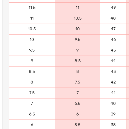
11.5
11
49
11
10.5
48
10.5
10
47
10
9.5
46
9.5
9
45
9
8.5
44
8.5
8
43
8
7.5
42
7.5
7
41
7
6.5
40
6.5
6
39
6
5.5
38