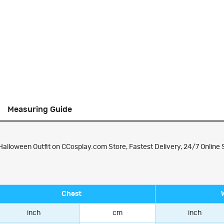
Measuring Guide
alloween Outfit on CCosplay.com Store, Fastest Delivery, 24/7 Online 
Chest
inch
cm
inch