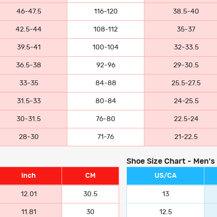
46-47.5
116-120
38.5-40
42.5-44
108-112
35-37
39.5-41
100-104
32-33.5
36.5-38
92-96
29-30.5
33-35
84-88
25.5-27.5
31.5-33
80-84
24-25.5
30-31.5
76-80
22.5-24
28-30
71-76
21-22.5
Shoe Size Chart - Men's
Inch
CM
US/CA
12.01
30.5
13
11.81
30
12.5