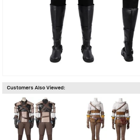
Customers Also Viewed: