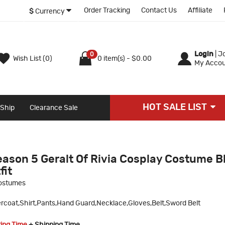
Order Tracking
Contact Us
Affiliate
$
Currency
Login
|
Jo
0
Wish List (0)
0 item(s) - $0.00
My Accou
HOT SALE LIST
 Ship
Clearance Sale
eason 5 Geralt Of Rivia Cosplay Costume B
fit
ostumes
rcoat,Shirt,Pants,Hand Guard,Necklace,Gloves,Belt,Sword Belt