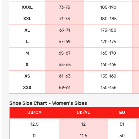
XXXL
73-75
185-190
XXL
71-73
180-185
XL
69-71
175-180
L
67-69
170-175
M
65-67
165-170
S
63-65
160-165
XS
61-63
155-160
XXS
59-61
150-155
Shoe Size Chart - Women's Sizes
US/CA
UK/AU
EU
12.5
12
51
12
11.5
50