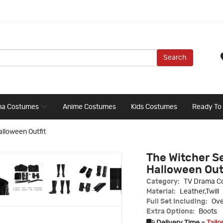
Search
ma Costumes
Anime Costumes
Kids Costumes
Ready To
alloween Outfit
The Witcher S
Halloween Out
Category:
TV Drama C
Material:
Leather,Twill
Full Set Including:
Ove
Extra Options:
Boots