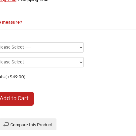
ring Time
+ Shipping Time
o measure?
ts (+$49.00)
Add to Cart
Compare this Product