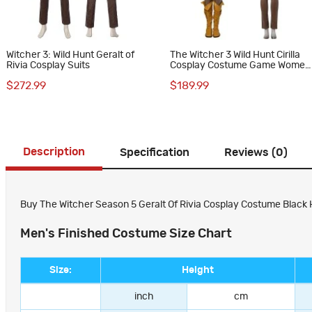
Witcher 3: Wild Hunt Geralt of
The Witcher 3 Wild Hunt Cirilla
Rivia Cosplay Suits
Cosplay Costume Game Women
Suit Full Set
$272.99
$189.99
Description
Specification
Reviews (0)
Buy The Witcher Season 5 Geralt Of Rivia Cosplay Costume Black H
Men's Finished Costume Size Chart
Size:
Height
inch
cm