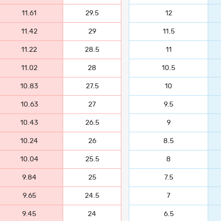
11.61
29.5
12
11.42
29
11.5
11.22
28.5
11
11.02
28
10.5
10.83
27.5
10
10.63
27
9.5
10.43
26.5
9
10.24
26
8.5
10.04
25.5
8
9.84
25
7.5
9.65
24.5
7
9.45
24
6.5