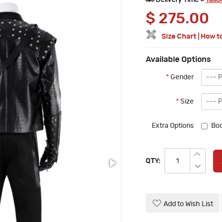
Delivery Time =
Tailo
$
275.00
Size Chart
|
How t
Available Options
*
Gender
*
Size
Extra Options
Boo
QTY:
Add to Wish List