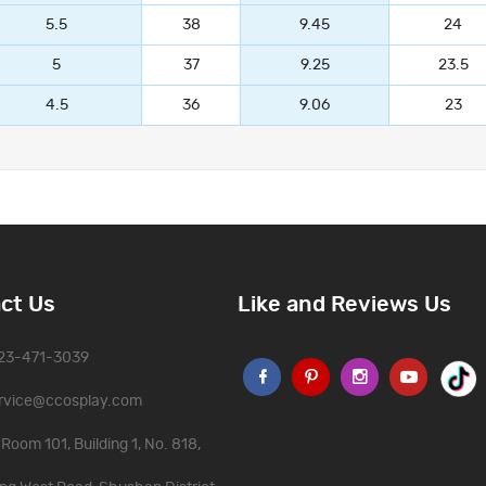
5.5
38
9.45
24
5
37
9.25
23.5
4.5
36
9.06
23
ct Us
Like and Reviews Us
323-471-3039
rvice@ccosplay.com
Room 101, Building 1, No. 818,