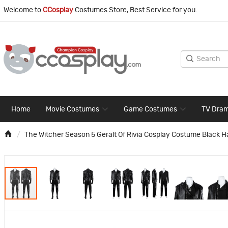
Welcome to
CCosplay
Costumes Store, Best Service for you.
Home
Movie Costumes
Game Costumes
TV Dra
The Witcher Season 5 Geralt Of Rivia Cosplay Costume Black H