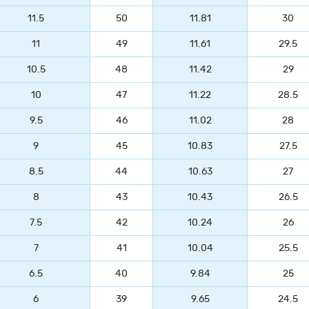
11.5
50
11.81
30
11
49
11.61
29.5
10.5
48
11.42
29
10
47
11.22
28.5
9.5
46
11.02
28
9
45
10.83
27.5
8.5
44
10.63
27
8
43
10.43
26.5
7.5
42
10.24
26
7
41
10.04
25.5
6.5
40
9.84
25
6
39
9.65
24.5