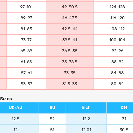
97-101
49-50.5
124-128
89-93
46-47.5
116-120
81-85
42.5-44
108-112
73-77
39.5-41
100-104
65-69
36.5-38
92-96
61-65
35-36.5
88-92
57-61
33-35
84-88
53-57
31.5-33
80-84
 Sizes
UK/AU
EU
Inch
CM
12.5
52
12.2
31
12
51
12.01
30.5