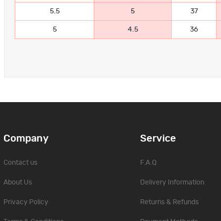
5.5
5
37
5
4.5
36
Company
Service
Contact us
F.A.Q
About Us
Delivery Information
Privacy Policy
Returns & Refunds