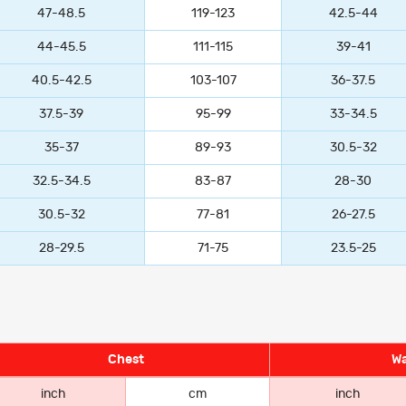
47-48.5
119-123
42.5-44
44-45.5
111-115
39-41
40.5-42.5
103-107
36-37.5
37.5-39
95-99
33-34.5
35-37
89-93
30.5-32
32.5-34.5
83-87
28-30
30.5-32
77-81
26-27.5
28-29.5
71-75
23.5-25
Chest
Wa
inch
cm
inch