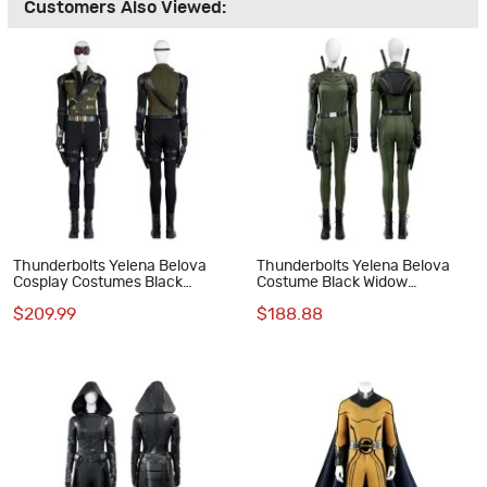
Customers Also Viewed:
Thunderbolts Yelena Belova
Thunderbolts Yelena Belova
Cosplay Costumes Black
Costume Black Widow
Widow Halloween Suit
Halloween Cosplay Suit
$209.99
$188.88