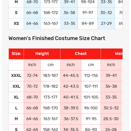
M
68-70
173-177
39-41
98-104
33-35
84-89
S
66-68
168-172
36-38
91-97
30-32
76-81
XS
64-66
163-167
33-35
84-89
27-29
69-74
Women's Finished Costume Size Chart
Size:
Height
Chest
Waist
inch
cm
inch
cm
inch
c
XXXL
72-74
183-187
44-45.5
112-116
39-41
99-
XXL
70-72
178-182
42-43.5
107-111
36-38
91
XL
68-70
173-177
40-41.5
101-105
33-35
84
L
66-68
168-170
38-39.5
96-100
30.5-32
77
M
64-66
163-167
36-37.5
91-95
28.5-30
72
S
62-64
158-162
34-35.5
86-90
26-28
66