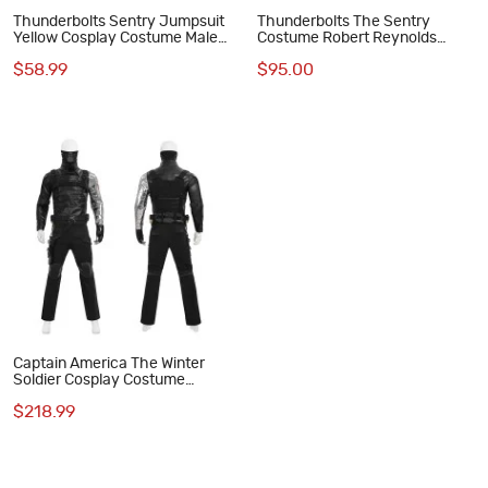
Thunderbolts Sentry Jumpsuit
Thunderbolts The Sentry
Yellow Cosplay Costume Male
Costume Robert Reynolds
Printed Suit
Cosplay Suit Polyester
$58.99
$95.00
Jumpsuit
Captain America The Winter
Soldier Cosplay Costume
Bucky Barnes Black Suit Full
$218.99
Set