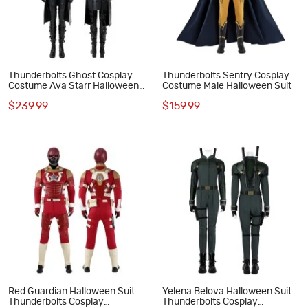
Thunderbolts Ghost Cosplay
Thunderbolts Sentry Cosplay
Costume Ava Starr Halloween
Costume Male Halloween Suit
Suit
$239.99
$159.99
Red Guardian Halloween Suit
Yelena Belova Halloween Suit
Thunderbolts Cosplay
Thunderbolts Cosplay