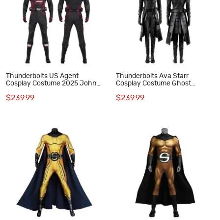
Thunderbolts US Agent
Thunderbolts Ava Starr
Cosplay Costume 2025 John
Cosplay Costume Ghost
Walker Male Halloween Suit
Halloween Suit Black Outfit
$239.99
$239.99