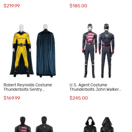
Costumes
Costumes
$219.99
$185.00
Robert Reynolds Costume
U.S. Agent Costume
Thunderbolts Sentry
Thunderbolts John Walker
Halloween Cosplay Suit
Halloween Cosplay Suit
$169.99
$245.00