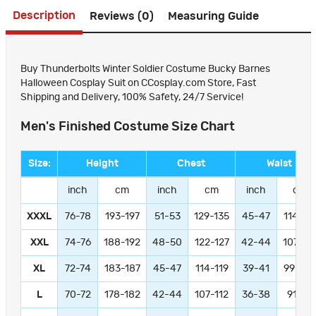
Description
Reviews (0)
Measuring Guide
Buy Thunderbolts Winter Soldier Costume Bucky Barnes
Halloween Cosplay Suit on CCosplay.com Store, Fast
Shipping and Delivery, 100% Safety, 24/7 Service!
Men's Finished Costume Size Chart
Size:
Height
Chest
Waist
inch
cm
inch
cm
inch
cm
XXXL
76-78
193-197
51-53
129-135
45-47
114-11
XXL
74-76
188-192
48-50
122-127
42-44
107-11
XL
72-74
183-187
45-47
114-119
39-41
99-104
L
70-72
178-182
42-44
107-112
36-38
91-97