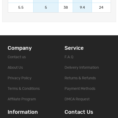
5.5
5
38
9.4
24
Company
Service
Contact us
F.A.Q
About Us
Delivery Information
Privacy Policy
Returns & Refunds
Terms & Conditions
Payment Methods
Affiliate Program
DMCA Request
Information
Contact Us