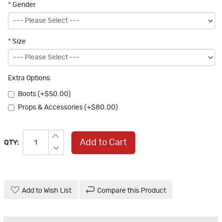
*
Gender
*
Size
Extra Options
Boots (+$50.00)
Props & Accessories (+$80.00)
Add to Cart
QTY:
Add to Wish List
Compare this Product