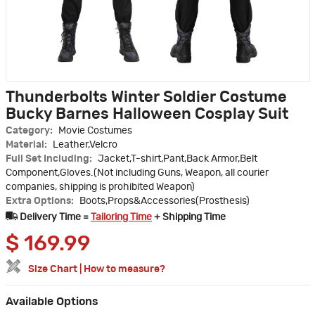
Thunderbolts Winter Soldier Costume
Bucky Barnes Halloween Cosplay Suit
Category:
Movie Costumes
Material:
Leather,Velcro
Full Set Including:
Jacket,T-shirt,Pant,Back Armor,Belt
Component,Gloves.(Not including Guns, Weapon, all courier
companies, shipping is prohibited Weapon)
Extra Options:
Boots,Props&Accessories(Prosthesis)
Delivery Time =
Tailoring Time
+ Shipping Time
$
169.99
Size Chart
|
How to measure?
Available Options