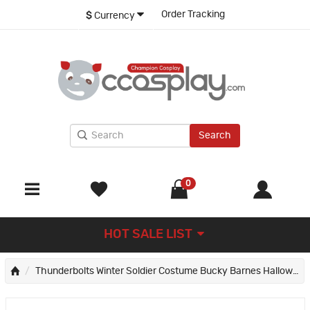
Order Tracking
$
Currency
Search
0
HOT SALE LIST
Thunderbolts Winter Soldier Costume Bucky Barnes Halloween Cosplay Suit