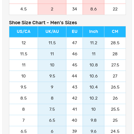
4.5
2
34
8.6
22
Shoe Size Chart - Men's Sizes
US/CA
UK/AU
EU
Inch
CM
12
11.5
47
11.2
28.5
11.5
11
46
11
28
11
10
45
10.8
27.5
10
9.5
44
10.6
27
9.5
9
43
10.4
26.5
8.5
8
42
10.2
26
8
7.5
41
10
25.5
7
6.5
40
9.8
25
6.5
6
39
9.6
24.5