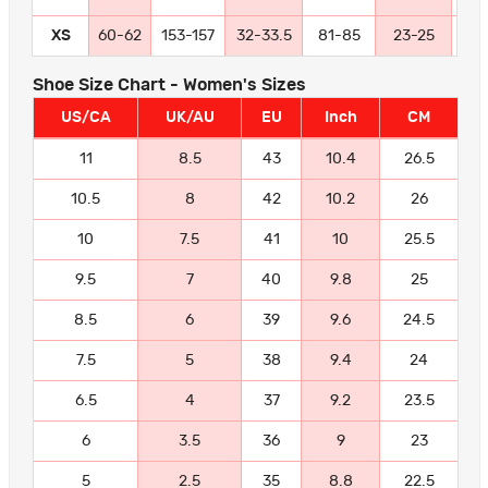
XS
60-62
153-157
32-33.5
81-85
23-25
58
Shoe Size Chart - Women's Sizes
US/CA
UK/AU
EU
Inch
CM
11
8.5
43
10.4
26.5
10.5
8
42
10.2
26
10
7.5
41
10
25.5
9.5
7
40
9.8
25
8.5
6
39
9.6
24.5
7.5
5
38
9.4
24
6.5
4
37
9.2
23.5
6
3.5
36
9
23
5
2.5
35
8.8
22.5