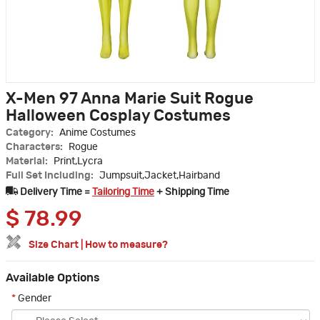
X-Men 97 Anna Marie Suit Rogue
Halloween Cosplay Costumes
Category:
Anime Costumes
Characters:
Rogue
Material:
Print,Lycra
Full Set Including:
Jumpsuit,Jacket,Hairband
Delivery Time =
Tailoring Time
+ Shipping Time
$
78.99
Size Chart
|
How to measure?
Available Options
*
Gender