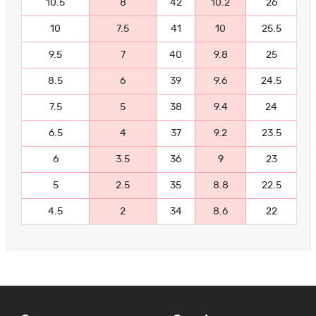
10.5
8
42
10.2
26
10
7.5
41
10
25.5
9.5
7
40
9.8
25
8.5
6
39
9.6
24.5
7.5
5
38
9.4
24
6.5
4
37
9.2
23.5
6
3.5
36
9
23
5
2.5
35
8.8
22.5
4.5
2
34
8.6
22