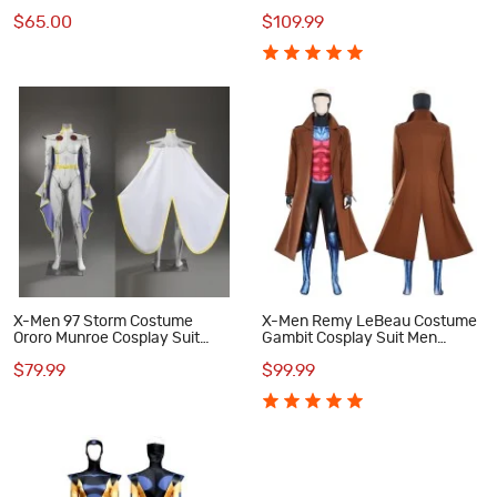
Cosplay Costumes
Suit Men Outfits
$65.00
$109.99
X-Men 97 Storm Costume
X-Men Remy LeBeau Costume
Ororo Munroe Cosplay Suit
Gambit Cosplay Suit Men
Women Halloween Outfit
Halloween Outfits
$79.99
$99.99