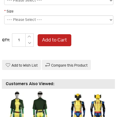
*
Size
Add to Cart
QTY:
Add to Wish List
Compare this Product
Customers Also Viewed: