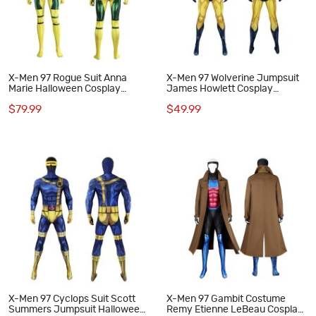
X-Men 97 Rogue Suit Anna
X-Men 97 Wolverine Jumpsuit
Marie Halloween Cosplay
James Howlett Cosplay
Costumes
Costumes Men Halloween Suit
$79.99
$49.99
X-Men 97 Cyclops Suit Scott
X-Men 97 Gambit Costume
Summers Jumpsuit Halloween
Remy Etienne LeBeau Cosplay