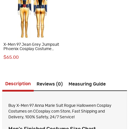
X-Men 97 Jean Grey Jumpsuit
Phoenix Cosplay Costume
Women Halloween Outfits
$65.00
Description
Reviews (0)
Measuring Guide
Buy X-Men 97 Anna Marie Suit Rogue Halloween Cosplay
Costumes on CCosplay.com Store, Fast Shipping and
Delivery, 100% Safety, 24/7 Service!