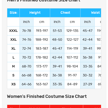
Men's Finished Costume Size Chart
Size:
Height
Chest
Waist
inch
cm
inch
cm
inch
cm
XXXL
76-78
193-197
51-53
129-135
45-47
114-11
XXL
74-76
188-192
48-50
122-127
42-44
107-11
XL
72-74
183-187
45-47
114-119
39-41
99-104
L
70-72
178-182
42-44
107-112
36-38
91-97
M
68-70
173-177
39-41
98-104
33-35
84-89
S
66-68
168-172
36-38
91-97
30-32
76-81
XS
64-66
163-167
33-35
84-89
27-29
69-74
Women's Finished Costume Size Chart