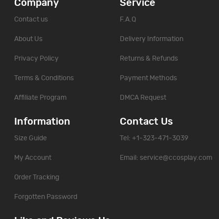
Company
Service
Contact us
F.A.Q
About Us
Delivery Information
Privacy Policy
Returns & Refunds
Terms & Conditions
Payment Methods
Affiliate Program
DMCA Request
Information
Contact Us
Size Guide
Tel: +1-323-471-3039
My Account
Email:
service@ccosplay.com
Order Tracking
Forgotten Password