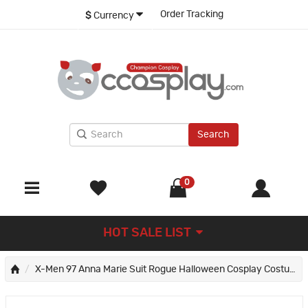
Order Tracking
$
Currency
Search
0
HOT SALE LIST
X-Men 97 Anna Marie Suit Rogue Halloween Cosplay Costumes