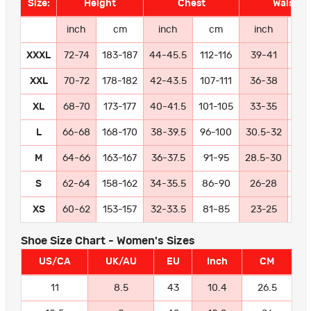
Size:
Height
Chest
Waist
inch
cm
inch
cm
inch
c
XXXL
72-74
183-187
44-45.5
112-116
39-41
99-
XXL
70-72
178-182
42-43.5
107-111
36-38
91
XL
68-70
173-177
40-41.5
101-105
33-35
84
L
66-68
168-170
38-39.5
96-100
30.5-32
77
M
64-66
163-167
36-37.5
91-95
28.5-30
72
S
62-64
158-162
34-35.5
86-90
26-28
66
XS
60-62
153-157
32-33.5
81-85
23-25
58
Shoe Size Chart - Women's Sizes
US/CA
UK/AU
EU
Inch
CM
11
8.5
43
10.4
26.5