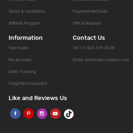
Terms & Conditions
Payment Methods
Affiliate Program
DMCA Request
Information
Contact Us
Size Guide
Tel: +1-323-471-3039
My Account
Email:
service@ccosplay.com
Order Tracking
Forgotten Password
Like and Reviews Us