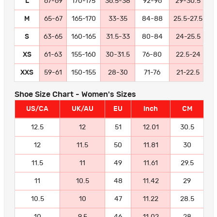
L
67-69
170-175
36.5-38
92-96
29-30.5
7
M
65-67
165-170
33-35
84-88
25.5-27.5
6
S
63-65
160-165
31.5-33
80-84
24-25.5
6
XS
61-63
155-160
30-31.5
76-80
22.5-24
5
XXS
59-61
150-155
28-30
71-76
21-22.5
5
Shoe Size Chart - Women's Sizes
US/CA
UK/AU
EU
Inch
CM
12.5
12
51
12.01
30.5
12
11.5
50
11.81
30
11.5
11
49
11.61
29.5
11
10.5
48
11.42
29
10.5
10
47
11.22
28.5
10
9.5
46
11.02
28