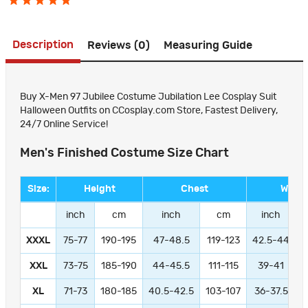
Description
Reviews (0)
Measuring Guide
Buy X-Men 97 Jubilee Costume Jubilation Lee Cosplay Suit
Halloween Outfits on CCosplay.com Store, Fastest Delivery,
24/7 Online Service!
Men's Finished Costume Size Chart
Size:
Height
Chest
Waist
inch
cm
inch
cm
inch
XXXL
75-77
190-195
47-48.5
119-123
42.5-44
1
XXL
73-75
185-190
44-45.5
111-115
39-41
9
XL
71-73
180-185
40.5-42.5
103-107
36-37.5