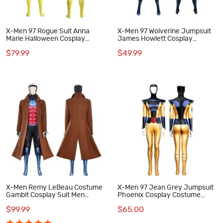
X-Men 97 Rogue Suit Anna
X-Men 97 Wolverine Jumpsuit
Marie Halloween Cosplay
James Howlett Cosplay
Costumes
Costumes Men Halloween Suit
$79.99
$49.99
X-Men Remy LeBeau Costume
X-Men 97 Jean Grey Jumpsuit
Gambit Cosplay Suit Men
Phoenix Cosplay Costume
Halloween Outfits
Women Halloween Outfits
$99.99
$65.00