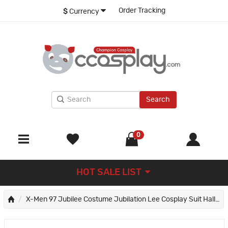
Order Tracking
$
Currency
Search
0
HOT SALE LIST
X-Men 97 Jubilee Costume Jubilation Lee Cosplay Suit Halloween Outfits