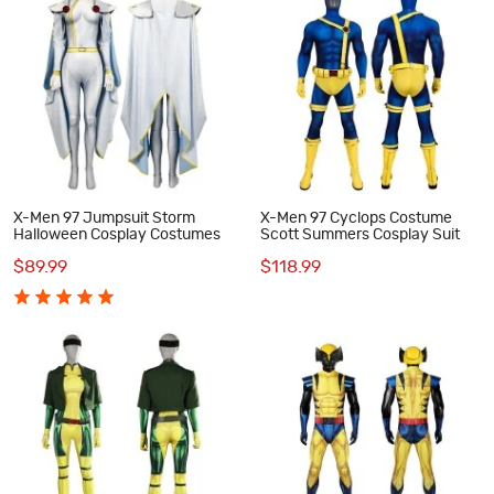
X-Men 97 Jumpsuit Storm
X-Men 97 Cyclops Costume
Halloween Cosplay Costumes
Scott Summers Cosplay Suit
$89.99
$118.99