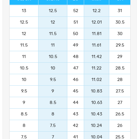
13
12.5
52
12.2
31
12.5
12
51
12.01
30.5
12
11.5
50
11.81
30
11.5
11
49
11.61
29.5
11
10.5
48
11.42
29
10.5
10
47
11.22
28.5
10
9.5
46
11.02
28
9.5
9
45
10.83
27.5
9
8.5
44
10.63
27
8.5
8
43
10.43
26.5
8
7.5
42
10.24
26
7.5
7
41
10.04
25.5