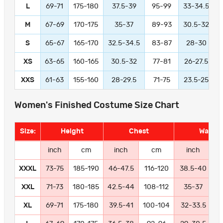
L
69-71
175-180
37.5-39
95-99
33-34.5
M
67-69
170-175
35-37
89-93
30.5-32
S
65-67
165-170
32.5-34.5
83-87
28-30
XS
63-65
160-165
30.5-32
77-81
26-27.5
XXS
61-63
155-160
28-29.5
71-75
23.5-25
Women's Finished Costume Size Chart
Size:
Height
Chest
Waist
inch
cm
inch
cm
inch
XXXL
73-75
185-190
46-47.5
116-120
38.5-40
9
XXL
71-73
180-185
42.5-44
108-112
35-37
8
XL
69-71
175-180
39.5-41
100-104
32-33.5
8