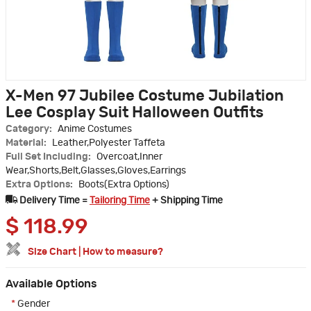
X-Men 97 Jubilee Costume Jubilation
Lee Cosplay Suit Halloween Outfits
Category:
Anime Costumes
Material:
Leather,Polyester Taffeta
Full Set Including:
Overcoat,Inner
Wear,Shorts,Belt,Glasses,Gloves,Earrings
Extra Options:
Boots(Extra Options)
Delivery Time =
Tailoring Time
+ Shipping Time
$
118.99
Size Chart
|
How to measure?
Available Options
*
Gender