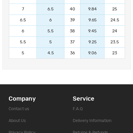
7
6.5
40
9.84
25
6.5
6
39
9.65
24.5
6
5.5
38
9.45
24
5.5
5
37
9.25
23.5
5
4.5
36
9.06
23
Company
Service
Contact us
F.A.Q
About Us
Delivery Information
Privacy Policy
Returns & Refunds