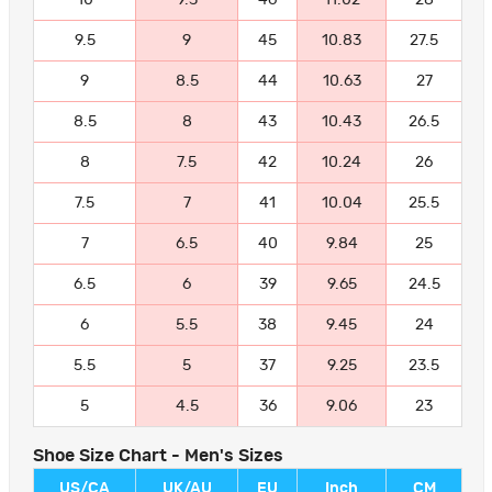
9.5
9
45
10.83
27.5
9
8.5
44
10.63
27
8.5
8
43
10.43
26.5
8
7.5
42
10.24
26
7.5
7
41
10.04
25.5
7
6.5
40
9.84
25
6.5
6
39
9.65
24.5
6
5.5
38
9.45
24
5.5
5
37
9.25
23.5
5
4.5
36
9.06
23
Shoe Size Chart - Men's Sizes
US/CA
UK/AU
EU
Inch
CM