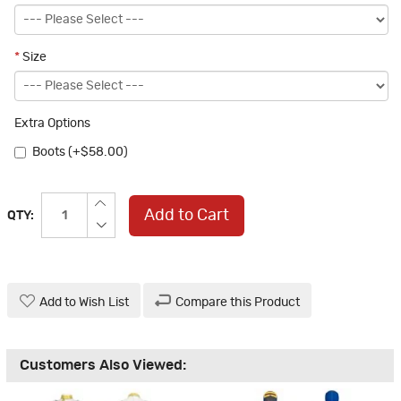
*
Size
Extra Options
Boots (+$58.00)
Add to Cart
QTY:
Add to Wish List
Compare this Product
Customers Also Viewed: