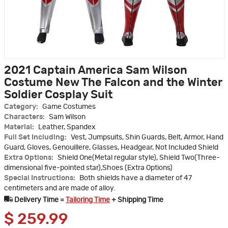
2021 Captain America Sam Wilson
Costume New The Falcon and the Winter
Soldier Cosplay Suit
Category:
Game Costumes
Characters:
Sam Wilson
Material:
Leather, Spandex
Full Set Including:
Vest, Jumpsuits, Shin Guards, Belt, Armor, Hand
Guard, Gloves, Genouillere, Glasses, Headgear, Not Included Shield
Extra Options:
Shield One(Metal regular style), Shield Two(Three-
dimensional five-pointed star),Shoes (Extra Options)
Special Instructions:
Both shields have a diameter of 47
centimeters and are made of alloy.
Delivery Time =
Tailoring Time
+ Shipping Time
$
259.99