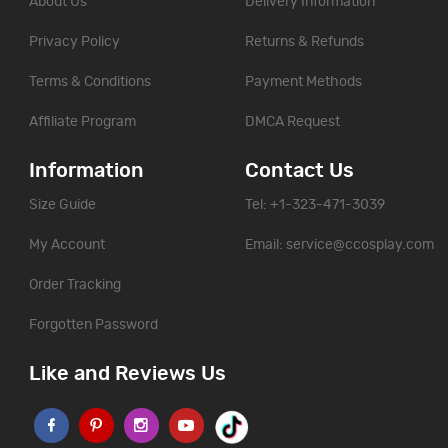
About Us
Delivery Information
Privacy Policy
Returns & Refunds
Terms & Conditions
Payment Methods
Affiliate Program
DMCA Request
Information
Contact Us
Size Guide
Tel: +1-323-471-3039
My Account
Email:
service@ccosplay.com
Order Tracking
Forgotten Password
Like and Reviews Us