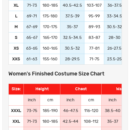
XL
71-73
180-185
40.5-42.5
103-107
36-37.5
L
69-71
175-180
37.5-39
95-99
33-34.5
M
67-69
170-175
35-37
89-93
30.5-32
S
65-67
165-170
32.5-34.5
83-87
28-30
XS
63-65
160-165
30.5-32
77-81
26-27.5
XXS
61-63
155-160
28-29.5
71-75
23.5-25
Women's Finished Costume Size Chart
Size:
Height
Chest
Waist
inch
cm
inch
cm
inch
XXXL
73-75
185-190
46-47.5
116-120
38.5-40
9
XXL
71-73
180-185
42.5-44
108-112
35-37
8