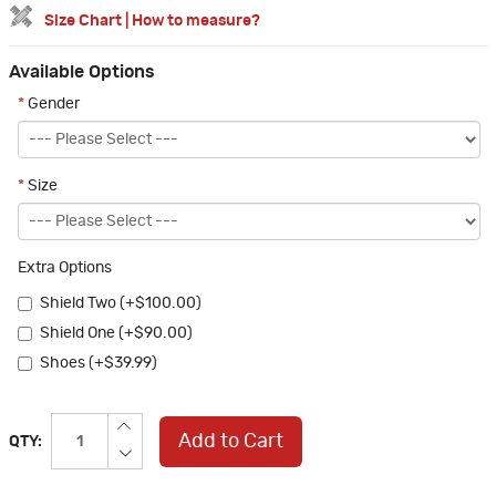
Size Chart
|
How to measure?
Available Options
*
Gender
*
Size
Extra Options
Shield Two (+$100.00)
Shield One (+$90.00)
Shoes (+$39.99)
Add to Cart
QTY: