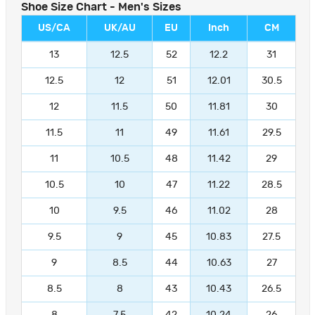
Shoe Size Chart - Men's Sizes
US/CA
UK/AU
EU
Inch
CM
13
12.5
52
12.2
31
12.5
12
51
12.01
30.5
12
11.5
50
11.81
30
11.5
11
49
11.61
29.5
11
10.5
48
11.42
29
10.5
10
47
11.22
28.5
10
9.5
46
11.02
28
9.5
9
45
10.83
27.5
9
8.5
44
10.63
27
8.5
8
43
10.43
26.5
8
7.5
42
10.24
26