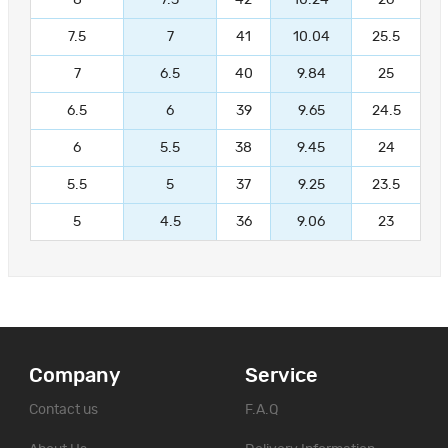
7.5
7
41
10.04
25.5
7
6.5
40
9.84
25
6.5
6
39
9.65
24.5
6
5.5
38
9.45
24
5.5
5
37
9.25
23.5
5
4.5
36
9.06
23
Company
Service
Contact us
F.A.Q