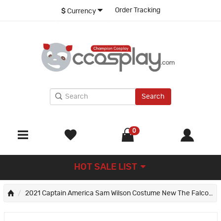
Order Tracking
$
Currency
Search
0
HOT SALE LIST
2021 Captain America Sam Wilson Costume New The Falcon and the Winter Soldier Cosplay Suit