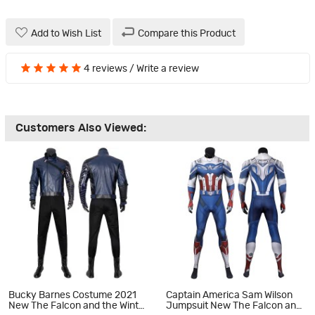
Add to Wish List
Compare this Product
4 reviews
/
Write a review
Customers Also Viewed:
Bucky Barnes Costume 2021
Captain America Sam Wilson
New The Falcon and the Winter
Jumpsuit New The Falcon and