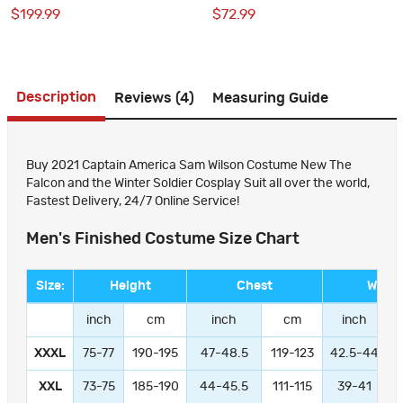
Soldier Cosplay Suit
the Winter Soldier Cosplay
$199.99
$72.99
Costumes for Adult
Description
Reviews (4)
Measuring Guide
Buy 2021 Captain America Sam Wilson Costume New The
Falcon and the Winter Soldier Cosplay Suit all over the world,
Fastest Delivery, 24/7 Online Service!
Men's Finished Costume Size Chart
Size:
Height
Chest
Waist
inch
cm
inch
cm
inch
XXXL
75-77
190-195
47-48.5
119-123
42.5-44
1
XXL
73-75
185-190
44-45.5
111-115
39-41
9