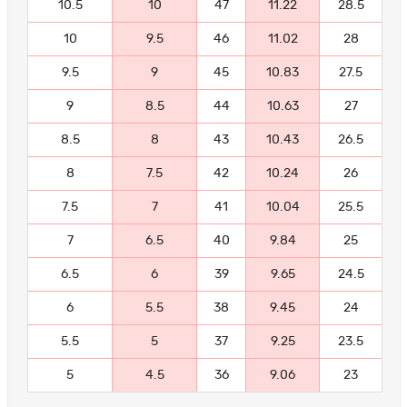
10.5
10
47
11.22
28.5
10
9.5
46
11.02
28
9.5
9
45
10.83
27.5
9
8.5
44
10.63
27
8.5
8
43
10.43
26.5
8
7.5
42
10.24
26
7.5
7
41
10.04
25.5
7
6.5
40
9.84
25
6.5
6
39
9.65
24.5
6
5.5
38
9.45
24
5.5
5
37
9.25
23.5
5
4.5
36
9.06
23