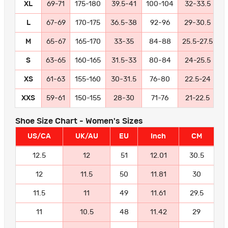
XL
69-71
175-180
39.5-41
100-104
32-33.5
8
L
67-69
170-175
36.5-38
92-96
29-30.5
7
M
65-67
165-170
33-35
84-88
25.5-27.5
6
S
63-65
160-165
31.5-33
80-84
24-25.5
6
XS
61-63
155-160
30-31.5
76-80
22.5-24
5
XXS
59-61
150-155
28-30
71-76
21-22.5
5
Shoe Size Chart - Women's Sizes
US/CA
UK/AU
EU
Inch
CM
12.5
12
51
12.01
30.5
12
11.5
50
11.81
30
11.5
11
49
11.61
29.5
11
10.5
48
11.42
29