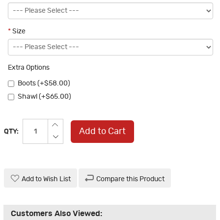
*
Size
Extra Options
Boots (+$58.00)
Shawl (+$65.00)
Add to Cart
QTY:
Add to Wish List
Compare this Product
Customers Also Viewed: