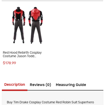
Red Hood Rebirth Cosplay
Costume Jason Todd
Halloween Suit
$178.99
Description
Reviews (0)
Measuring Guide
Buy Tim Drake Cosplay Costume Red Robin Suit Superhero