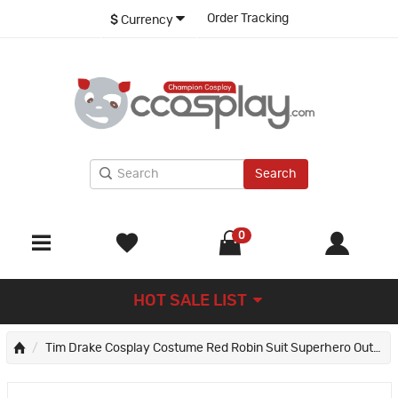
Order Tracking
$
Currency
Search
0
HOT SALE LIST
Tim Drake Cosplay Costume Red Robin Suit Superhero Outfit Adult Full Set