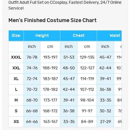
Outfit Adult Full Set on CCosplay, Fastest Delivery, 24/7 Online
Service!
Men's Finished Costume Size Chart
Size:
Height
Chest
Waist
inch
cm
inch
cm
inch
cm
XXXL
76-78
193-197
51-53
129-135
45-47
114-11
XXL
74-76
188-192
48-50
122-127
42-44
107-11
XL
72-74
183-187
45-47
114-119
39-41
99-104
L
70-72
178-182
42-44
107-112
36-38
91-97
M
68-70
173-177
39-41
98-104
33-35
84-89
S
66-68
168-172
36-38
91-97
30-32
76-81
XS
64-66
163-167
33-35
84-89
27-29
69-74