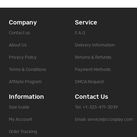
Company
Service
Contact us
F.A.Q
About Us
Delivery Information
Privacy Policy
Returns & Refunds
Terms & Conditions
Payment Methods
Affiliate Program
DMCA Request
Information
Contact Us
Size Guide
Tel: +1-323-471-3039
My Account
Email:
service@ccosplay.com
Order Tracking