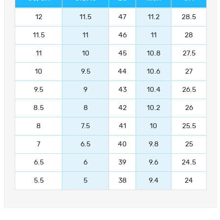
12
11.5
47
11.2
28.5
11.5
11
46
11
28
11
10
45
10.8
27.5
10
9.5
44
10.6
27
9.5
9
43
10.4
26.5
8.5
8
42
10.2
26
8
7.5
41
10
25.5
7
6.5
40
9.8
25
6.5
6
39
9.6
24.5
5.5
5
38
9.4
24