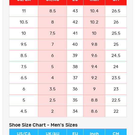
11
8.5
43
10.4
26.5
10.5
8
42
10.2
26
10
7.5
41
10
25.5
9.5
7
40
9.8
25
8.5
6
39
9.6
24.5
7.5
5
38
9.4
24
6.5
4
37
9.2
23.5
6
3.5
36
9
23
5
2.5
35
8.8
22.5
4.5
2
34
8.6
22
Shoe Size Chart - Men's Sizes
US/CA
UK/AU
EU
Inch
CM