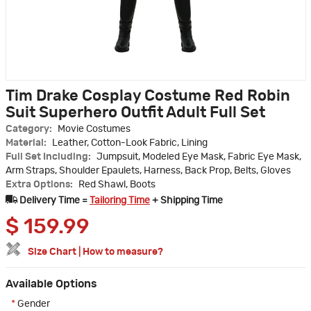
Tim Drake Cosplay Costume Red Robin
Suit Superhero Outfit Adult Full Set
Category:
Movie Costumes
Material:
Leather, Cotton-Look Fabric, Lining
Full Set Including:
Jumpsuit, Modeled Eye Mask, Fabric Eye Mask,
Arm Straps, Shoulder Epaulets, Harness, Back Prop, Belts, Gloves
Extra Options:
Red Shawl, Boots
Delivery Time =
Tailoring Time
+ Shipping Time
$
159.99
Size Chart
|
How to measure?
Available Options
*
Gender