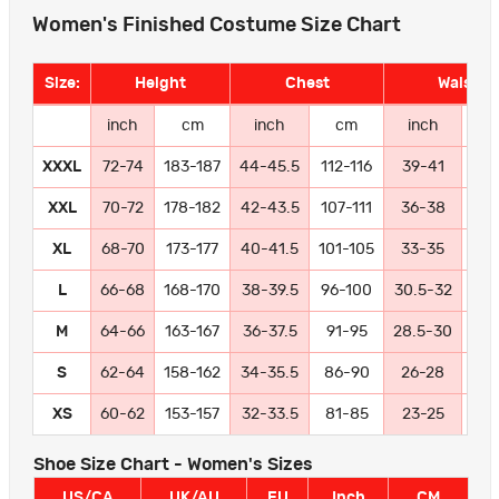
Women's Finished Costume Size Chart
Size:
Height
Chest
Waist
inch
cm
inch
cm
inch
c
XXXL
72-74
183-187
44-45.5
112-116
39-41
99-
XXL
70-72
178-182
42-43.5
107-111
36-38
91
XL
68-70
173-177
40-41.5
101-105
33-35
84
L
66-68
168-170
38-39.5
96-100
30.5-32
77
M
64-66
163-167
36-37.5
91-95
28.5-30
72
S
62-64
158-162
34-35.5
86-90
26-28
66
XS
60-62
153-157
32-33.5
81-85
23-25
58
Shoe Size Chart - Women's Sizes
US/CA
UK/AU
EU
Inch
CM