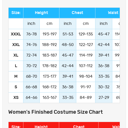
Size:
Height
Chest
Waist
inch
cm
inch
cm
inch
cm
XXXL
76-78
193-197
51-53
129-135
45-47
114-11
XXL
74-76
188-192
48-50
122-127
42-44
107-11
XL
72-74
183-187
45-47
114-119
39-41
99-104
L
70-72
178-182
42-44
107-112
36-38
91-97
M
68-70
173-177
39-41
98-104
33-35
84-89
S
66-68
168-172
36-38
91-97
30-32
76-81
XS
64-66
163-167
33-35
84-89
27-29
69-74
Women's Finished Costume Size Chart
Size:
Height
Chest
Waist