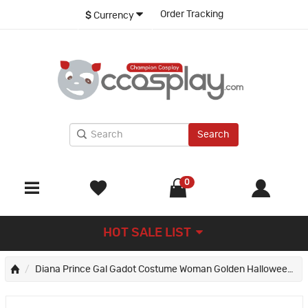
Order Tracking
$
Currency
Search
0
HOT SALE LIST
Diana Prince Gal Gadot Costume Woman Golden Halloween Cosplay Suit