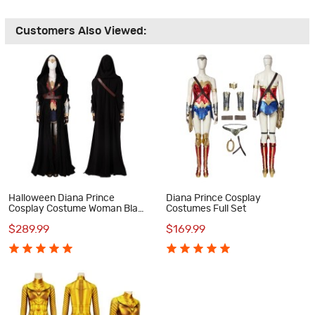
Customers Also Viewed:
Halloween Diana Prince
Diana Prince Cosplay
Cosplay Costume Woman Black
Costumes Full Set
Suit
$289.99
$169.99