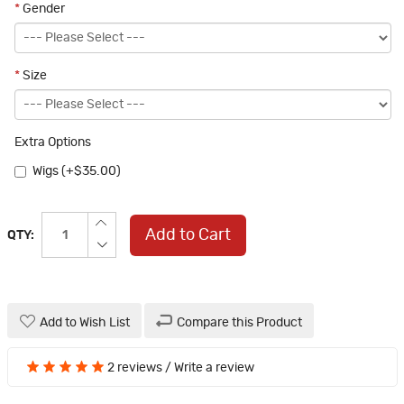
*
Gender
*
Size
Extra Options
Wigs (+$35.00)
Add to Cart
QTY:
Add to Wish List
Compare this Product
2 reviews
/
Write a review