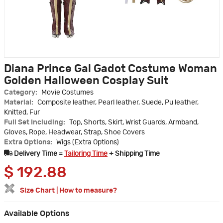
Diana Prince Gal Gadot Costume Woman
Golden Halloween Cosplay Suit
Category:
Movie Costumes
Material:
Composite leather, Pearl leather, Suede, Pu leather,
Knitted, Fur
Full Set Including:
Top, Shorts, Skirt, Wrist Guards, Armband,
Gloves, Rope, Headwear, Strap, Shoe Covers
Extra Options:
Wigs (Extra Options)
Delivery Time =
Tailoring Time
+ Shipping Time
$
192.88
Size Chart
|
How to measure?
Available Options