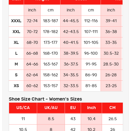
inch
cm
inch
cm
inch
c
XXXL
72-74
183-187
44-45.5
112-116
39-41
99-
XXL
70-72
178-182
42-43.5
107-111
36-38
91
XL
68-70
173-177
40-41.5
101-105
33-35
84
L
66-68
168-170
38-39.5
96-100
30.5-32
77
M
64-66
163-167
36-37.5
91-95
28.5-30
72
S
62-64
158-162
34-35.5
86-90
26-28
66
XS
60-62
153-157
32-33.5
81-85
23-25
58
Shoe Size Chart - Women's Sizes
US/CA
UK/AU
EU
Inch
CM
11
8.5
43
10.4
26.5
10.5
8
42
10.2
26