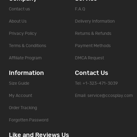
Contact us
F.A.Q
About Us
Delivery Information
Privacy Policy
Returns & Refunds
Terms & Conditions
Payment Methods
Affiliate Program
DMCA Request
Information
Contact Us
Size Guide
Tel: +1-323-471-3039
My Account
Email:
service@ccosplay.com
Order Tracking
Forgotten Password
Like and Reviews Us