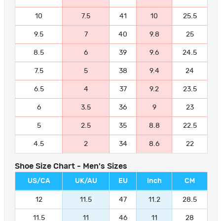
10
7.5
41
10
25.5
9.5
7
40
9.8
25
8.5
6
39
9.6
24.5
7.5
5
38
9.4
24
6.5
4
37
9.2
23.5
6
3.5
36
9
23
5
2.5
35
8.8
22.5
4.5
2
34
8.6
22
Shoe Size Chart - Men's Sizes
US/CA
UK/AU
EU
Inch
CM
12
11.5
47
11.2
28.5
11.5
11
46
11
28