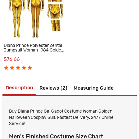
Diana Prince Polyester Zentai
Jumpsuit Woman 1984 Golden
Cosplay Costume
$76.66
Description
Reviews (2)
Measuring Guide
Buy Diana Prince Gal Gadot Costume Woman Golden
Halloween Cosplay Suit, Fastest Delivery, 24/7 Online
Service!
Men's Finished Costume Size Chart