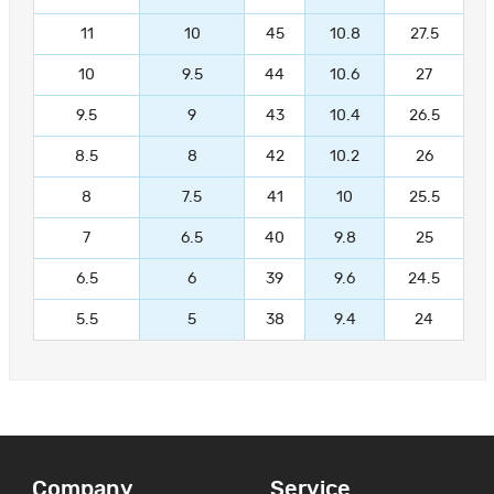
11
10
45
10.8
27.5
10
9.5
44
10.6
27
9.5
9
43
10.4
26.5
8.5
8
42
10.2
26
8
7.5
41
10
25.5
7
6.5
40
9.8
25
6.5
6
39
9.6
24.5
5.5
5
38
9.4
24
Company
Service