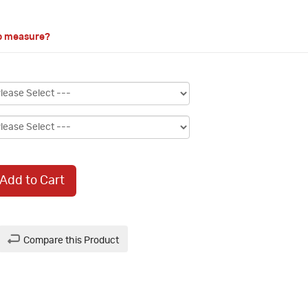
o measure?
Add to Cart
Compare this Product