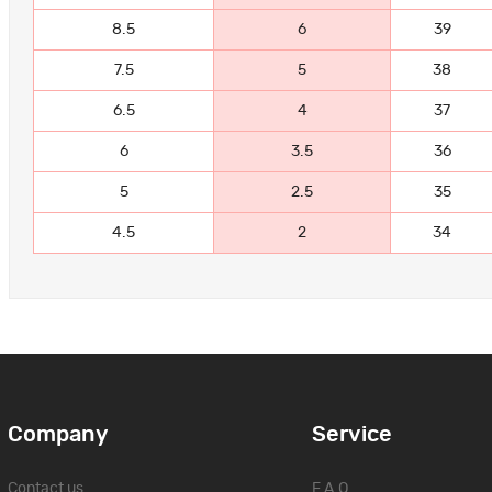
8.5
6
39
7.5
5
38
6.5
4
37
6
3.5
36
5
2.5
35
4.5
2
34
Company
Service
Contact us
F.A.Q