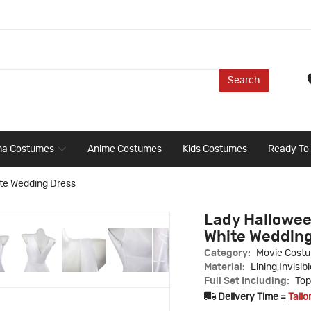
Search
ma Costumes
Anime Costumes
Kids Costumes
Ready To
te Wedding Dress
Lady Hallowee
White Wedding
Category:
Movie Cost
Material:
Lining,Invisib
Full Set Including:
Top
Delivery Time =
Tailo