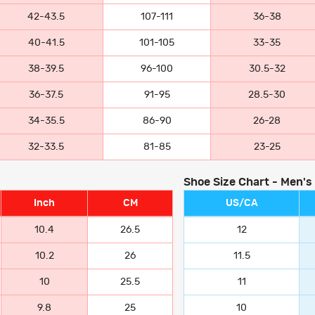
42-43.5
107-111
36-38
40-41.5
101-105
33-35
38-39.5
96-100
30.5-32
36-37.5
91-95
28.5-30
34-35.5
86-90
26-28
32-33.5
81-85
23-25
Shoe Size Chart - Men's
Inch
CM
US/CA
10.4
26.5
12
10.2
26
11.5
10
25.5
11
9.8
25
10