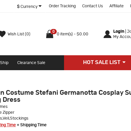
Order Tracking
Contact Us
Affiliate
$
Currency
Login
|
Jo
0
Wish List (0)
0 item(s) - $0.00
My Accou
HOT SALE LIST
 Ship
Clearance Sale
n Costume Stefani Germanotta Cosplay Su
 Dress
umes
le Zipper
s,Veil,Stockings
ring Time
+ Shipping Time