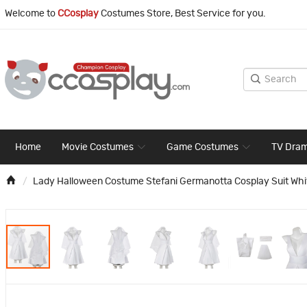
Welcome to
CCosplay
Costumes Store, Best Service for you.
Home
Movie Costumes
Game Costumes
TV Dra
Lady Halloween Costume Stefani Germanotta Cosplay Suit Whi