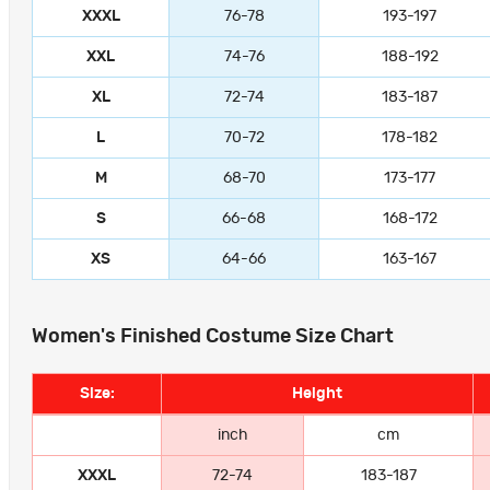
XXXL
76-78
193-197
XXL
74-76
188-192
XL
72-74
183-187
L
70-72
178-182
M
68-70
173-177
S
66-68
168-172
XS
64-66
163-167
Women's Finished Costume Size Chart
Size:
Height
inch
cm
XXXL
72-74
183-187