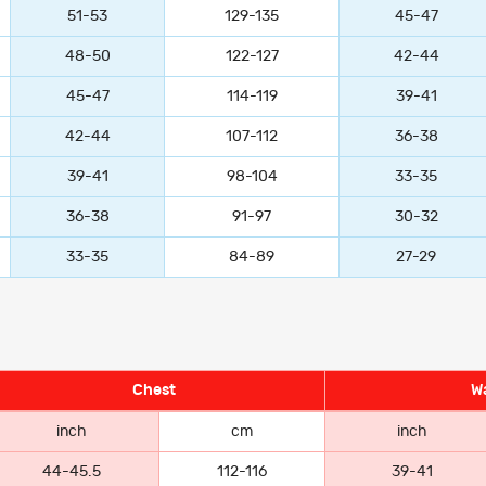
51-53
129-135
45-47
48-50
122-127
42-44
45-47
114-119
39-41
42-44
107-112
36-38
39-41
98-104
33-35
36-38
91-97
30-32
33-35
84-89
27-29
Chest
Wa
inch
cm
inch
44-45.5
112-116
39-41