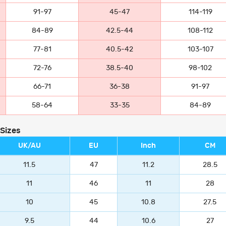
91-97
45-47
114-119
84-89
42.5-44
108-112
77-81
40.5-42
103-107
72-76
38.5-40
98-102
66-71
36-38
91-97
58-64
33-35
84-89
 Sizes
UK/AU
EU
Inch
CM
11.5
47
11.2
28.5
11
46
11
28
10
45
10.8
27.5
9.5
44
10.6
27