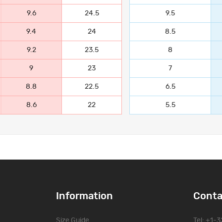
9.6
24.5
9.5
9.4
24
8.5
9.2
23.5
8
9
23
7
8.8
22.5
6.5
8.6
22
5.5
Information
Conta
Size Guide
Tel: +1-