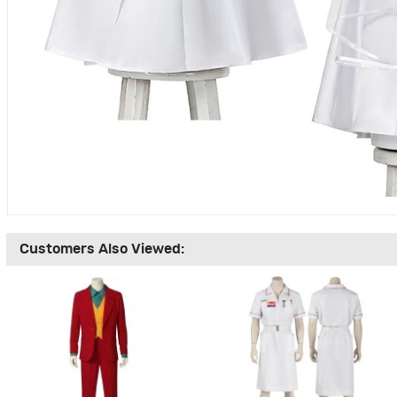
Customers Also Viewed: