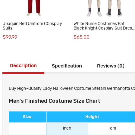
Joaquin Red Unifrom CCosplay
White Nurse Costumes Bat
Suits
Black Knight Cosplay Suit Dress
Uniform
$99.99
$65.00
Description
Specification
Reviews (0)
Buy High-Quality Lady Halloween Costume Stefani Germanotta Cos
Men's Finished Costume Size Chart
Size:
Height
inch
cm