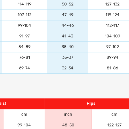
114-119
50-52
127-132
107-112
47-49
119-124
99-104
44-46
112-117
91-97
41-43
104-109
84-89
38-40
97-102
76-81
35-37
89-94
69-74
32-34
81-86
ist
Hips
cm
inch
cm
99-104
48-50
122-127