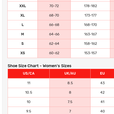
XXL
70-72
178-182
XL
68-70
173-177
L
66-68
168-170
M
64-66
163-167
S
62-64
158-162
XS
60-62
153-157
Shoe Size Chart - Women's Sizes
US/CA
UK/AU
EU
11
8.5
43
10.5
8
42
10
7.5
41
9.5
7
40