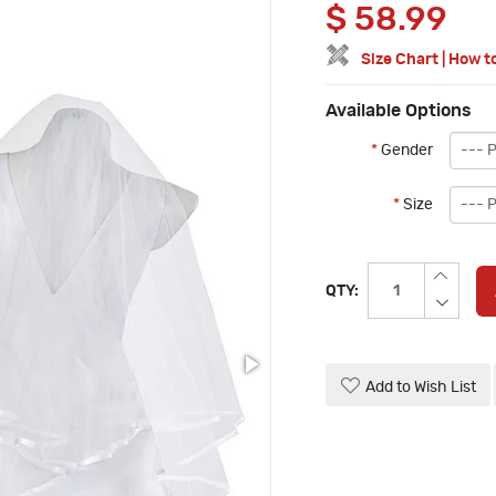
$
58.99
Size Chart
|
How t
Available Options
*
Gender
*
Size
QTY:
Add to Wish List