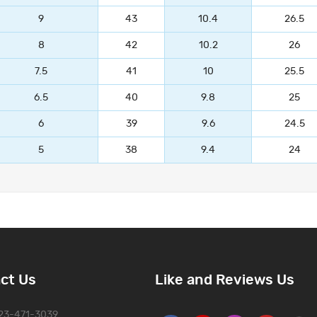
9
43
10.4
26.5
8
42
10.2
26
7.5
41
10
25.5
6.5
40
9.8
25
6
39
9.6
24.5
5
38
9.4
24
ct Us
Like and Reviews Us
323-471-3039