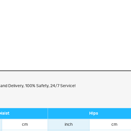
nd Delivery, 100% Safety, 24/7 Service!
Waist
Hips
cm
inch
cm