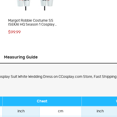
Margot Robbie Costume SS
ISEKAI HQ Season 1 Cosplay
Suit
$99.99
Measuring Guide
play Suit White Wedding Dress on CCosplay.com Store, Fast Shipping a
Chest
inch
cm
inch