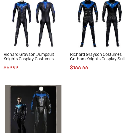
Richard Grayson Jumpsuit
Richard Grayson Costumes
Knights Cosplay Costumes
Gotham Knights Cosplay Suit
$69.99
$166.66