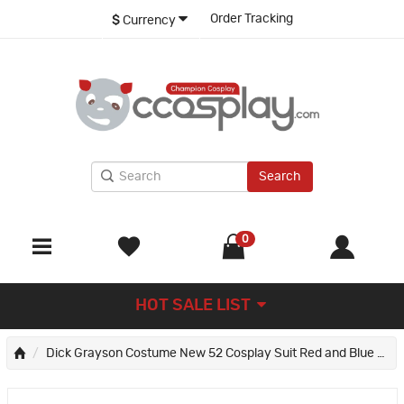
Order Tracking
$
Currency
Search
0
HOT SALE LIST
Dick Grayson Costume New 52 Cosplay Suit Red and Blue Anime Edition