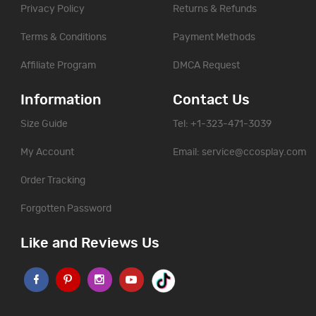
Privacy Policy
Returns & Refunds
Terms & Conditions
Payment Methods
Affiliate Program
DMCA Request
Information
Contact Us
Size Guide
Tel: +1-323-471-3039
My Account
Email:
service@ccosplay.com
Order Tracking
Forgotten Password
Like and Reviews Us