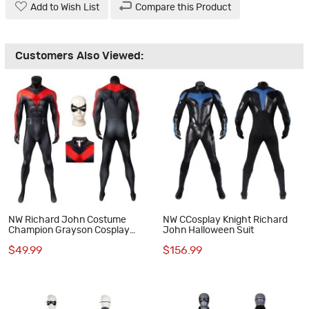
Add to Wish List
Compare this Product
Customers Also Viewed:
NW Richard John Costume
NW CCosplay Knight Richard
Champion Grayson Cosplay
John Halloween Suit
Suit
$49.99
$156.99