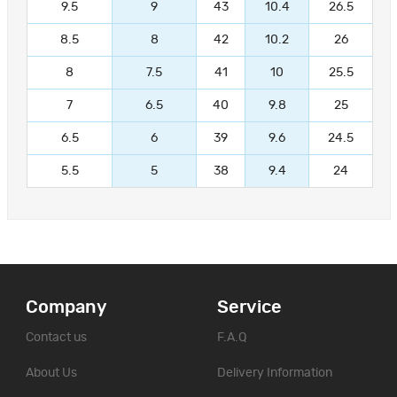
9.5
9
43
10.4
26.5
8.5
8
42
10.2
26
8
7.5
41
10
25.5
7
6.5
40
9.8
25
6.5
6
39
9.6
24.5
5.5
5
38
9.4
24
Company
Service
Contact us
F.A.Q
About Us
Delivery Information