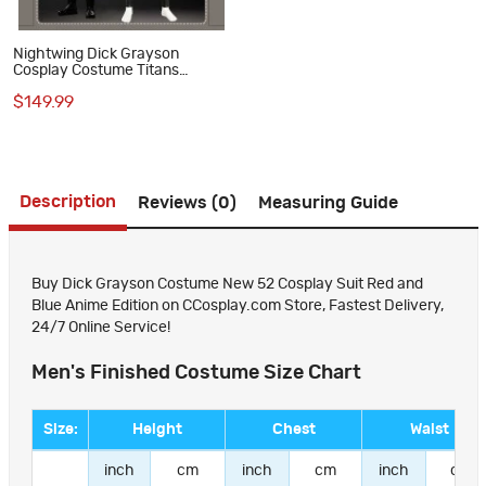
Nightwing Dick Grayson
Cosplay Costume Titans
Season 1 Suit Superhero
$149.99
Halloween Outfit
Description
Reviews (0)
Measuring Guide
Buy Dick Grayson Costume New 52 Cosplay Suit Red and
Blue Anime Edition on CCosplay.com Store, Fastest Delivery,
24/7 Online Service!
Men's Finished Costume Size Chart
Size:
Height
Chest
Waist
inch
cm
inch
cm
inch
cm