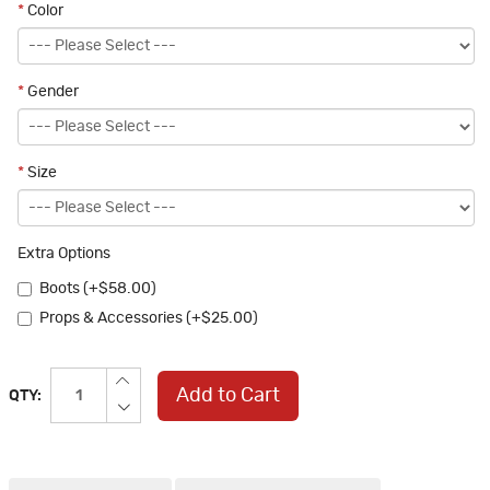
*
Color
*
Gender
*
Size
Extra Options
Boots (+$58.00)
Props & Accessories (+$25.00)
Add to Cart
QTY: