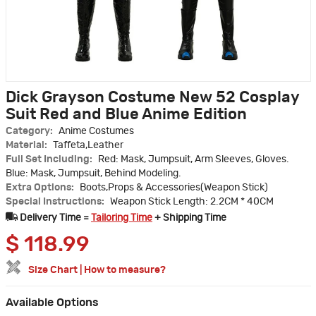
Dick Grayson Costume New 52 Cosplay
Suit Red and Blue Anime Edition
Category:
Anime Costumes
Material:
Taffeta,Leather
Full Set Including:
Red: Mask, Jumpsuit, Arm Sleeves, Gloves.
Blue: Mask, Jumpsuit, Behind Modeling.
Extra Options:
Boots,Props & Accessories(Weapon Stick)
Special Instructions:
Weapon Stick Length: 2.2CM * 40CM
Delivery Time =
Tailoring Time
+ Shipping Time
$
118.99
Size Chart
|
How to measure?
Available Options