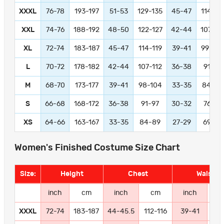
XXXL
76-78
193-197
51-53
129-135
45-47
114-11
XXL
74-76
188-192
48-50
122-127
42-44
107-11
XL
72-74
183-187
45-47
114-119
39-41
99-104
L
70-72
178-182
42-44
107-112
36-38
91-97
M
68-70
173-177
39-41
98-104
33-35
84-89
S
66-68
168-172
36-38
91-97
30-32
76-81
XS
64-66
163-167
33-35
84-89
27-29
69-74
Women's Finished Costume Size Chart
Size:
Height
Chest
Waist
inch
cm
inch
cm
inch
c
XXXL
72-74
183-187
44-45.5
112-116
39-41
99-