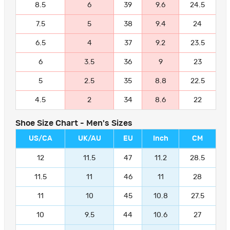
8.5
6
39
9.6
24.5
7.5
5
38
9.4
24
6.5
4
37
9.2
23.5
6
3.5
36
9
23
5
2.5
35
8.8
22.5
4.5
2
34
8.6
22
Shoe Size Chart - Men's Sizes
US/CA
UK/AU
EU
Inch
CM
12
11.5
47
11.2
28.5
11.5
11
46
11
28
11
10
45
10.8
27.5
10
9.5
44
10.6
27