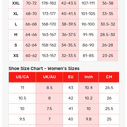
XXL
70-72
178-182
42-43.5
107-111
36-38
91
XL
68-70
173-177
40-41.5
101-105
33-35
84
L
66-68
168-170
38-39.5
96-100
30.5-32
77
M
64-66
163-167
36-37.5
91-95
28.5-30
72
S
62-64
158-162
34-35.5
86-90
26-28
66
XS
60-62
153-157
32-33.5
81-85
23-25
58
Shoe Size Chart - Women's Sizes
US/CA
UK/AU
EU
Inch
CM
11
8.5
43
10.4
26.5
10.5
8
42
10.2
26
10
7.5
41
10
25.5
9.5
7
40
9.8
25