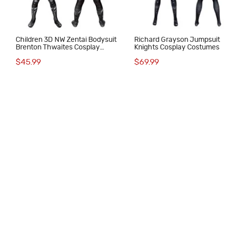
Children 3D NW Zentai Bodysuit
Richard Grayson Jumpsuit
Brenton Thwaites Cosplay
Knights Cosplay Costumes
Costumes
$45.99
$69.99