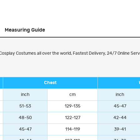
Measuring Guide
splay Costumes all over the world, Fastest Delivery, 24/7 Online Serv
Chest
inch
cm
inch
51-53
129-135
45-47
48-50
122-127
42-44
45-47
114-119
39-41