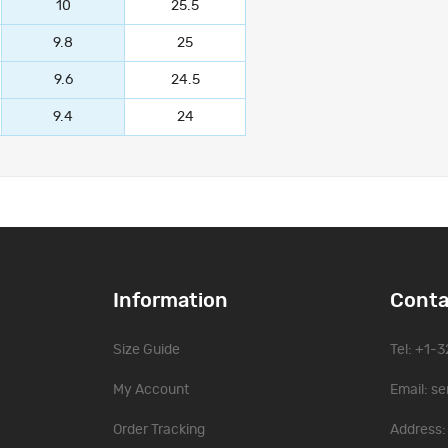
10
25.5
9.8
25
9.6
24.5
9.4
24
Information
Conta
Size Guide
Tel: +1-
My Account
Email:
se
Order Tracking
Address: 