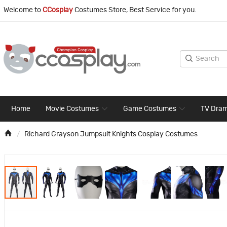
Welcome to
CCosplay
Costumes Store, Best Service for you.
Home
Movie Costumes
Game Costumes
TV Dra
Richard Grayson Jumpsuit Knights Cosplay Costumes