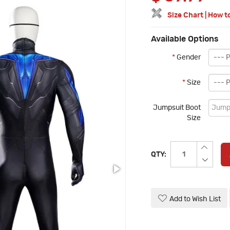
Size Chart
|
How t
Available Options
*
Gender
*
Size
Jumpsuit Boot
Size
QTY:
Add to Wish List