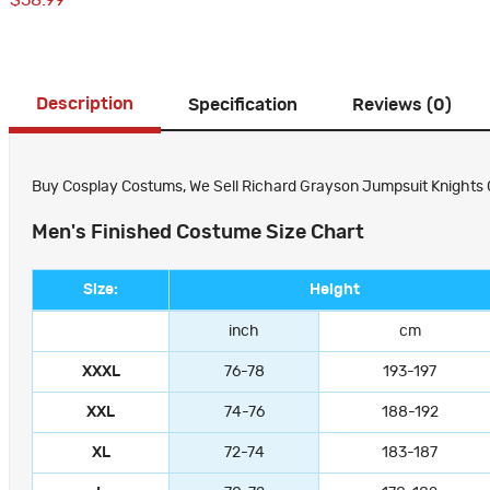
$58.99
Description
Specification
Reviews (0)
Buy Cosplay Costums, We Sell Richard Grayson Jumpsuit Knights Co
Men's Finished Costume Size Chart
Size:
Height
inch
cm
XXXL
76-78
193-197
XXL
74-76
188-192
XL
72-74
183-187