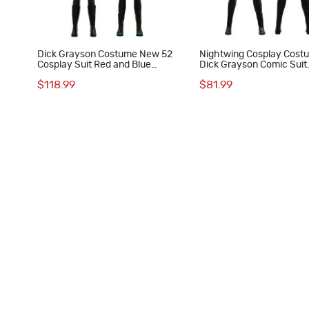
Dick Grayson Costume New 52
Nightwing Cosplay Cost
Cosplay Suit Red and Blue
Dick Grayson Comic Suit
Anime Edition
Halloween Superhero Out
$118.99
$81.99