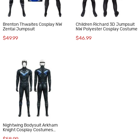
Brenton Thwaites Cosplay NW
Children Richard 3D Jumpsuit
Zentai Jumpsuit
NW Polyester Cosplay Costume
$49.99
$46.99
Nightwing Bodysuit Arkham
Knight Cosplay Costumes
Printed Suit