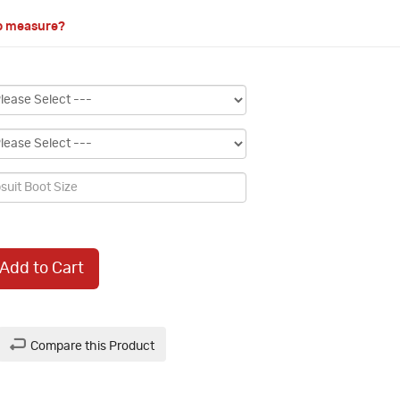
o measure?
Add to Cart
Compare this Product