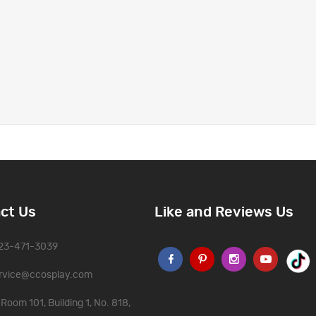
ct Us
Like and Reviews Us
323-471-3039
rvice@ccosplay.com
Room 101, Building 1, No. 818,