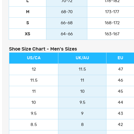
L
70-72
178-182
M
68-70
173-177
S
66-68
168-172
XS
64-66
163-167
Shoe Size Chart - Men's Sizes
US/CA
UK/AU
EU
12
11.5
47
11.5
11
46
11
10
45
10
9.5
44
9.5
9
43
8.5
8
42