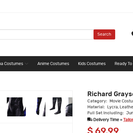
Search
ma Costumes
Anime Costumes
Kids Costumes
Ready To
Richard Grays
Category:
Movie Cost
Material:
Lycra, Leathe
Full Set Including:
Jum
Delivery Time =
Tailo
$
69.99