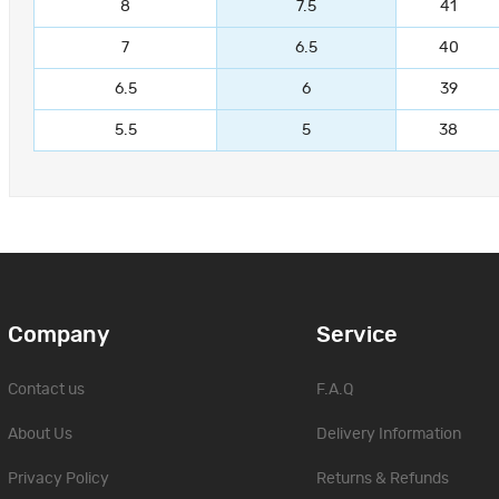
8
7.5
41
7
6.5
40
6.5
6
39
5.5
5
38
Company
Service
Contact us
F.A.Q
About Us
Delivery Information
Privacy Policy
Returns & Refunds