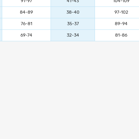
91-97
41-43
104-109
84-89
38-40
97-102
76-81
35-37
89-94
69-74
32-34
81-86