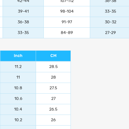
42-44
107-112
36-38
39-41
98-104
33-35
36-38
91-97
30-32
33-35
84-89
27-29
Inch
CM
11.2
28.5
11
28
10.8
27.5
10.6
27
10.4
26.5
10.2
26