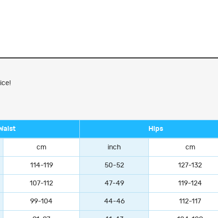
ice!
Waist
Hips
cm
inch
cm
114-119
50-52
127-132
107-112
47-49
119-124
99-104
44-46
112-117