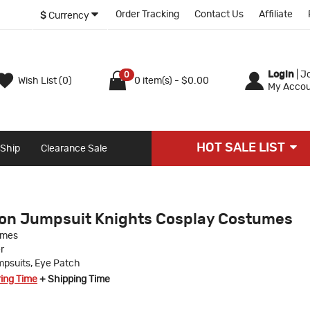
Order Tracking
Contact Us
Affiliate
$
Currency
Login
|
Jo
0
Wish List (0)
0 item(s) - $0.00
My Accou
HOT SALE LIST
 Ship
Clearance Sale
on Jumpsuit Knights Cosplay Costumes
umes
r
psuits, Eye Patch
ring Time
+ Shipping Time