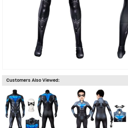
Customers Also Viewed: