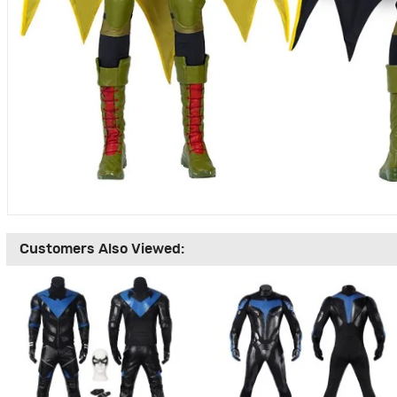
Customers Also Viewed: