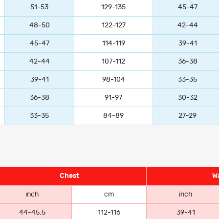
51-53
129-135
45-47
48-50
122-127
42-44
45-47
114-119
39-41
42-44
107-112
36-38
39-41
98-104
33-35
36-38
91-97
30-32
33-35
84-89
27-29
Chest
Wa
inch
cm
inch
44-45.5
112-116
39-41