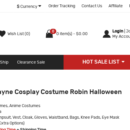
Order Tracking
Contact Us
Affiliate
$
Currency
Login
|
Jo
0
Wish List (0)
0 item(s) - $0.00
My Accou
HOT SALE LIST
 Ship
Clearance Sale
ayne Cosplay Costume Robin Halloween
umes, Anime Costumes
a
psuit, Vest, Cloak, Gloves, Waistband, Bags, Knee Pads, Eye Mask
Extra Options)