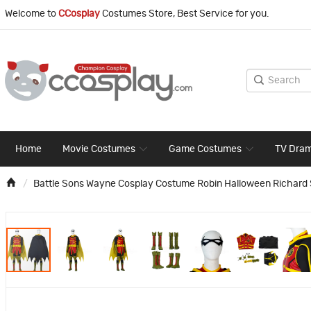
Welcome to
CCosplay
Costumes Store, Best Service for you.
Home
Movie Costumes
Game Costumes
TV Dra
Battle Sons Wayne Cosplay Costume Robin Halloween Richard 