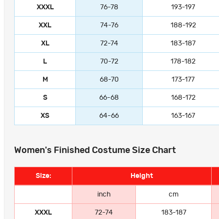
XXXL
76-78
193-197
XXL
74-76
188-192
XL
72-74
183-187
L
70-72
178-182
M
68-70
173-177
S
66-68
168-172
XS
64-66
163-167
Women's Finished Costume Size Chart
Size:
Height
inch
cm
XXXL
72-74
183-187