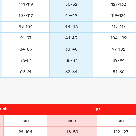
114-119
50-52
127-132
107-112
47-49
119-124
99-104
44-46
112-117
91-97
41-43
104-109
84-89
38-40
97-102
76-81
35-37
89-94
69-74
32-34
81-86
ist
Hips
cm
inch
cm
99-104
48-50
122-127