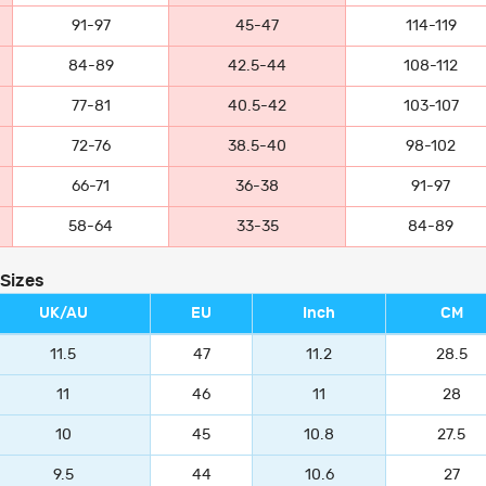
91-97
45-47
114-119
84-89
42.5-44
108-112
77-81
40.5-42
103-107
72-76
38.5-40
98-102
66-71
36-38
91-97
58-64
33-35
84-89
 Sizes
UK/AU
EU
Inch
CM
11.5
47
11.2
28.5
11
46
11
28
10
45
10.8
27.5
9.5
44
10.6
27