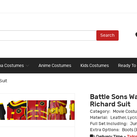
Search
ma Costumes
Anime Costumes
Kids Costumes
Ready To
Suit
Battle Sons W
Richard Suit
Category:
Movie Cost
Material:
Leather, Lycr
Full Set Including:
Jum
Extra Options:
Boots (