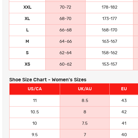
XXL
70-72
178-182
XL
68-70
173-177
L
66-68
168-170
M
64-66
163-167
S
62-64
158-162
XS
60-62
153-157
Shoe Size Chart - Women's Sizes
US/CA
UK/AU
EU
11
8.5
43
10.5
8
42
10
7.5
41
9.5
7
40