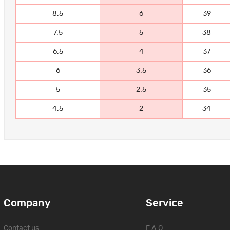
8.5
6
39
7.5
5
38
6.5
4
37
6
3.5
36
5
2.5
35
4.5
2
34
Company
Service
Contact us
F.A.Q