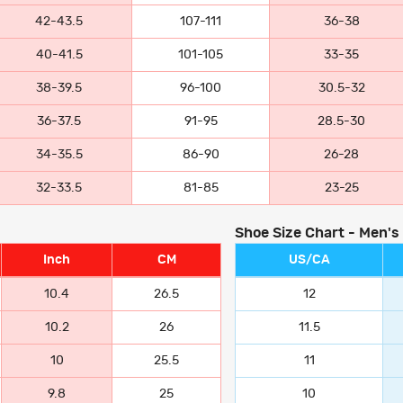
42-43.5
107-111
36-38
40-41.5
101-105
33-35
38-39.5
96-100
30.5-32
36-37.5
91-95
28.5-30
34-35.5
86-90
26-28
32-33.5
81-85
23-25
Shoe Size Chart - Men's
Inch
CM
US/CA
10.4
26.5
12
10.2
26
11.5
10
25.5
11
9.8
25
10