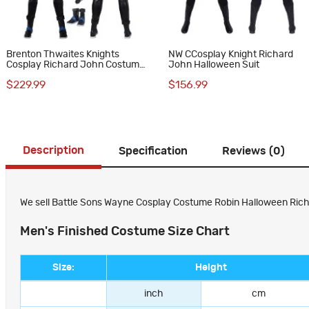
Brenton Thwaites Knights
NW CCosplay Knight Richard
Cosplay Richard John Costume
John Halloween Suit
Robin Suit
$229.99
$156.99
Description
Specification
Reviews (0)
We sell Battle Sons Wayne Cosplay Costume Robin Halloween Richard
Men's Finished Costume Size Chart
Size:
Height
inch
cm