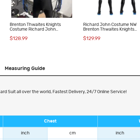
Brenton Thwaites Knights
Richard John Costume NW
Costume Richard John
Brenton Thwaites Knights
Costume NW Suit
Cosplay Suit
$128.99
$129.99
Measuring Guide
 Suit all over the world, Fastest Delivery, 24/7 Online Service!
Chest
inch
cm
inch