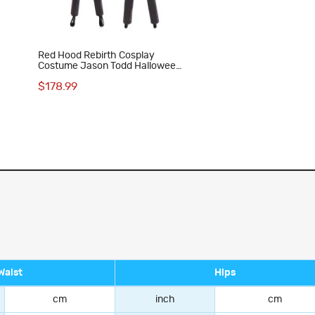
Red Hood Rebirth Cosplay
Costume Jason Todd Halloween
Suit
$178.99
Waist
Hips
cm
inch
cm