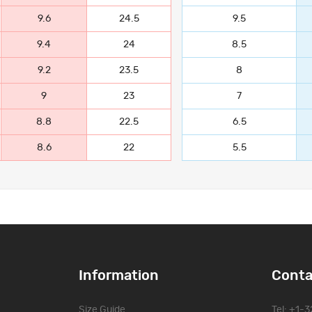
9.6
24.5
9.5
9.4
24
8.5
9.2
23.5
8
9
23
7
8.8
22.5
6.5
8.6
22
5.5
Information
Conta
Size Guide
Tel: +1-