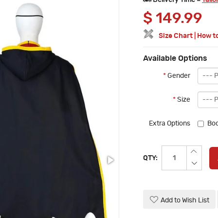
Delivery Time =
Tailo
$
149.99
Size Chart
|
How t
Available Options
*
Gender
*
Size
Extra Options
Boo
QTY:
Add to Wish List