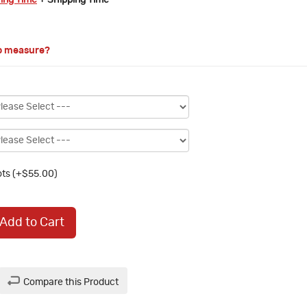
ring Time
+ Shipping Time
o measure?
ts (+$55.00)
Add to Cart
Compare this Product