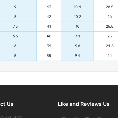
9
43
10.4
26.5
8
42
10.2
26
7.5
41
10
25.5
6.5
40
9.8
25
6
39
9.6
24.5
5
38
9.4
24
ct Us
Like and Reviews Us
323-471-3039