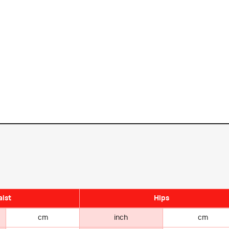
ist
Hips
cm
inch
cm