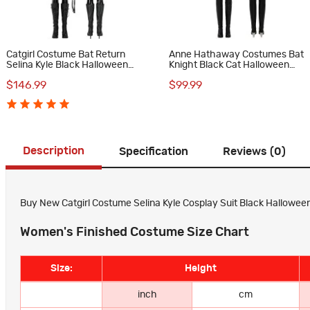
Catgirl Costume Bat Return
Anne Hathaway Costumes Bat
Selina Kyle Black Halloween
Knight Black Cat Halloween
Cosplay Suit
Cosplay Suit
$146.99
$99.99
Description
Specification
Reviews (0)
Buy New Catgirl Costume Selina Kyle Cosplay Suit Black Halloween 
Women's Finished Costume Size Chart
Size:
Height
inch
cm