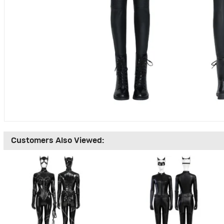
Customers Also Viewed: