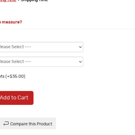
ring Time
+ Shipping Time
o measure?
ts (+$35.00)
Add to Cart
Compare this Product