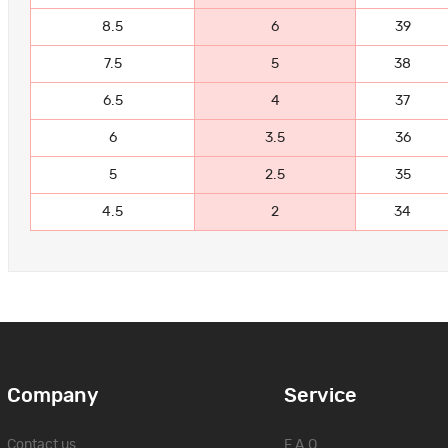
8.5
6
39
7.5
5
38
6.5
4
37
6
3.5
36
5
2.5
35
4.5
2
34
Company
Service
Contact us
F.A.Q