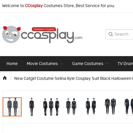
Welcome to
CCosplay
Costumes Store, Best Service for you.
Home
Movie Costumes
Game Costumes
TV Dra
New Catgirl Costume Selina Kyle Cosplay Suit Black Halloween 