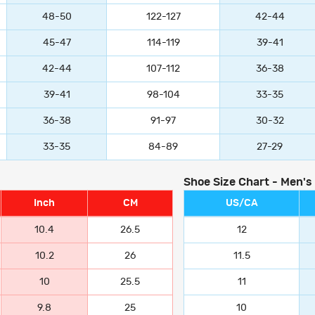
48-50
122-127
42-44
45-47
114-119
39-41
42-44
107-112
36-38
39-41
98-104
33-35
36-38
91-97
30-32
33-35
84-89
27-29
Shoe Size Chart - Men's
Inch
CM
US/CA
10.4
26.5
12
10.2
26
11.5
10
25.5
11
9.8
25
10