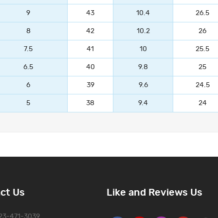
9
43
10.4
26.5
8
42
10.2
26
7.5
41
10
25.5
6.5
40
9.8
25
6
39
9.6
24.5
5
38
9.4
24
ct Us
Like and Reviews Us
323-471-3039