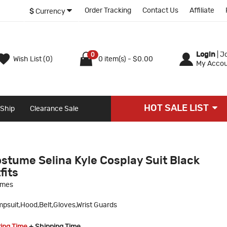
Order Tracking
Contact Us
Affiliate
$
Currency
Login
|
Jo
0
Wish List (0)
0 item(s) - $0.00
My Accou
HOT SALE LIST
 Ship
Clearance Sale
stume Selina Kyle Cosplay Suit Black
fits
umes
psuit,Hood,Belt,Gloves,Wrist Guards