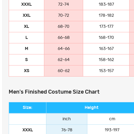
XXXL
72-74
183-187
XXL
70-72
178-182
XL
68-70
173-177
L
66-68
168-170
M
64-66
163-167
S
62-64
158-162
XS
60-62
153-157
Men's Finished Costume Size Chart
Size:
Height
inch
cm
XXXL
76-78
193-197