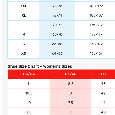
XXL
74-76
188-192
XL
72-74
183-187
L
70-72
178-182
M
68-70
173-177
S
66-68
168-172
XS
64-66
163-167
Shoe Size Chart - Women's Sizes
US/CA
UK/AU
EU
11
8.5
43
10.5
8
42
10
7.5
41
9.5
7
40