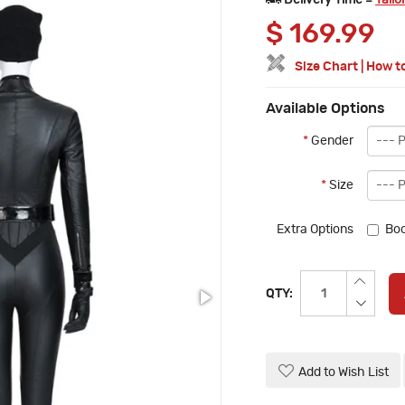
Delivery Time =
Tailo
$
169.99
Size Chart
|
How t
Available Options
*
Gender
*
Size
Extra Options
Boo
QTY:
Add to Wish List