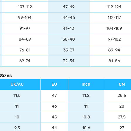
107-112
47-49
119-124
99-104
44-46
112-117
91-97
41-43
104-109
84-89
38-40
97-102
76-81
35-37
89-94
69-74
32-34
81-86
 Sizes
UK/AU
EU
Inch
CM
11.5
47
11.2
28.5
11
46
11
28
10
45
10.8
27.5
9.5
44
10.6
27