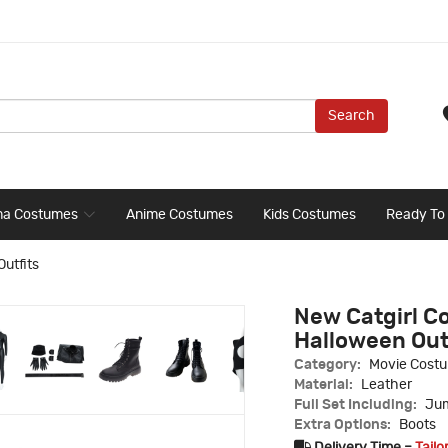
Search
ma Costumes
Anime Costumes
Kids Costumes
Ready To
Outfits
New Catgirl Co
Halloween Out
Category:
Movie Cost
Material:
Leather
Full Set Including:
Jum
Extra Options:
Boots