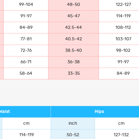
99-104
48-50
122-127
91-97
45-47
114-119
84-89
42.5-44
108-112
77-81
40.5-42
103-107
72-76
38.5-40
98-102
66-71
36-38
91-97
58-64
33-35
84-89
Waist
Hips
cm
inch
cm
114-119
50-52
127-132