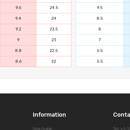
9.6
24.5
9.5
9.4
24
8.5
9.2
23.5
8
9
23
7
8.8
22.5
6.5
8.6
22
5.5
Information
Conta
Size Guide
Tel: +1-