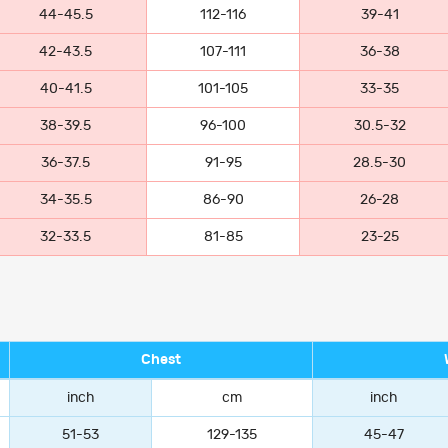
44-45.5
112-116
39-41
42-43.5
107-111
36-38
40-41.5
101-105
33-35
38-39.5
96-100
30.5-32
36-37.5
91-95
28.5-30
34-35.5
86-90
26-28
32-33.5
81-85
23-25
Chest
inch
cm
inch
51-53
129-135
45-47