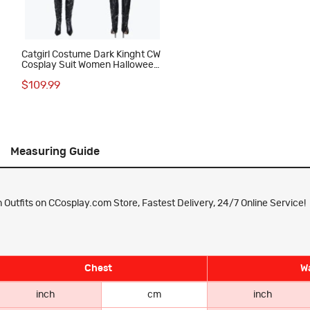
Catgirl Costume Dark Kinght CW
Cosplay Suit Women Halloween
Outfit
$109.99
Measuring Guide
Outfits on CCosplay.com Store, Fastest Delivery, 24/7 Online Service!
Chest
Wa
inch
cm
inch