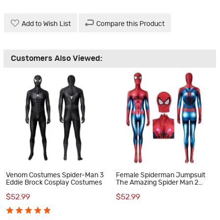
Add to Wish List
Compare this Product
Customers Also Viewed:
Venom Costumes Spider-Man 3
Female Spiderman Jumpsuit
Eddie Brock Cosplay Costumes
The Amazing Spider Man 2
Peter Parker Cosplay Costume
$52.99
$52.99