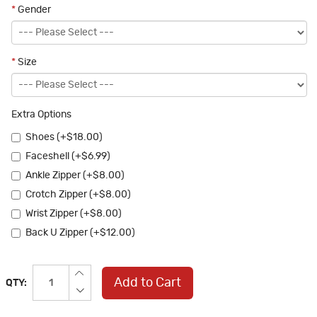
*
Gender
*
Size
Extra Options
Shoes (+$18.00)
Faceshell (+$6.99)
Ankle Zipper (+$8.00)
Crotch Zipper (+$8.00)
Wrist Zipper (+$8.00)
Back U Zipper (+$12.00)
Add to Cart
QTY: