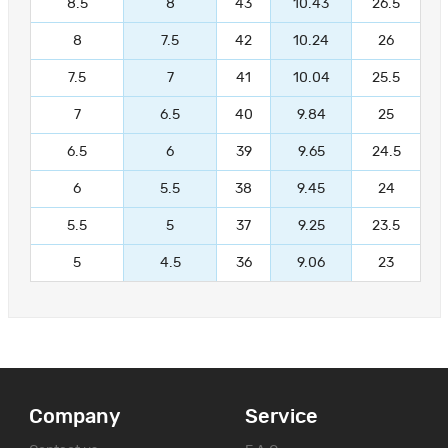
8.5
8
43
10.43
26.5
8
7.5
42
10.24
26
7.5
7
41
10.04
25.5
7
6.5
40
9.84
25
6.5
6
39
9.65
24.5
6
5.5
38
9.45
24
5.5
5
37
9.25
23.5
5
4.5
36
9.06
23
Company
Service