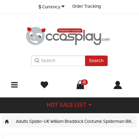
Order Tracking
$
Currency
Search
0
HOT SALE LIST
Adults Spider-UK William Braddock Costume Spiderman Billy Braddock Jumpsuit