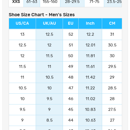
XXS
61-63
155-160
28-29.5
71-75
23.5-25
Shoe Size Chart - Men's Sizes
US/CA
UK/AU
EU
Inch
CM
13
12.5
52
12.2
31
12.5
12
51
12.01
30.5
12
11.5
50
11.81
30
11.5
11
49
11.61
29.5
11
10.5
48
11.42
29
10.5
10
47
11.22
28.5
10
9.5
46
11.02
28
9.5
9
45
10.83
27.5
9
8.5
44
10.63
27