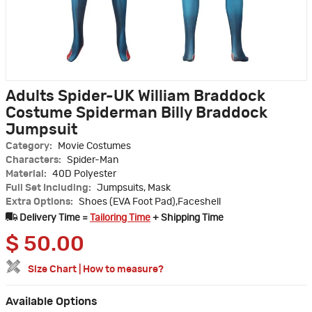
Adults Spider-UK William Braddock
Costume Spiderman Billy Braddock
Jumpsuit
Category:
Movie Costumes
Characters:
Spider-Man
Material:
40D Polyester
Full Set Including:
Jumpsuits, Mask
Extra Options:
Shoes (EVA Foot Pad),Faceshell
Delivery Time =
Tailoring Time
+ Shipping Time
$
50.00
Size Chart
|
How to measure?
Available Options