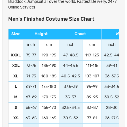
Braddock Jumpsuit all over the world, Fastest Delivery, 24/7
Online Service!
Men's Finished Costume Size Chart
Size:
Height
Chest
Waist
inch
cm
inch
cm
inch
XXXL
75-77
190-195
47-48.5
119-123
42.5-44
1
XXL
73-75
185-190
44-45.5
111-115
39-41
9
XL
71-73
180-185
40.5-42.5
103-107
36-37.5
L
69-71
175-180
37.5-39
95-99
33-34.5
M
67-69
170-175
35-37
89-93
30.5-32
S
65-67
165-170
32.5-34.5
83-87
28-30
XS
63-65
160-165
30.5-32
77-81
26-27.5