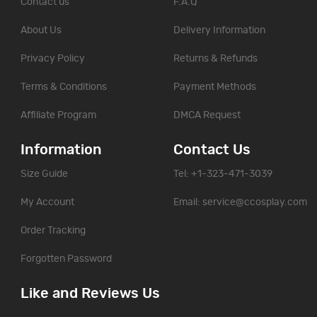
Contact us
F.A.Q
About Us
Delivery Information
Privacy Policy
Returns & Refunds
Terms & Conditions
Payment Methods
Affiliate Program
DMCA Request
Information
Contact Us
Size Guide
Tel: +1-323-471-3039
My Account
Email:
service@ccosplay.com
Order Tracking
Forgotten Password
Like and Reviews Us