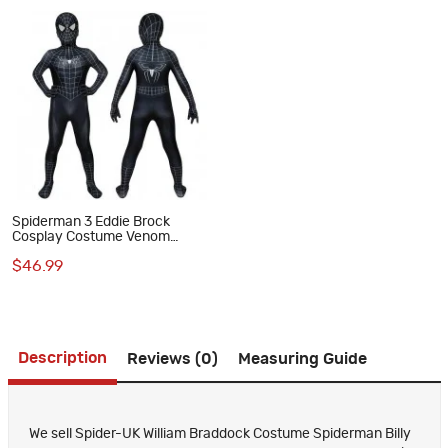
Spiderman 3 Eddie Brock
Cosplay Costume Venom
Jumpsuit for Kids
$46.99
Description
Reviews (0)
Measuring Guide
We sell Spider-UK William Braddock Costume Spiderman Billy