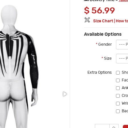
Delivery Time =
Tailo
$
56.99
Size Chart
|
How t
Available Options
*
Gender
*
Size
Extra Options
Sho
Fac
Ank
Cro
Wri
Bac