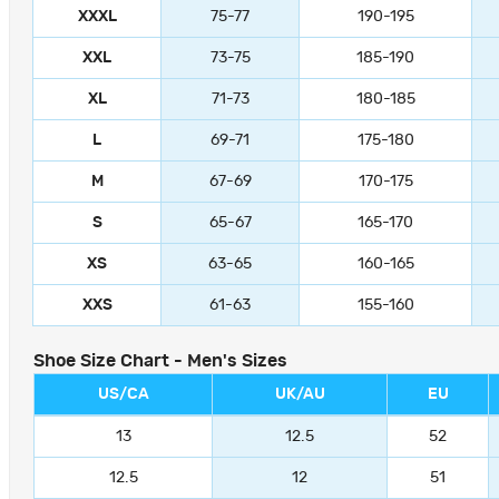
XXXL
75-77
190-195
XXL
73-75
185-190
XL
71-73
180-185
L
69-71
175-180
M
67-69
170-175
S
65-67
165-170
XS
63-65
160-165
XXS
61-63
155-160
Shoe Size Chart - Men's Sizes
US/CA
UK/AU
EU
13
12.5
52
12.5
12
51