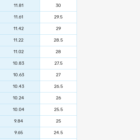
11.81
30
11.61
29.5
11.42
29
11.22
28.5
11.02
28
10.83
27.5
10.63
27
10.43
26.5
10.24
26
10.04
25.5
9.84
25
9.65
24.5