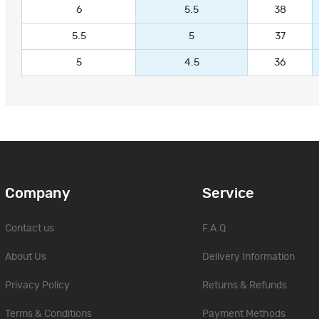
6
5.5
38
5.5
5
37
5
4.5
36
Company
Service
Contact us
F.A.Q
About Us
Delivery Information
Privacy Policy
Returns & Refunds
Terms & Conditions
Payment Methods