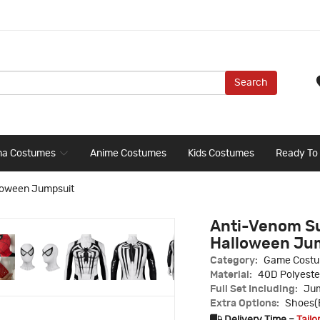
Search
ma Costumes
Anime Costumes
Kids Costumes
Ready To
loween Jumpsuit
Anti-Venom Su
Halloween Ju
Category:
Game Cost
Material:
40D Polyeste
Full Set Including:
Jum
Extra Options:
Shoes(B