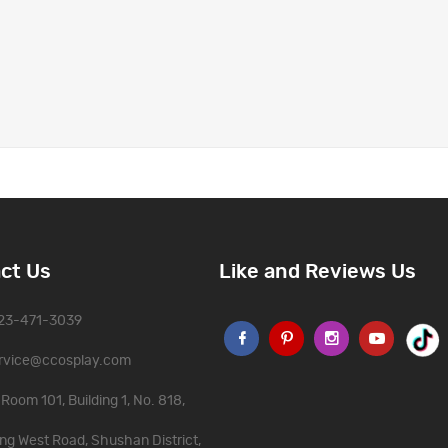
ct Us
Like and Reviews Us
323-471-3039
rvice@ccosplay.com
Room 101, Building 1, No. 818,
ng West Road, Shushan District,