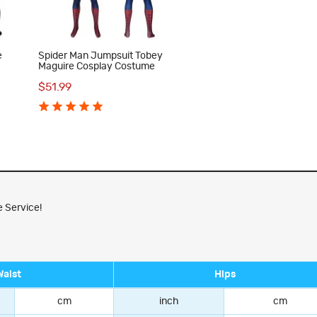
e
Spider Man Jumpsuit Tobey
Maguire Cosplay Costume
$51.99
 Service!
Waist
Hips
cm
inch
cm