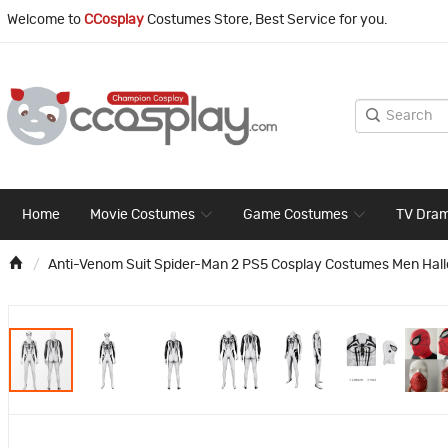
Welcome to
CCosplay
Costumes Store, Best Service for you.
Home
Movie Costumes
Game Costumes
TV Dra
Anti-Venom Suit Spider-Man 2 PS5 Cosplay Costumes Men Hal