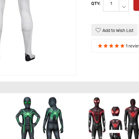
QTY:
Add to Wish List
1 revi