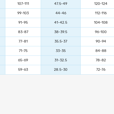
107-111
47.5-49
120-124
99-103
44-46
112-116
91-95
41-42.5
104-108
83-87
38-39.5
96-100
77-81
35.5-37
90-94
71-75
33-35
84-88
65-69
31-32.5
78-82
59-63
28.5-30
72-76