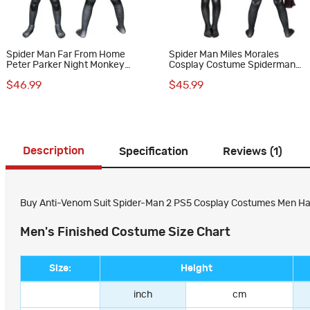
Spider Man Far From Home
Spider Man Miles Morales
Peter Parker Night Monkey
Cosplay Costume Spiderman
Cosplay Costume for Kids
Jumpsuit for Kids
$46.99
$45.99
Description
Specification
Reviews (1)
Buy Anti-Venom Suit Spider-Man 2 PS5 Cosplay Costumes Men Hall
Men's Finished Costume Size Chart
Size:
Height
inch
cm