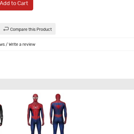
Add to Cart
Compare this Product
ews
/
Write a review