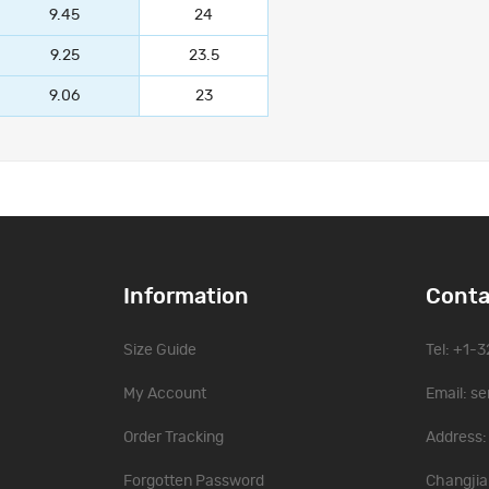
9.45
24
9.25
23.5
9.06
23
Information
Conta
Size Guide
Tel: +1-
My Account
Email:
se
Order Tracking
Address: 
Forgotten Password
Changjia