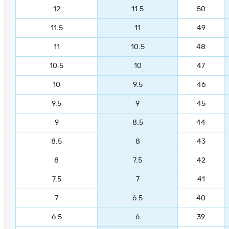
12
11.5
50
11.5
11
49
11
10.5
48
10.5
10
47
10
9.5
46
9.5
9
45
9
8.5
44
8.5
8
43
8
7.5
42
7.5
7
41
7
6.5
40
6.5
6
39