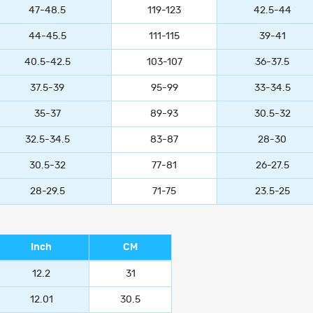
47-48.5
119-123
42.5-44
44-45.5
111-115
39-41
40.5-42.5
103-107
36-37.5
37.5-39
95-99
33-34.5
35-37
89-93
30.5-32
32.5-34.5
83-87
28-30
30.5-32
77-81
26-27.5
28-29.5
71-75
23.5-25
Inch
CM
12.2
31
12.01
30.5