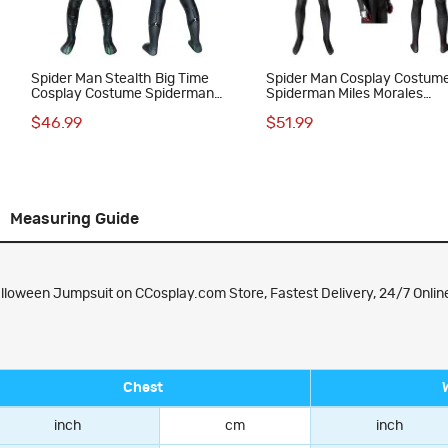
Spider Man Stealth Big Time
Spider Man Cosplay Costum
Cosplay Costume Spiderman
Spiderman Miles Morales
Jumpsuit for Kids
Jumpsuit Top Level
$46.99
$51.99
Measuring Guide
oween Jumpsuit on CCosplay.com Store, Fastest Delivery, 24/7 Online
Chest
inch
cm
inch