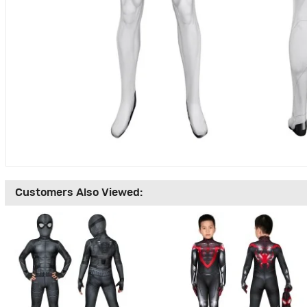
Customers Also Viewed: