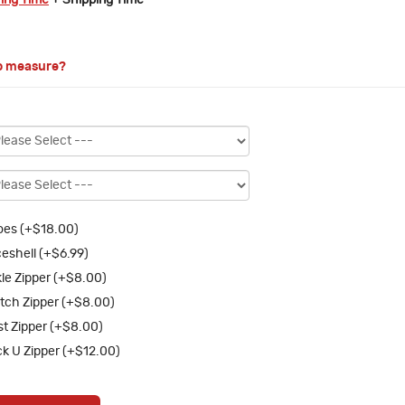
ring Time
+ Shipping Time
o measure?
es (+$18.00)
eshell (+$6.99)
le Zipper (+$8.00)
tch Zipper (+$8.00)
st Zipper (+$8.00)
k U Zipper (+$12.00)