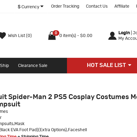
Order Tracking
Contact Us
Affiliate
$
Currency
Login
|
Jo
0
Wish List (0)
0 item(s) - $0.00
My Accou
HOT SALE LIST
 Ship
Clearance Sale
it Spider-Man 2 PS5 Cosplay Costumes 
mpsuit
umes
r
psuits,Mask
lack EVA Foot Pad)(Extra Options),Faceshell